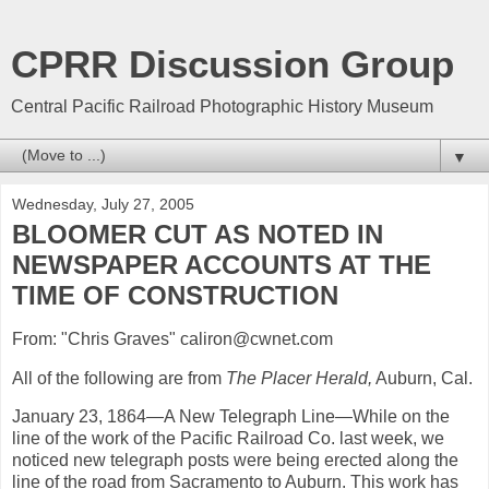
CPRR Discussion Group
Central Pacific Railroad Photographic History Museum
▼
Wednesday, July 27, 2005
BLOOMER CUT AS NOTED IN
NEWSPAPER ACCOUNTS AT THE
TIME OF CONSTRUCTION
From: "Chris Graves" caliron@cwnet.com
All of the following are from
The Placer Herald,
Auburn, Cal.
January 23, 1864—A New Telegraph Line—While on the
line of the work of the Pacific Railroad Co. last week, we
noticed new telegraph posts were being erected along the
line of the road from Sacramento to Auburn. This work has