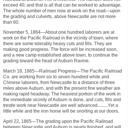
exceed 40; and that is all that can be worked to advantage.
The whole number of men now at work on the road—upon
the grading and culverts, above Newcastle are not more
than 60.
November 5, 1864—About one hundred laborers are at
work on the Pacific Railroad in the vicinity of town, where
there are some tolerably heavy cuts and fills. They are
making good progress. The force will be increased soon,
and a new camp established above town, to continue the
grading toward the head of Auburn Ravine.
March 18, 1865—Railroad Progress—The Pacific Railroad
Co. are working from six to seven hundred white and
Chinese laborers, from Newcastle to a distance of three
miles above Auburn, and with the present fine weather are
making rapid headway. The heaviest portion of the work in
the immediate vicinity of Auburn is done, and cuts, fills and
trestle work near Newcastle are well advanced.........Yet a
little while and the iron horse will be snorting at our doors.
April 22, 1865—The grading upon the Pacific Railroad
between Newcastle and Auburn is nearly finished, and will