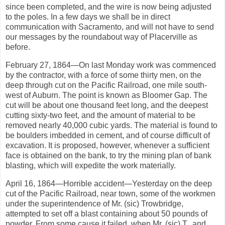
since been completed, and the wire is now being adjusted
to the poles. In a few days we shall be in direct
communication with Sacramento, and will not have to send
our messages by the roundabout way of Placerville as
before.
February 27, 1864—On last Monday work was commenced
by the contractor, with a force of some thirty men, on the
deep through cut on the Pacific Railroad, one mile south-
west of Auburn. The point is known as Bloomer Gap. The
cut will be about one thousand feet long, and the deepest
cutting sixty-two feet, and the amount of material to be
removed nearly 40,000 cubic yards. The material is found to
be boulders imbedded in cement, and of course difficult of
excavation. It is proposed, however, whenever a sufficient
face is obtained on the bank, to try the mining plan of bank
blasting, which will expedite the work materially.
April 16, 1864—Horrible accident—Yesterday on the deep
cut of the Pacific Railroad, near town, some of the workmen
under the superintendence of Mr. (sic) Trowbridge,
attempted to set off a blast containing about 50 pounds of
powder. From some cause it failed, when Mr. (sic) T., and