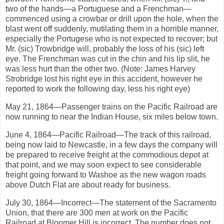
two of the hands—a Portuguese and a Frenchman—
commenced using a crowbar or drill upon the hole, when the
blast went off suddenly, mutilating them in a horrible manner,
especially the Portugese who is not expected to recover; but
Mr. (sic) Trowbridge will, probably the loss of his (sic) left
eye. The Frenchman was cut in the chin and his lip slit, he
was less hurt than the other two. (Note: James Harvey
Strobridge lost his right eye in this accident, however he
reported to work the following day, less his right eye)
May 21, 1864—Passenger trains on the Pacific Railroad are
now running to near the Indian House, six miles below town.
June 4, 1864—Pacific Railroad—The track of this railroad,
being now laid to Newcastle, in a few days the company will
be prepared to receive freight at the commodious depot at
that point, and we may soon expect to see considerable
freight going forward to Washoe as the new wagon roads
above Dutch Flat are about ready for business.
July 30, 1864—Incorrect—The statement of the Sacramento
Union, that there are 300 men at work on the Pacific
Railroad at Bloomer Hill is incorrect. The number does not