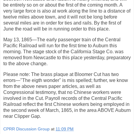
be entirely so on or about the first of the coming month. A
very large force is also at work along the line to a distance of
twelve miles above town, and it will not be long before
several miles are in order for ties and rails. By the first of
June the road will be in running order to this place.
May 13, 1865—The early passenger train of the Central
Pacific Railroad will run for the first time to Auburn this
morning. The stage stock of the California Stage Co. was
removed from Newcastle to this place yesterday, preparatory
to the above change.
Please note: The brass plaque at Bloomer Cut has two
errors—"The eigth wonder" is mis spelled; further, we know
from the above news paper articles, as well as
Congressional testimony, that no Chinese workers were
involved in the Cut. Payroll records of the Central Pacific
Railroad reflect the first Chinese workers being employed in
the second week of March, 1865, in the area ABOVE Auburn
near Clipper Gap.
CPRR Discussion Group
at
11:09 PM