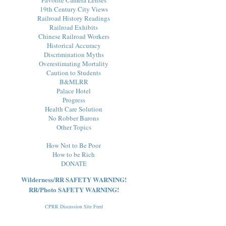
19th Century City Views
Railroad History Readings
Railroad Exhibits
Chinese Railroad Workers
Historical Accuracy
Discrimination Myths
Overestimating Mortality
Caution to Students
B&MLRR
Palace Hotel
Progress
Health Care Solution
No Robber Barons
Other Topics
How Not to Be Poor
How to be Rich
DONATE
Wilderness/RR SAFETY WARNING!
RR/Photo SAFETY WARNING!
CPRR Discussion Site Feed