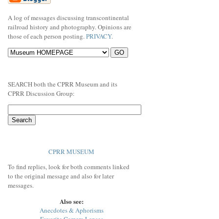
A log of messages discussing transcontinental
railroad history and photography. Opinions are
those of each person posting.
PRIVACY
.
SEARCH both the CPRR Museum and its
CPRR Discussion Group:
CPRR MUSEUM
To find replies, look for both comments linked
to the original message and also for later
messages.
Also see:
Anecdotes & Aphorisms
Favorite Camera Lenses