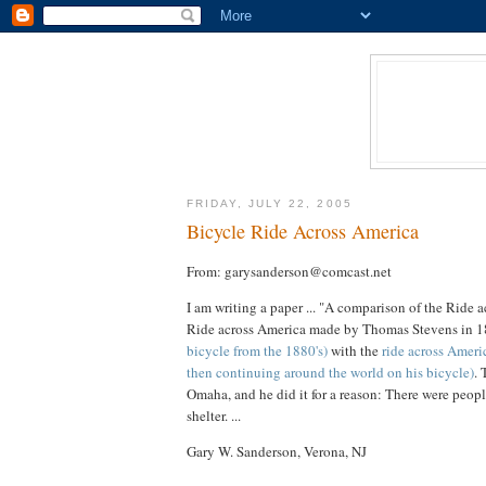
FRIDAY, JULY 22, 2005
Bicycle Ride Across America
From: garysanderson@comcast.net
I am writing a paper ... "A comparison of the Rid
Ride across America made by Thomas Stevens in 1
bicycle from the 1880's)
with the
ride across Ameri
then continuing around the world on his bicycle)
. 
Omaha, and he did it for a reason: There were peopl
shelter. ...
Gary W. Sanderson, Verona, NJ