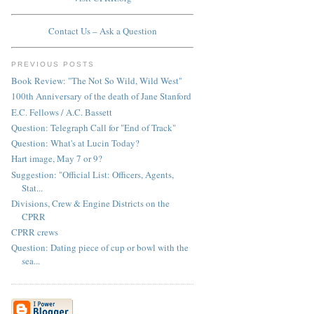
Contact Us – Ask a Question
PREVIOUS POSTS
Book Review: "The Not So Wild, Wild West"
100th Anniversary of the death of Jane Stanford
E.C. Fellows / A.C. Bassett
Question: Telegraph Call for "End of Track"
Question: What's at Lucin Today?
Hart image, May 7 or 9?
Suggestion: "Official List: Officers, Agents,
Stat...
Divisions, Crew & Engine Districts on the
CPRR
CPRR crews
Question: Dating piece of cup or bowl with the
sea...