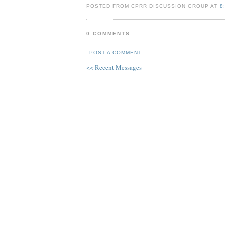
POSTED FROM CPRR DISCUSSION GROUP AT
8
0 COMMENTS:
POST A COMMENT
<< Recent Messages