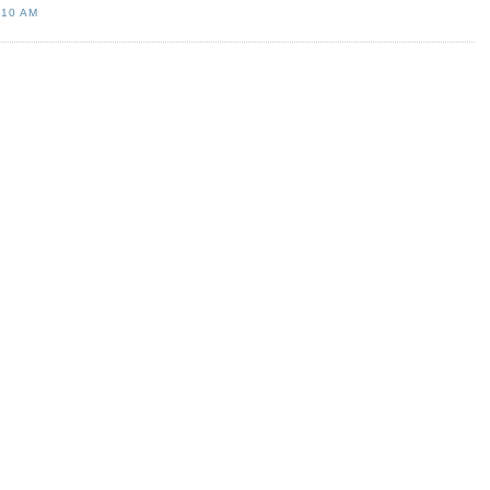
:10 AM