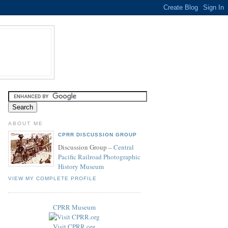
ABOUT ME
CPRR DISCUSSION GROUP
Discussion Group –
Central
Pacific Railroad Photographic
History Museum
VIEW MY COMPLETE PROFILE
CPRR Museum
Visit CPRR.org