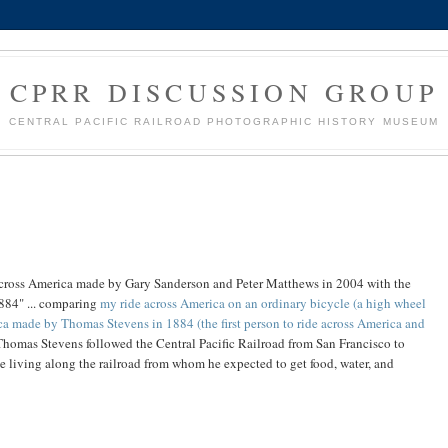
CPRR DISCUSSION GROUP
CENTRAL PACIFIC RAILROAD PHOTOGRAPHIC HISTORY MUSEUM
e across America made by Gary Sanderson and Peter Matthews in 2004 with the
884" ... comparing
my ride across America on an ordinary bicycle (a high wheel
ca made by Thomas Stevens in 1884 (the first person to ride across America and
Thomas Stevens followed the Central Pacific Railroad from San Francisco to
e living along the railroad from whom he expected to get food, water, and