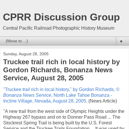
CPRR Discussion Group
Central Pacific Railroad Photographic History Museum
▼
Sunday, August 28, 2005
Truckee trail rich in local history by
Gordon Richards, Bonanza News
Service, August 28, 2005
"Truckee trail rich in local history," by Gordon Richards, ©
Bonanza News Service
, North Lake Tahoe Bonanza -
Incline Village, Nevada, August 28, 2005.
(News Article)
"A new trail from the west side of Olympic Heights under the
Highway 267 bypass and on to Donner Pass Road ... The
Stockrest Spring Trail is being built by the U.S. Forest
Service and the Truckee Trails Foundation ... It was used by