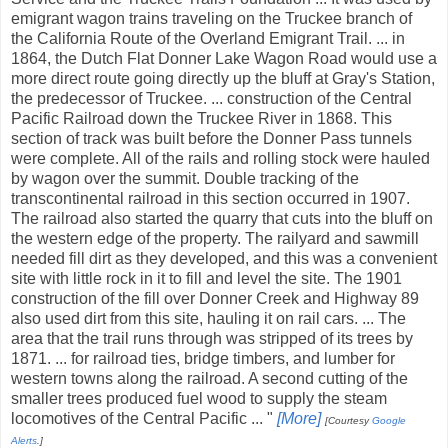
emigrant wagon trains traveling on the Truckee branch of
the California Route of the Overland Emigrant Trail. ... in
1864, the Dutch Flat Donner Lake Wagon Road would use a
more direct route going directly up the bluff at Gray's Station,
the predecessor of Truckee. ... construction of the Central
Pacific Railroad down the Truckee River in 1868. This
section of track was built before the Donner Pass tunnels
were complete. All of the rails and rolling stock were hauled
by wagon over the summit. Double tracking of the
transcontinental railroad in this section occurred in 1907.
The railroad also started the quarry that cuts into the bluff on
the western edge of the property. The railyard and sawmill
needed fill dirt as they developed, and this was a convenient
site with little rock in it to fill and level the site. The 1901
construction of the fill over Donner Creek and Highway 89
also used dirt from this site, hauling it on rail cars. ... The
area that the trail runs through was stripped of its trees by
1871. ... for railroad ties, bridge timbers, and lumber for
western towns along the railroad. A second cutting of the
smaller trees produced fuel wood to supply the steam
locomotives of the Central Pacific ... "
[More]
[Courtesy
Google
Alerts
.]