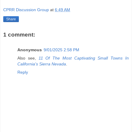
CPRR Discussion Group
at
6:49 AM
Share
1 comment:
Anonymous
9/01/2025 2:58 PM
Also see,
11 Of The Most Captivating Small Towns In
California's Sierra Nevada
.
Reply