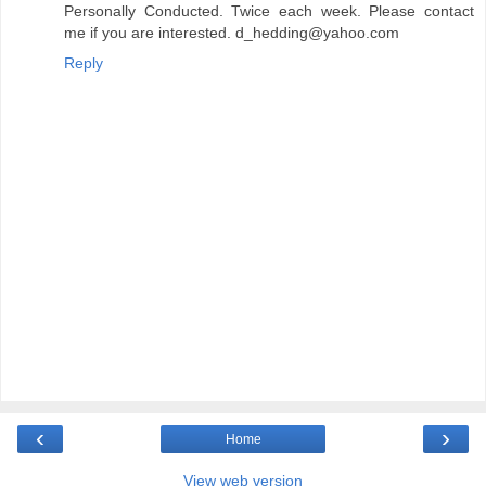
Personally Conducted. Twice each week. Please contact
me if you are interested. d_hedding@yahoo.com
Reply
‹
›
Home
View web version