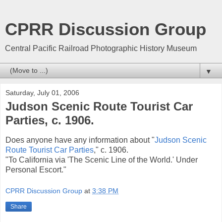
CPRR Discussion Group
Central Pacific Railroad Photographic History Museum
▼
Saturday, July 01, 2006
Judson Scenic Route Tourist Car
Parties, c. 1906.
Does anyone have any information about "
Judson Scenic
Route Tourist Car Parties
," c. 1906.
"To California via 'The Scenic Line of the World.' Under
Personal Escort."
CPRR Discussion Group
at
3:38 PM
Share