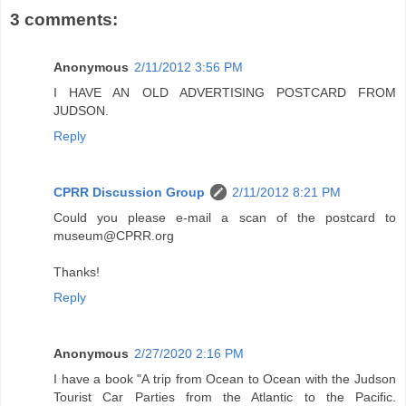
3 comments:
Anonymous
2/11/2012 3:56 PM
I HAVE AN OLD ADVERTISING POSTCARD FROM
JUDSON.
Reply
CPRR Discussion Group
2/11/2012 8:21 PM
Could you please e-mail a scan of the postcard to
museum@CPRR.org
Thanks!
Reply
Anonymous
2/27/2020 2:16 PM
I have a book "A trip from Ocean to Ocean with the Judson
Tourist Car Parties from the Atlantic to the Pacific.