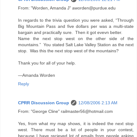
From: "Worden, Amanda J" aworden@purdue.edu
In regards to the trivia question you were asked, “Through
Big Mountain Pass and five dollars per was a multi-state
bargain and practically sure. Then it got evevn better.
Name the next stop west on the other side of the
mountains.” You stated Salt Lake Valley Station as the next
stop. Was this the next stop west of the mountains?
Thank you for all of your help.
—Amanda Worden
Reply
CPRR Discussion Group
12/08/2006 2:13 AM
From: "George Cline" railmaster56@hotmail.com
Yes, from what my map shows, it is indeed the next stop
west. There must be a lot of people in your contest,
because I have recieved lot of emails from people asking