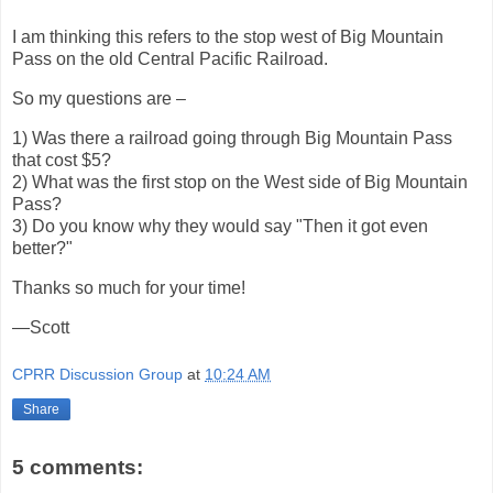
I am thinking this refers to the stop west of Big Mountain
Pass on the old Central Pacific Railroad.
So my questions are –
1) Was there a railroad going through Big Mountain Pass
that cost $5?
2) What was the first stop on the West side of Big Mountain
Pass?
3) Do you know why they would say "Then it got even
better?"
Thanks so much for your time!
—Scott
CPRR Discussion Group
at
10:24 AM
Share
5 comments: