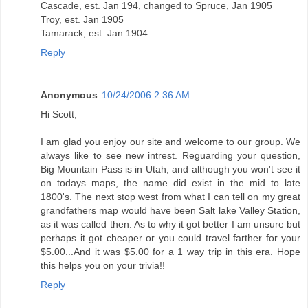
Cascade, est. Jan 194, changed to Spruce, Jan 1905
Troy, est. Jan 1905
Tamarack, est. Jan 1904
Reply
Anonymous
10/24/2006 2:36 AM
Hi Scott,
I am glad you enjoy our site and welcome to our group. We
always like to see new intrest. Reguarding your question,
Big Mountain Pass is in Utah, and although you won't see it
on todays maps, the name did exist in the mid to late
1800's. The next stop west from what I can tell on my great
grandfathers map would have been Salt lake Valley Station,
as it was called then. As to why it got better I am unsure but
perhaps it got cheaper or you could travel farther for your
$5.00...And it was $5.00 for a 1 way trip in this era. Hope
this helps you on your trivia!!
Reply