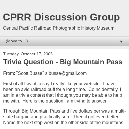
CPRR Discussion Group
Central Pacific Railroad Photographic History Museum
▼
Tuesday, October 17, 2006
Trivia Question - Big Mountain Pass
From: "Scott Busse" slbusse@gmail.com
First of all I want to say I really like your website. I have
been an avid railroad buff for a long time. Coincidentally, I
am in a trivia contest that i thought you may be able to help
me with. Here is the question I am trying to answer –
Through Big Mountain Pass and five dollars per was a multi-
state bargain and practically sure. Then it got even better.
Name the next stop west on the other side of the mountains.