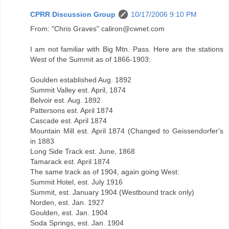
CPRR Discussion Group
10/17/2006 9:10 PM
From: "Chris Graves" caliron@cwnet.com
I am not familiar with Big Mtn. Pass. Here are the stations
West of the Summit as of 1866-1903:
Goulden established Aug. 1892
Summit Valley est. April, 1874
Belvoir est. Aug. 1892
Pattersons est. April 1874
Cascade est. April 1874
Mountain Mill est. April 1874 (Changed to Geissendorfer's
in 1883
Long Side Track est. June, 1868
Tamarack est. April 1874
The same track as of 1904, again going West:
Summit Hotel, est. July 1916
Summit, est. January 1904 (Westbound track only)
Norden, est. Jan. 1927
Goulden, est. Jan. 1904
Soda Springs, est. Jan. 1904