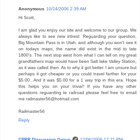
Anonymous
10/24/2006 2:39 AM
Hi Scott,
I am glad you enjoy our site and welcome to our group. We
always like to see new intrest. Reguarding your question,
Big Mountain Pass is in Utah, and although you won't see it
on todays maps, the name did exist in the mid to late
1800's. The next stop west from what I can tell on my great
grandfathers map would have been Salt lake Valley Station,
as it was called then. As to why it got better I am unsure but
perhaps it got cheaper or you could travel farther for your
$5.00...And it was $5.00 for a 1 way trip in this era. Hope
this helps you on your trivia!! If you have any other
questions reguarding te railroad please feel free to email
me railmaster56@hotmail.com
Railmaster56
Reply
CPRR Discussion Group
12/06/2006 12:21 PM