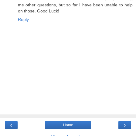
me other questions, but so far I have been unable to help
on those. Good Luck!
Reply
‹
›
Home