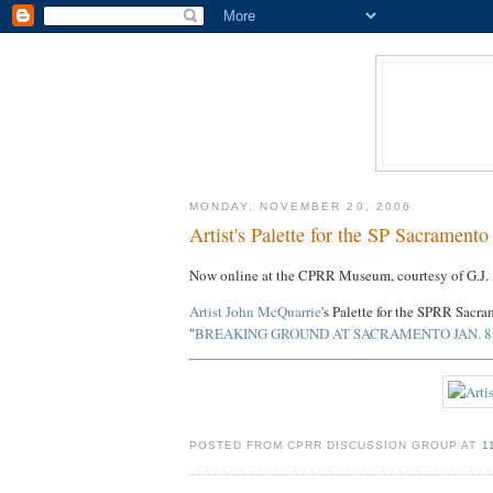
MONDAY, NOVEMBER 20, 2006
Artist's Palette for the SP Sacrament
Now online at the CPRR Museum, courtesy of G.J. 
Artist John McQuarrie
's Palette for the SPRR Sacr
"
BREAKING GROUND AT SACRAMENTO JAN. 8,
POSTED FROM CPRR DISCUSSION GROUP AT
1