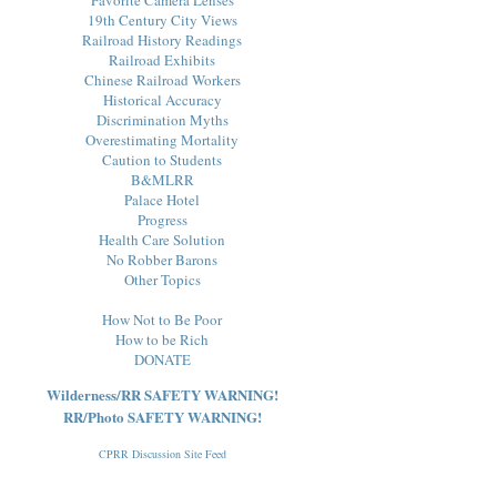
19th Century City Views
Railroad History Readings
Railroad Exhibits
Chinese Railroad Workers
Historical Accuracy
Discrimination Myths
Overestimating Mortality
Caution to Students
B&MLRR
Palace Hotel
Progress
Health Care Solution
No Robber Barons
Other Topics
How Not to Be Poor
How to be Rich
DONATE
Wilderness/RR SAFETY WARNING!
RR/Photo SAFETY WARNING!
CPRR Discussion Site Feed