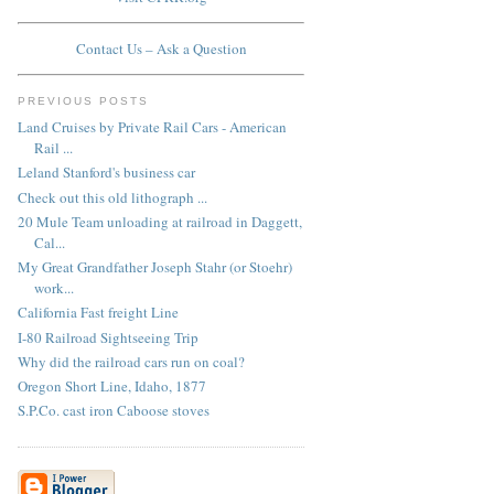
Contact Us – Ask a Question
PREVIOUS POSTS
Land Cruises by Private Rail Cars - American
Rail ...
Leland Stanford's business car
Check out this old lithograph ...
20 Mule Team unloading at railroad in Daggett,
Cal...
My Great Grandfather Joseph Stahr (or Stoehr)
work...
California Fast freight Line
I-80 Railroad Sightseeing Trip
Why did the railroad cars run on coal?
Oregon Short Line, Idaho, 1877
S.P.Co. cast iron Caboose stoves