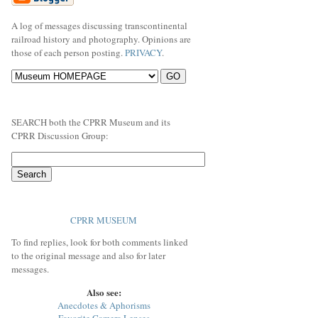
A log of messages discussing transcontinental
railroad history and photography. Opinions are
those of each person posting.
PRIVACY
.
SEARCH both the CPRR Museum and its
CPRR Discussion Group:
CPRR MUSEUM
To find replies, look for both comments linked
to the original message and also for later
messages.
Also see:
Anecdotes & Aphorisms
Favorite Camera Lenses