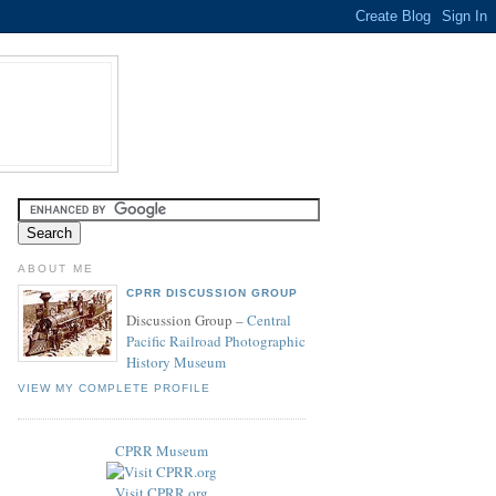
ABOUT ME
CPRR DISCUSSION GROUP
Discussion Group –
Central
Pacific Railroad Photographic
History Museum
VIEW MY COMPLETE PROFILE
CPRR Museum
Visit CPRR.org