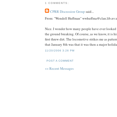
1 COMMENTS:
CPRR Discussion Group
said...
From: "Wendell Huffman" wwhuffma@clan.lib.nv.
Nice. I wonder how many people have ever looked a
the ground breaking. Of course, as we know, it is h
first threw dirt. The locomotive strikes me as patte
that January 8th was that it was then a major holid
11/20/2006 3:26 PM
POST A COMMENT
<< Recent Messages