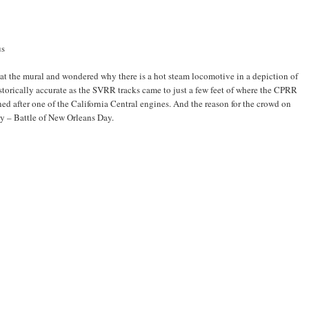
us
t the mural and wondered why there is a hot steam locomotive in a depiction of
istorically accurate as the SVRR tracks came to just a few feet of where the CPRR
rned after one of the California Central engines. And the reason for the crowd on
ay – Battle of New Orleans Day.