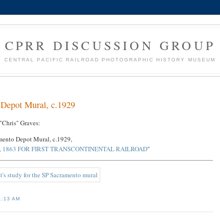
CPRR DISCUSSION GROUP
CENTRAL PACIFIC RAILROAD PHOTOGRAPHIC HISTORY MUSEUM
o Depot Mural, c.1929
"Chris" Graves:
amento Depot Mural, c.1929,
 1863 FOR FIRST TRANSCONTINENTAL RAILROAD
"
1:13 AM