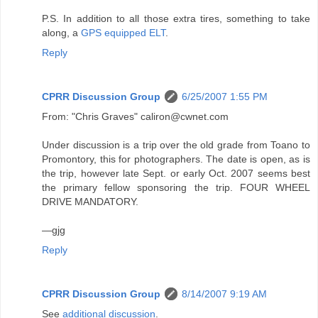
P.S. In addition to all those extra tires, something to take
along, a
GPS equipped ELT
.
Reply
CPRR Discussion Group
6/25/2007 1:55 PM
From: "Chris Graves" caliron@cwnet.com
Under discussion is a trip over the old grade from Toano to
Promontory, this for photographers. The date is open, as is
the trip, however late Sept. or early Oct. 2007 seems best
the primary fellow sponsoring the trip. FOUR WHEEL
DRIVE MANDATORY.
—gjg
Reply
CPRR Discussion Group
8/14/2007 9:19 AM
See
additional discussion
.