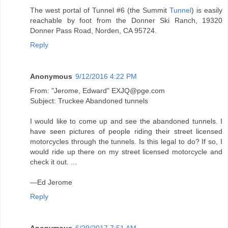
The west portal of Tunnel #6 (the Summit
Tunnel
) is easily
reachable by foot from the Donner Ski Ranch, 19320
Donner Pass Road, Norden, CA 95724.
Reply
Anonymous
9/12/2016 4:22 PM
From: "Jerome, Edward" EXJQ@pge.com
Subject: Truckee Abandoned tunnels
I would like to come up and see the abandoned tunnels. I
have seen pictures of people riding their street licensed
motorcycles through the tunnels. Is this legal to do? If so, I
would ride up there on my street licensed motorcycle and
check it out. ...
—Ed Jerome
Reply
Anonymous
6/29/2017 7:51 AM