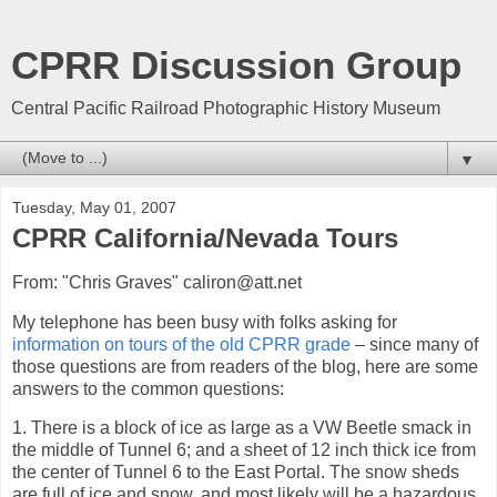
CPRR Discussion Group
Central Pacific Railroad Photographic History Museum
▼
Tuesday, May 01, 2007
CPRR California/Nevada Tours
From: "Chris Graves" caliron@att.net
My telephone has been busy with folks asking for
information on tours of the old CPRR grade
– since many of
those questions are from readers of the blog, here are some
answers to the common questions:
1. There is a block of ice as large as a VW Beetle smack in
the middle of Tunnel 6; and a sheet of 12 inch thick ice from
the center of Tunnel 6 to the East Portal. The snow sheds
are full of ice and snow, and most likely will be a hazardous