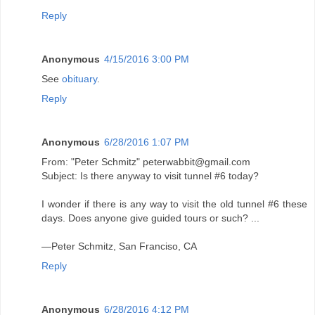
Reply
Anonymous
4/15/2016 3:00 PM
See
obituary
.
Reply
Anonymous
6/28/2016 1:07 PM
From: "Peter Schmitz" peterwabbit@gmail.com
Subject: Is there anyway to visit tunnel #6 today?
I wonder if there is any way to visit the old tunnel #6 these
days. Does anyone give guided tours or such? ...
—Peter Schmitz, San Franciso, CA
Reply
Anonymous
6/28/2016 4:12 PM