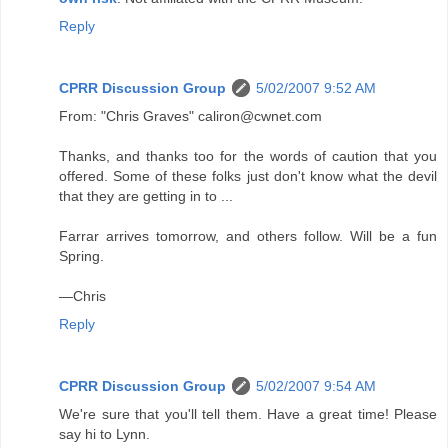
Reply
CPRR Discussion Group
5/02/2007 9:52 AM
From: "Chris Graves" caliron@cwnet.com
Thanks, and thanks too for the words of caution that you
offered. Some of these folks just don't know what the devil
that they are getting in to ...
Farrar arrives tomorrow, and others follow. Will be a fun
Spring.
—Chris
Reply
CPRR Discussion Group
5/02/2007 9:54 AM
We're sure that you'll tell them. Have a great time! Please
say hi to Lynn.