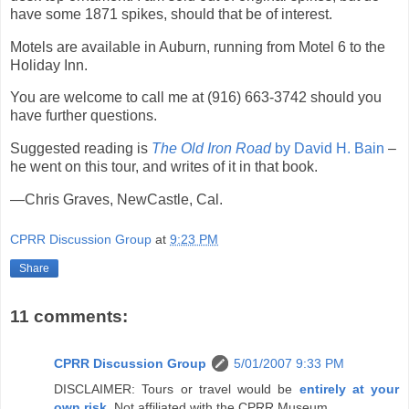
have some 1871 spikes, should that be of interest.
Motels are available in Auburn, running from Motel 6 to the
Holiday Inn.
You are welcome to call me at (916) 663-3742 should you
have further questions.
Suggested reading is
The Old Iron Road
by David H. Bain
–
he went on this tour, and writes of it in that book.
—Chris Graves, NewCastle, Cal.
CPRR Discussion Group
at
9:23 PM
Share
11 comments:
CPRR Discussion Group
5/01/2007 9:33 PM
DISCLAIMER: Tours or travel would be
entirely at your
own risk
. Not affiliated with the CPRR Museum.