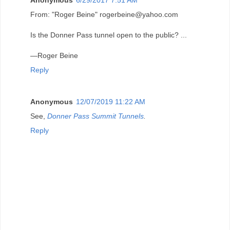
From: "Roger Beine" rogerbeine@yahoo.com
Is the Donner Pass tunnel open to the public? ...
—Roger Beine
Reply
Anonymous
12/07/2019 11:22 AM
See,
Donner Pass Summit Tunnels
.
Reply