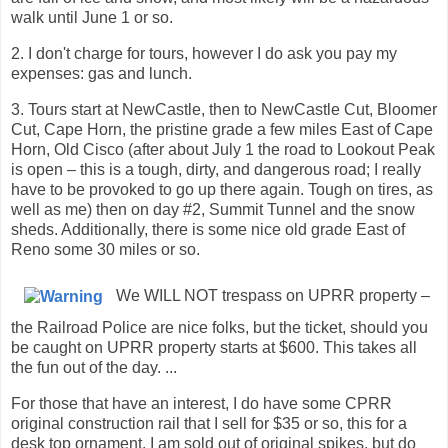
walk until June 1 or so.
2. I don't charge for tours, however I do ask you pay my
expenses: gas and lunch.
3. Tours start at NewCastle, then to NewCastle Cut, Bloomer
Cut, Cape Horn, the pristine grade a few miles East of Cape
Horn, Old Cisco (after about July 1 the road to Lookout Peak
is open – this is a tough, dirty, and dangerous road; I really
have to be provoked to go up there again. Tough on tires, as
well as me) then on day #2, Summit Tunnel and the snow
sheds. Additionally, there is some nice old grade East of
Reno some 30 miles or so.
We WILL NOT trespass on UPRR property –
the Railroad Police are nice folks, but the ticket, should you
be caught on UPRR property starts at $600. This takes all
the fun out of the day. ...
For those that have an interest, I do have some CPRR
original construction rail that I sell for $35 or so, this for a
desk top ornament. I am sold out of original spikes, but do