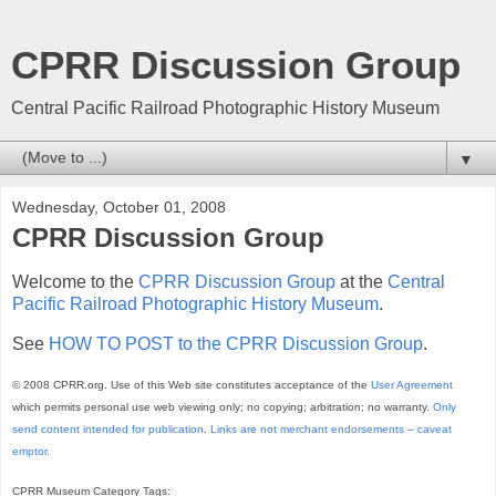
CPRR Discussion Group
Central Pacific Railroad Photographic History Museum
▼
Wednesday, October 01, 2008
CPRR Discussion Group
Welcome to the
CPRR Discussion Group
at the
Central
Pacific Railroad Photographic History Museum
.
See
HOW TO POST to the CPRR Discussion Group
.
© 2008 CPRR.org. Use of this Web site constitutes acceptance of the
User Agreement
which permits personal use web viewing only; no copying; arbitration; no warranty.
Only
send content intended for publication
.
Links are not merchant endorsements – caveat
emptor.
CPRR Museum Category Tags: