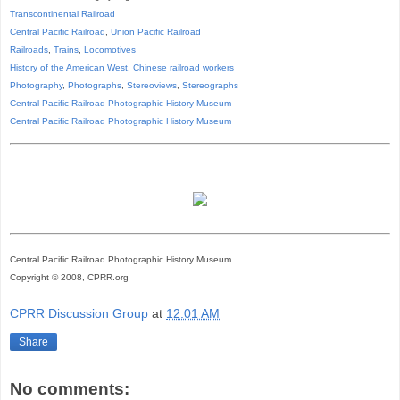
Transcontinental Railroad
Central Pacific Railroad
,
Union Pacific Railroad
Railroads
,
Trains
,
Locomotives
History of the American West
,
Chinese railroad workers
Photography
,
Photographs
,
Stereoviews
,
Stereographs
Central Pacific Railroad Photographic History Museum
Central Pacific
Railroad
Photographic
History
Museum
Central Pacific Railroad Photographic History Museum.
Copyright © 2008, CPRR.org
CPRR Discussion Group
at
12:01 AM
Share
No comments: