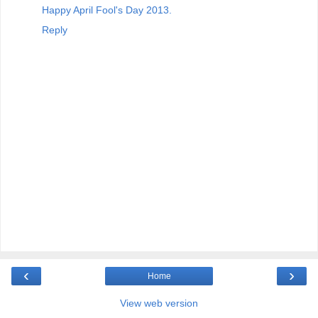
Happy April Fool's Day 2013.
Reply
‹
›
Home
View web version