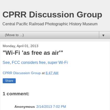
CPRR Discussion Group
Central Pacific Railroad Photographic History Museum
▼
Monday, April 01, 2013
"Wi-Fi 'as free as air'"
See
,
FCC considers free, super Wi-Fi
CPRR Discussion Group
at
6:47 AM
Share
1 comment:
Anonymous
2/14/2013 7:02 PM