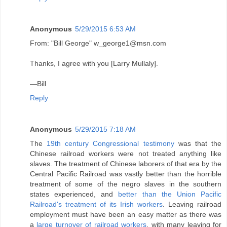
Anonymous
5/29/2015 6:53 AM
From: "Bill George" w_george1@msn.com
Thanks, I agree with you [Larry Mullaly].
—Bill
Reply
Anonymous
5/29/2015 7:18 AM
The
19th century Congressional testimony
was that the
Chinese railroad workers were not treated anything like
slaves. The treatment of Chinese laborers of that era by the
Central Pacific Railroad was vastly better than the horrible
treatment of some of the negro slaves in the southern
states experienced, and
better than the Union Pacific
Railroad's treatment of its Irish workers
. Leaving railroad
employment must have been an easy matter as there was
a
large turnover of railroad workers
, with many leaving for