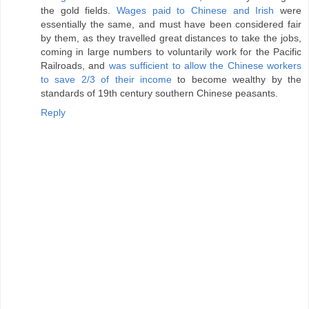
the gold fields.
Wages paid to Chinese and Irish
were
essentially the same, and must have been considered fair
by them, as they travelled great distances to take the jobs,
coming in large numbers to voluntarily work for the Pacific
Railroads, and
was sufficient to allow the Chinese workers
to save 2/3 of their income
to become wealthy by the
standards of 19th century southern Chinese peasants.
Reply