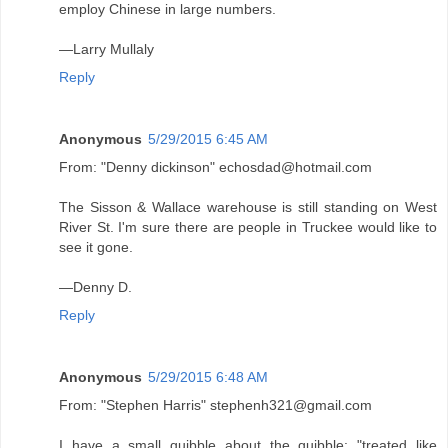
employ Chinese in large numbers.
—Larry Mullaly
Reply
Anonymous
5/29/2015 6:45 AM
From: "Denny dickinson" echosdad@hotmail.com
The Sisson & Wallace warehouse is still standing on West
River St. I'm sure there are people in Truckee would like to
see it gone.
—Denny D.
Reply
Anonymous
5/29/2015 6:48 AM
From: "Stephen Harris" stephenh321@gmail.com
I have a small quibble about the quibble: "treated like