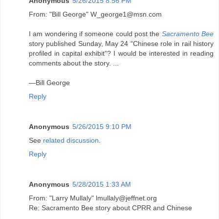
Anonymous
5/26/2015 8:56 PM
From: "Bill George" W_george1@msn.com
I am wondering if someone could post the
Sacramento Bee
story published Sunday, May 24 “Chinese role in rail history
profiled in capital exhibit”? I would be interested in reading
comments about the story. ...
—Bill George
Reply
Anonymous
5/26/2015 9:10 PM
See
related discussion
.
Reply
Anonymous
5/28/2015 1:33 AM
From: "Larry Mullaly" lmullaly@jeffnet.org
Re: Sacramento Bee story about CPRR and Chinese