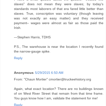
slaves" does not mean they were slaves; by today's
standards most laborers of that era fared little better than
slaves. True, conscription was voluntary (though leaving
was not exactly an easy matter) and they received
payment– wages were almost as fair as those paid the
Irish.
—Stephen Harris, TDHS
P.S., The warehouse is near the location I recently found
the narrow-gauge spike.
Reply
Anonymous
5/29/2015 6:50 AM
From: "Chaun Mortier" cmortier@truckeehistory.org
Again, what exact location? There are no buildings known
of on West River Street that remain from that time frame.
You guys know how I am, validate the statement for me!
Reply