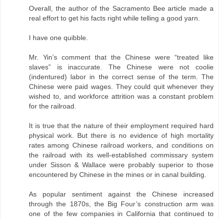
Overall, the author of the Sacramento Bee article made a
real effort to get his facts right while telling a good yarn.
I have one quibble.
Mr. Yin’s comment that the Chinese were “treated like
slaves” is inaccurate. The Chinese were not coolie
(indentured) labor in the correct sense of the term. The
Chinese were paid wages. They could quit whenever they
wished to, and workforce attrition was a constant problem
for the railroad.
It is true that the nature of their employment required hard
physical work. But there is no evidence of high mortality
rates among Chinese railroad workers, and conditions on
the railroad with its well-established commissary system
under Sisson & Wallace were probably superior to those
encountered by Chinese in the mines or in canal building.
As popular sentiment against the Chinese increased
through the 1870s, the Big Four’s construction arm was
one of the few companies in California that continued to