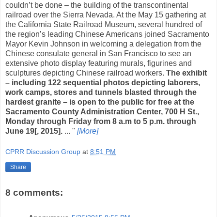
couldn’t be done – the building of the transcontinental
railroad over the Sierra Nevada. At the May 15 gathering at
the California State Railroad Museum, several hundred of
the region’s leading Chinese Americans joined Sacramento
Mayor Kevin Johnson in welcoming a delegation from the
Chinese consulate general in San Francisco to see an
extensive photo display featuring murals, figurines and
sculptures depicting Chinese railroad workers.
The exhibit
– including 122 sequential photos depicting laborers,
work camps, stores and tunnels blasted through the
hardest granite – is open to the public for free at the
Sacramento County Administration Center, 700 H St.,
Monday through Friday from 8 a.m to 5 p.m. through
June 19[, 2015].
... "
[More]
CPRR Discussion Group
at
8:51 PM
Share
8 comments: