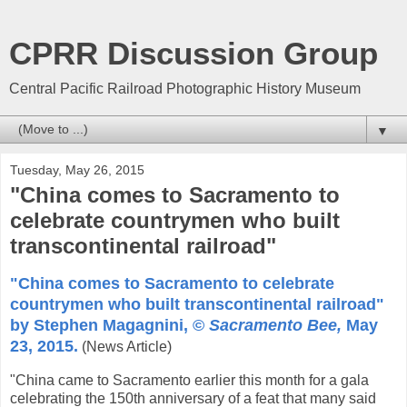
CPRR Discussion Group
Central Pacific Railroad Photographic History Museum
▼
Tuesday, May 26, 2015
"China comes to Sacramento to
celebrate countrymen who built
transcontinental railroad"
"China comes to Sacramento to celebrate
countrymen who built transcontinental railroad"
by Stephen Magagnini, ©
Sacramento Bee,
May
23, 2015.
(News Article)
"China came to Sacramento earlier this month for a gala
celebrating the 150th anniversary of a feat that many said