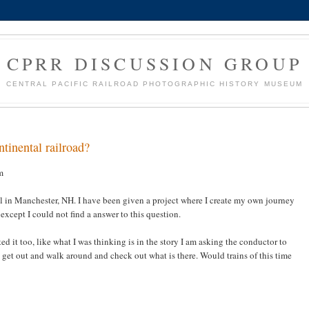
CPRR DISCUSSION GROUP
CENTRAL PACIFIC RAILROAD PHOTOGRAPHIC HISTORY MUSEUM
tinental railroad?
m
l in Manchester, NH. I have been given a project where I create my own journey
except I could not find a answer to this question.
d it too, like what I was thinking is in the story I am asking the conductor to
 get out and walk around and check out what is there. Would trains of this time