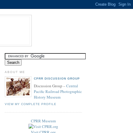
ABOUT ME
CPRR DISCUSSION GROUP
Discussion Group –
Central
Pacific Railroad Photographic
History Museum
VIEW MY COMPLETE PROFILE
CPRR Museum
Visit CPRR.org