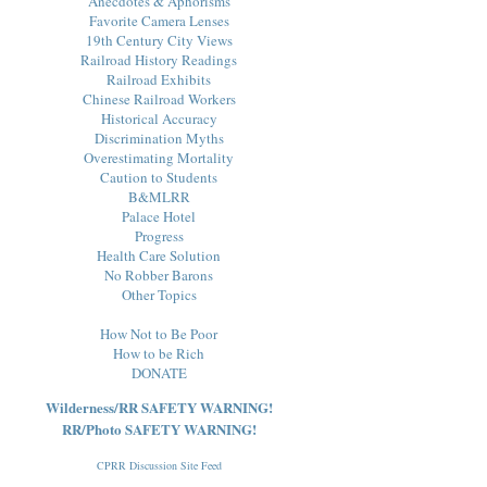
Anecdotes & Aphorisms
Favorite Camera Lenses
19th Century City Views
Railroad History Readings
Railroad Exhibits
Chinese Railroad Workers
Historical Accuracy
Discrimination Myths
Overestimating Mortality
Caution to Students
B&MLRR
Palace Hotel
Progress
Health Care Solution
No Robber Barons
Other Topics
How Not to Be Poor
How to be Rich
DONATE
Wilderness/RR SAFETY WARNING!
RR/Photo SAFETY WARNING!
CPRR Discussion Site Feed