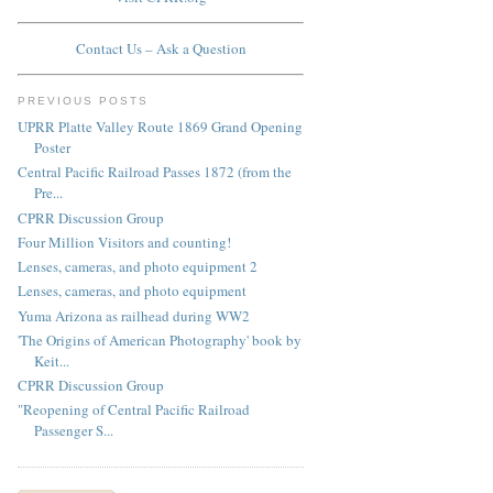
Contact Us – Ask a Question
PREVIOUS POSTS
UPRR Platte Valley Route 1869 Grand Opening
Poster
Central Pacific Railroad Passes 1872 (from the
Pre...
CPRR Discussion Group
Four Million Visitors and counting!
Lenses, cameras, and photo equipment 2
Lenses, cameras, and photo equipment
Yuma Arizona as railhead during WW2
'The Origins of American Photography' book by
Keit...
CPRR Discussion Group
"Reopening of Central Pacific Railroad
Passenger S...