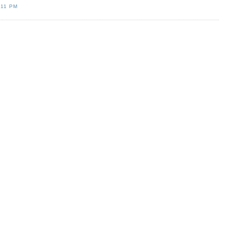
:11 PM