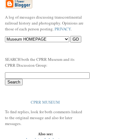
A log of messages discussing transcontinental
railroad history and photography. Opinions are
those of each person posting.
PRIVACY
.
SEARCH both the CPRR Museum and its
CPRR Discussion Group:
CPRR MUSEUM
To find replies, look for both comments linked
to the original message and also for later
messages.
Also see: