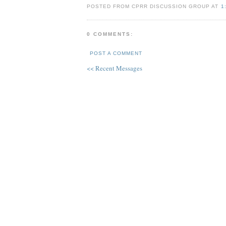
POSTED FROM CPRR DISCUSSION GROUP AT
1
0 COMMENTS:
POST A COMMENT
<< Recent Messages