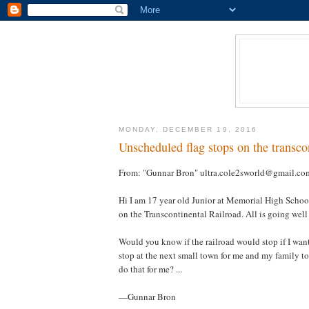
MONDAY, DECEMBER 19, 2016
Unscheduled flag stops on the transcon
From: "Gunnar Bron" ultra.cole2sworld@gmail.co
Hi I am 17 year old Junior at Memorial High Schoo
on the Transcontinental Railroad. All is going well 
Would you know if the railroad would stop if I wante
stop at the next small town for me and my family to
do that for me? ...
—Gunnar Bron