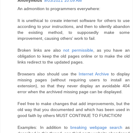
Anonymous
9/03/2021 10:09 AM
An admonition to programmers everywhere:
It is unethical to create internet software for others to use
according to your instructions, and then to silently abandon
the existing method, to supposedly make some
improvement, causing others' work to fail.
Broken links are also
not permissible
, as you have an
obligation to keep the old pages online or to make the old
links redirect to the updated pages.
Browsers also should use the
Internet Archive
to display
missing pages (without requiring users to install an
extension), so that they never display an avoidable 404
error when the archived missing page can be displayed.
Feel free to make changes that add improvements, but the
old way that you documented and which has been used in
good faith by others MUST CONTINUE TO FUNCTION!
Examples: In addition to
breaking webpage search
as