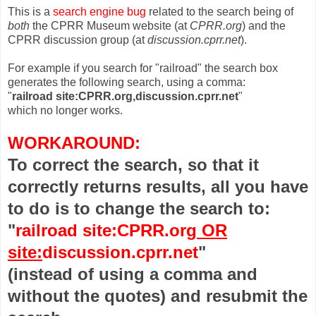
This is a
search engine bug
related to the search being of
both
the CPRR Museum website (at
CPRR.org
) and the
CPRR discussion group (at
discussion.cprr.net
).
For example if you search for "railroad" the search box
generates the following search, using a comma:
"
railroad site:CPRR.org,discussion.cprr.net
"
which no longer works.
WORKAROUND:
To correct the search, so that it
correctly returns results, all you have
to do is to change the search to:
"
railroad site:CPRR.org
OR
site:
discussion.cprr.net
"
(instead of using a comma and
without the quotes) and resubmit the