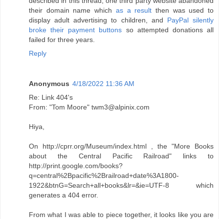
described in this thread, one third party website abandoned
their domain name which
as a result
then was used to
display adult advertising to children, and
PayPal silently
broke their payment buttons
so attempted donations all
failed for three years.
Reply
Anonymous
4/18/2022 11:36 AM
Re: Link 404's
From: "Tom Moore" twm3@alpinix.com
Hiya,
On http://cprr.org/Museum/index.html , the "More Books
about the Central Pacific Railroad" links to
http://print.google.com/books?
q=central%2Bpacific%2Brailroad+date%3A1800-
1922&btnG=Search+all+books&lr=&ie=UTF-8 which
generates a 404 error.
From what I was able to piece together, it looks like you are