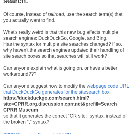
search.
Of course, instead of
railroad
, use the search term(s) that
you actually want to find.
What's really weird is that this new bug affects multiple
search engines: DuckDuckGo, Google, and Bing.
Has the syntax for multiple site searches changed? If so,
why haven't the search engines updated their handling of
site search boxes so that searches will still work?
Can anyone explain what is going on, or have a better
workaround???
Can anyone suggest how to modify the
webpage code URL
that DuckDuckGo generates for the sitesearch box
,
https://duckduckgo.com/search.html?
site=CPRR.org,discussion.cprr.net&prefill=Search
CPRR Museum
so that it generates the correct "OR site:" syntax, instead of
the broken "," syntax?