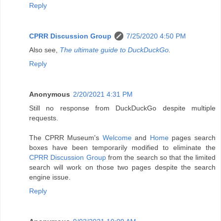
Reply
CPRR Discussion Group
7/25/2020 4:50 PM
Also see,
The ultimate guide to DuckDuckGo
.
Reply
Anonymous
2/20/2021 4:31 PM
Still no response from DuckDuckGo despite multiple
requests.
The CPRR Museum's
Welcome
and
Home
pages search
boxes have been temporarily modified to eliminate the
CPRR Discussion Group
from the search so that the limited
search will work on those two pages despite the search
engine issue.
Reply