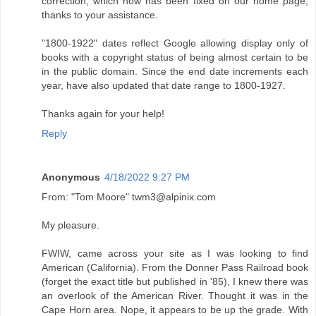
correction, which now has been fixed on our home page,
thanks to your assistance.
"1800-1922" dates reflect Google allowing display only of
books with a copyright status of being almost certain to be
in the public domain. Since the end date increments each
year, have also updated that date range to 1800-1927.
Thanks again for your help!
Reply
Anonymous
4/18/2022 9:27 PM
From: "Tom Moore" twm3@alpinix.com
My pleasure.
FWIW, came across your site as I was looking to find
American (California). From the Donner Pass Railroad book
(forget the exact title but published in '85), I knew there was
an overlook of the American River. Thought it was in the
Cape Horn area. Nope, it appears to be up the grade. With