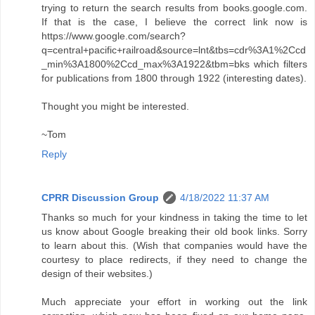
trying to return the search results from books.google.com.
If that is the case, I believe the correct link now is
https://www.google.com/search?
q=central+pacific+railroad&source=lnt&tbs=cdr%3A1%2Ccd
_min%3A1800%2Ccd_max%3A1922&tbm=bks which filters
for publications from 1800 through 1922 (interesting dates).
Thought you might be interested.
~Tom
Reply
CPRR Discussion Group
4/18/2022 11:37 AM
Thanks so much for your kindness in taking the time to let
us know about Google breaking their old book links. Sorry
to learn about this. (Wish that companies would have the
courtesy to place redirects, if they need to change the
design of their websites.)
Much appreciate your effort in working out the link