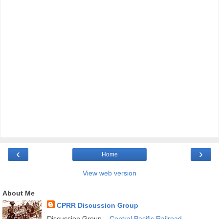
‹
›
Home
View web version
About Me
CPRR Discussion Group
Discussion Group –
Central Pacific Railroad