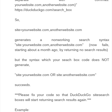
yourwebsite.com,anotherwebsite.com)"
https://duckduckgo.com/search_box
So,
site=yourwebsite.com,anotherwebsite.com
generates a nonworking search syntax
"site:yourwebsite.com,anotherwebsite.com" (now fails,
starting about a month ago, by returning no search results)
but the syntax which your seach box code does NOT
generate,
"site:yourwebsite.com OR site:anotherwebsite.com"
succeeds.
***Please fix your code so that DuckDuckGo sitesearch
boxes will start returning search results again.***
Example: