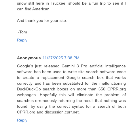
snow still here in Truckee, should be a fun trip to see if I
can find American.
And thank you for your site.
~Tom
Reply
Anonymous
11/27/2025 7:38 PM
Google’s just released Gemini 3 Pro artificial intelligence
software has been used to write site search software code
to create a replacement Google search box that works
correctly and has been substituted for the malfunctioning
DuckDuckGo search boxes on more than 650 CPRR.org
webpages. Hopefully this will eliminate the problem of
searches erroneously returning the result that nothing was
found, by using the correct syntax for a search of both
CPRR.org and discussion.cprr.net.
Reply