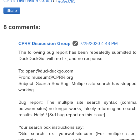
CPRR Discussion Group
at
4:34 PM
Share
8 comments:
CPRR Discussion Group
7/25/2020 4:48 PM
The following bug report has been repeatedly submitted to
DuckDuckGo, with no fix, and no response:
To: open@duckduckgo.com
From: museum@CPRR.org
Subject: Search Box Bug- Multiple site search has stopped
working
Bug report: The multiple site search syntax (comma
between sites) no longer works, falsely returning no search
results. Help!!! [3rd bug report on this issue]
Your search box instructions say:
"Site search: ex: yourwebsite.com (For multiple sites,
separate with commas: