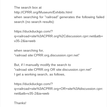
The search box at
http://CPRR.org/Museum/Exhibits.html
when searching for "railroad" generates the following failed
search (no search results):
https://duckduckgo.com/?
q=railroad+site%3ACPRR.org%2Cdiscussion.cprr.net&atb=
v35-2&ia=web
when searching for,
"railroad site:CPRR.org,discussion.cprr.net"
But, if I manually modify the search to
"railroad site:CPRR.org OR site:discussion.cprr.net"
I get a working search, as follows,
https://duckduckgo.com/?
q=railroad+site%3ACPRR.org+OR+site%3Adiscussion.cprr.
net&atb=v35-2&ia=web
Thanks!