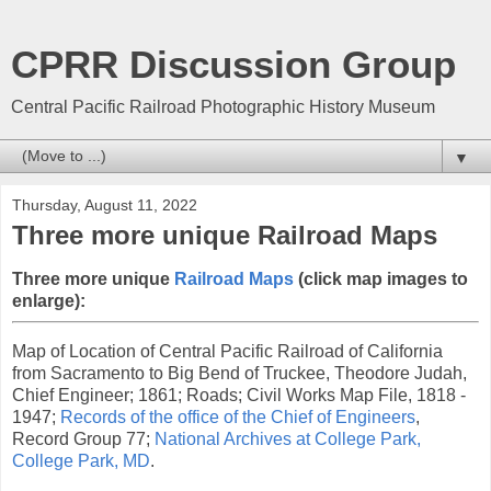
CPRR Discussion Group
Central Pacific Railroad Photographic History Museum
▼
Thursday, August 11, 2022
Three more unique Railroad Maps
Three more unique
Railroad Maps
(click map images to
enlarge):
Map of Location of Central Pacific Railroad of California
from Sacramento to Big Bend of Truckee, Theodore Judah,
Chief Engineer; 1861; Roads; Civil Works Map File, 1818 -
1947;
Records of the office of the Chief of Engineers
,
Record Group 77;
National Archives at College Park,
College Park, MD
.