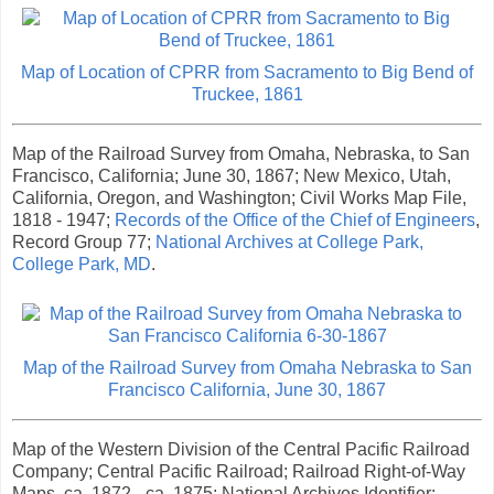
Map of Location of CPRR from Sacramento to Big Bend of
Truckee, 1861
Map of the Railroad Survey from Omaha, Nebraska, to San
Francisco, California; June 30, 1867; New Mexico, Utah,
California, Oregon, and Washington; Civil Works Map File,
1818 - 1947;
Records of the Office of the Chief of Engineers
,
Record Group 77;
National Archives at College Park,
College Park, MD
.
Map of the Railroad Survey from Omaha Nebraska to San
Francisco California, June 30, 1867
Map of the Western Division of the Central Pacific Railroad
Company; Central Pacific Railroad; Railroad Right-of-Way
Maps, ca. 1872 - ca. 1875; National Archives Identifier: