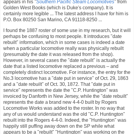
appears in his
"
Southern Pacific Steam Locomotives
"
from
Golden West Books (which is Duke's company). It is
certainly more legible ... The latest address I have for him is
P.O. Box 80250 San Marino, CA 91118-8250 ...
I found the 1887 roster of some use in my research, but it will
perhaps be confusing to most people. It introduces "date
rebuilt" information, which in some cases is indeed a date
when a particular locomotive really was physically rebuilt
(presumably the date it was released from the shop).
However, in several cases the "date rebuilt" is actually the
date that a listed locomotive replaced a previous – and
completely distinct locomotive. For instance, the entry for the
No.3 locomotive has a "date put in service" of Oct. 29, 1863
and a "date rebuilt" of Oct. 30, 1872. That "date put in
service" represents the date the "C.P. Huntington" was
invoiced by Danforth in New Jersey, while the "date rebuilt"
represents the date a brand new 4-4-0 built by Rogers
Locomotive Works was added to the roster. In no way that
any of us would understand was the old "C.P. Huntington"
rebuilt into the Rogers 4-4-0. Indeed, the "Huntington" was
happily still puffing away down on the SP while what
appears to be a "rebuilt" "Huntington" was working on the