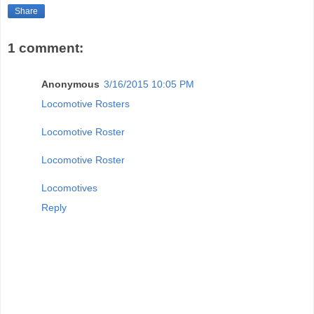
Share
1 comment:
Anonymous
3/16/2015 10:05 PM
Locomotive Rosters
Locomotive Roster
Locomotive Roster
Locomotives
Reply