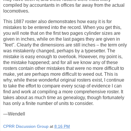
compiled by accountants in offices far away from the actual
locomotives.
This 1887 roster also demonstrates how easy it is for
mistakes to be entered into the record. When you get this,
you will note that on the first two pages cylinder sizes are
given in inches, while on the last pages they are given in
"feet". Clearly the dimensions are still inches – the term only
was mistakenly changed, perhaps by a typesetter. The
mistake is easy enough to overlook. However, my point is,
the mistake happened; and for all we know any of these
rosters contain other mistakes that were no more difficult to
make, yet are perhaps more difficult to weed out. This is
why, while these wonderful original rosters exist, I continue
to take the effort to compare every scrap of evidence I can
find and work at compiling a more comprehensive roster. It
takes about as much time as genealogy, though fortunately
has only a finite number of units to consider.
—Wendell
CPRR Discussion Group
at
8:16 PM