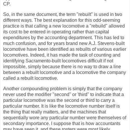
CP.
So, in the same document, the term "rebuilt" is used in two
different ways. The best explanation for this odd-seeming
practice is that calling a new locomotive a "rebuild" allowed
its cost to be entered in operating rather than capital
expenditures by the accounting department. This has led to
much confusion, and for years brand new A.J. Stevens-built
locomotive have been identified as rebuilts of various earlier
locomotives. Indeed, it has made the task of counting and
identifying Sacramento-built locomotives difficult if not
impossible, simply because there is no way to draw a line
between a rebuilt locomotive and a locomotive the company
called a rebuilt locomotive.
Another compounding problem is simply that the company
never used the modifier "second" or 'third" to indicate that a
particular locomotive was the second or third to carry a
particular number. It is like the locomotive number itself is
the thing that really matters, and the machines that
sequentially wore any particular number were themselves of
secondary importance. I suppose that is how accountants
may have seen it, and these rosters were most likely