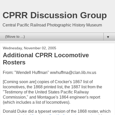
CPRR Discussion Group
Central Pacific Railroad Photographic History Museum
▼
Wednesday, November 02, 2005
Additional CPRR Locomotive
Rosters
From: "Wendell Huffman" wwhuffma@clan.lib.nv.us
[Coming soon are] copies of Crocker's 1867 list of
locomotives, the 1868 printed list, the 1887 list from the
"Testimony of the United States Pacific Railway
Commission," and Montague's 1864 engineer's report
(which includes a list of locomotives).
Donald Duke did a typeset version of the 1868 roster, which