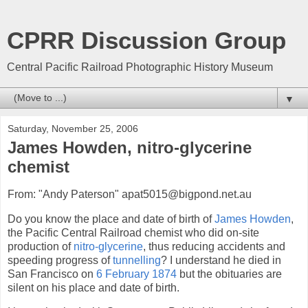
CPRR Discussion Group
Central Pacific Railroad Photographic History Museum
▼
Saturday, November 25, 2006
James Howden, nitro-glycerine
chemist
From: "Andy Paterson" apat5015@bigpond.net.au
Do you know the place and date of birth of
James Howden
,
the Pacific Central Railroad chemist who did on-site
production of
nitro-glycerine
, thus reducing accidents and
speeding progress of
tunnelling
? I understand he died in
San Francisco on
6 February 1874
but the obituaries are
silent on his place and date of birth.