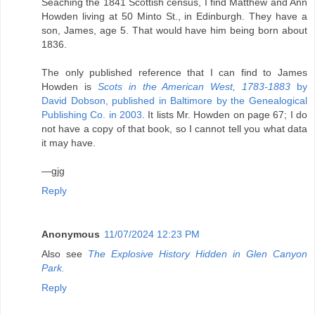
Seaching the 1841 Scottish census, I find Matthew and Ann
Howden living at 50 Minto St., in Edinburgh. They have a
son, James, age 5. That would have him being born about
1836.
The only published reference that I can find to James
Howden is
Scots in the American West, 1783-1883
by
David Dobson, published in Baltimore by the Genealogical
Publishing Co. in 2003
. It lists Mr. Howden on page 67; I do
not have a copy of that book, so I cannot tell you what data
it may have.
—gjg
Reply
Anonymous
11/07/2024 12:23 PM
Also see
The Explosive History Hidden in Glen Canyon
Park.
Reply