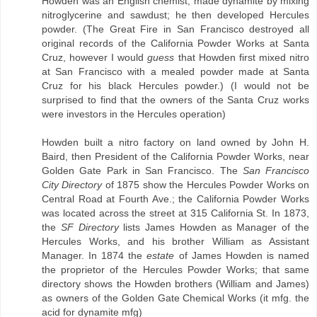
Howden was an English chemist, made dynamite by mixing
nitroglycerine and sawdust; he then developed Hercules
powder. (The Great Fire in San Francisco destroyed all
original records of the California Powder Works at Santa
Cruz, however I would
guess
that Howden first mixed nitro
at San Francisco with a mealed powder made at Santa
Cruz for his black Hercules powder.) (I would not be
surprised to find that the owners of the Santa Cruz works
were investors in the Hercules operation)
Howden built a nitro factory on land owned by John H.
Baird, then President of the California Powder Works, near
Golden Gate Park in San Francisco. The
San Francisco
City Directory
of 1875 show the Hercules Powder Works on
Central Road at Fourth Ave.; the California Powder Works
was located across the street at 315 California St. In 1873,
the
SF Directory
lists James Howden as Manager of the
Hercules Works, and his brother William as Assistant
Manager. In 1874 the
estate
of James Howden is named
the proprietor of the Hercules Powder Works; that same
directory shows the Howden brothers (William and James)
as owners of the Golden Gate Chemical Works (it mfg. the
acid for dynamite mfg)