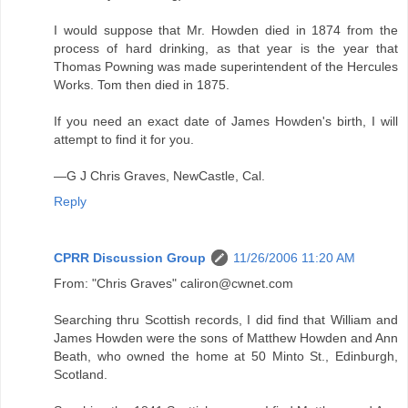
I would suppose that Mr. Howden died in 1874 from the
process of hard drinking, as that year is the year that
Thomas Powning was made superintendent of the Hercules
Works. Tom then died in 1875.
If you need an exact date of James Howden's birth, I will
attempt to find it for you.
—G J Chris Graves, NewCastle, Cal.
Reply
CPRR Discussion Group
11/26/2006 11:20 AM
From: "Chris Graves" caliron@cwnet.com
Searching thru Scottish records, I did find that William and
James Howden were the sons of Matthew Howden and Ann
Beath, who owned the home at 50 Minto St., Edinburgh,
Scotland.