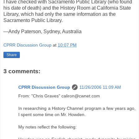
I have checked with Sacramento Public Library (who found
his date of death) and the History Room at California State
Library, which had only the same information as the
Sacramento Public Library.
—Andy Paterson, Sydney, Australia
CPRR Discussion Group
at
10:07 PM
Share
3 comments:
CPRR Discussion Group
11/26/2006 11:09 AM
From: "Chris Graves" caliron@cwnet.com
In researching a History Channel program a few years ago,
I spent some time on Mr. Howden.
My notes reflect the following: