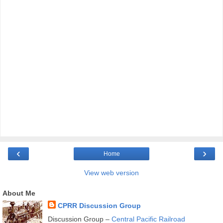
‹
›
Home
View web version
About Me
CPRR Discussion Group
Discussion Group –
Central Pacific Railroad