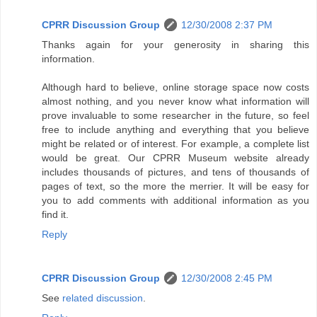
CPRR Discussion Group
12/30/2008 2:37 PM
Thanks again for your generosity in sharing this
information.
Although hard to believe, online storage space now costs
almost nothing, and you never know what information will
prove invaluable to some researcher in the future, so feel
free to include anything and everything that you believe
might be related or of interest. For example, a complete list
would be great. Our CPRR Museum website already
includes thousands of pictures, and tens of thousands of
pages of text, so the more the merrier. It will be easy for
you to add comments with additional information as you
find it.
Reply
CPRR Discussion Group
12/30/2008 2:45 PM
See
related discussion
.