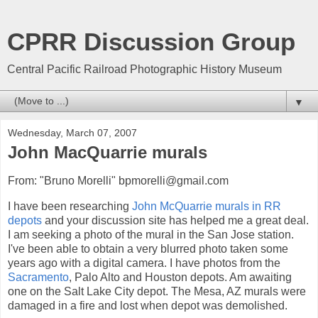
CPRR Discussion Group
Central Pacific Railroad Photographic History Museum
▼
Wednesday, March 07, 2007
John MacQuarrie murals
From: "Bruno Morelli" bpmorelli@gmail.com
I have been researching
John McQuarrie murals in RR
depots
and your discussion site has helped me a great deal.
I am seeking a photo of the mural in the San Jose station.
I've been able to obtain a very blurred photo taken some
years ago with a digital camera. I have photos from the
Sacramento
, Palo Alto and Houston depots. Am awaiting
one on the Salt Lake City depot. The Mesa, AZ murals were
damaged in a fire and lost when depot was demolished.