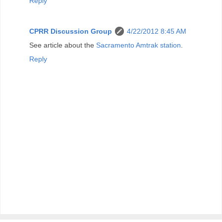
Reply
CPRR Discussion Group
4/22/2012 8:45 AM
See article about the
Sacramento Amtrak station
.
Reply