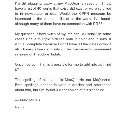
I'm still plugging away at my MacQuarrie research. I now
have a list of 40 works that exist, did exist or were referred
to in newspaper articles. Would the CPRR museum be
interested in the complete list of all the works I've found,
although many of them have no connection with RR??
My question is how much of my info should I send? In some
cases I have multiple pictures both in color and in b&w. It
isn't all complete because I don't have all the dates down. I
also have pictures and info on his Sacramento monument
in honor of Theodore Judah.
Once I've sent it in, is it possible for me to add info as I find
it?
The spelling of his name is MacQuarrie not McQuarrie.
Both spellings appear in various articles and references
about him, but I've found 3 clear copies of his signature.
—Bruno Morelli
Reply