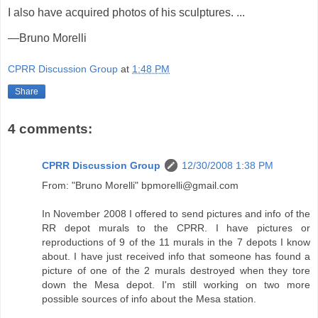
I also have acquired photos of his sculptures. ...
—Bruno Morelli
CPRR Discussion Group
at
1:48 PM
Share
4 comments:
CPRR Discussion Group
12/30/2008 1:38 PM
From: "Bruno Morelli" bpmorelli@gmail.com
In November 2008 I offered to send pictures and info of the
RR depot murals to the CPRR. I have pictures or
reproductions of 9 of the 11 murals in the 7 depots I know
about. I have just received info that someone has found a
picture of one of the 2 murals destroyed when they tore
down the Mesa depot. I'm still working on two more
possible sources of info about the Mesa station.