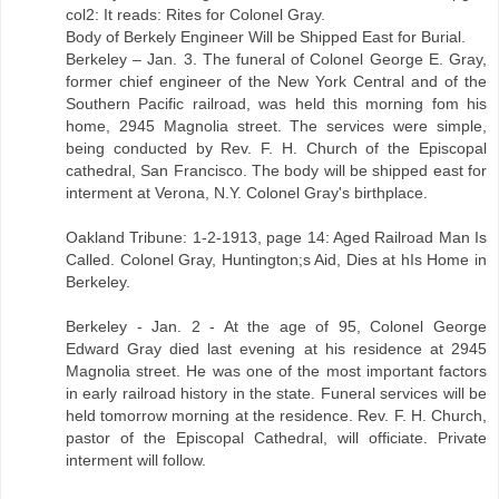
col2: It reads: Rites for Colonel Gray.
Body of Berkely Engineer Will be Shipped East for Burial.
Berkeley – Jan. 3. The funeral of Colonel George E. Gray,
former chief engineer of the New York Central and of the
Southern Pacific railroad, was held this morning fom his
home, 2945 Magnolia street. The services were simple,
being conducted by Rev. F. H. Church of the Episcopal
cathedral, San Francisco. The body will be shipped east for
interment at Verona, N.Y. Colonel Gray's birthplace.
Oakland Tribune: 1-2-1913, page 14: Aged Railroad Man Is
Called. Colonel Gray, Huntington;s Aid, Dies at hIs Home in
Berkeley.
Berkeley - Jan. 2 - At the age of 95, Colonel George
Edward Gray died last evening at his residence at 2945
Magnolia street. He was one of the most important factors
in early railroad history in the state. Funeral services will be
held tomorrow morning at the residence. Rev. F. H. Church,
pastor of the Episcopal Cathedral, will officiate. Private
interment will follow.