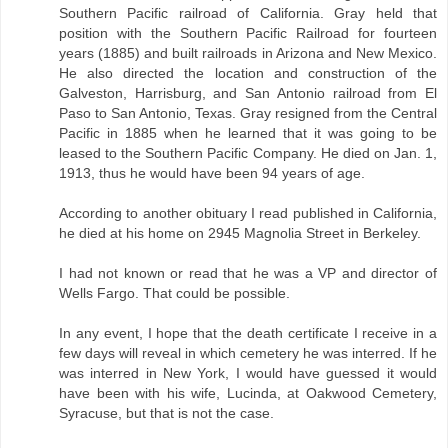
Southern Pacific railroad of California. Gray held that
position with the Southern Pacific Railroad for fourteen
years (1885) and built railroads in Arizona and New Mexico.
He also directed the location and construction of the
Galveston, Harrisburg, and San Antonio railroad from El
Paso to San Antonio, Texas. Gray resigned from the Central
Pacific in 1885 when he learned that it was going to be
leased to the Southern Pacific Company. He died on Jan. 1,
1913, thus he would have been 94 years of age.
According to another obituary I read published in California,
he died at his home on 2945 Magnolia Street in Berkeley.
I had not known or read that he was a VP and director of
Wells Fargo. That could be possible.
In any event, I hope that the death certificate I receive in a
few days will reveal in which cemetery he was interred. If he
was interred in New York, I would have guessed it would
have been with his wife, Lucinda, at Oakwood Cemetery,
Syracuse, but that is not the case.