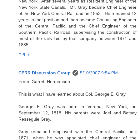
New York. After several years as Resident Engineer of the
New York State Canals, Mr. Gray became Chief Engineer
of the New York Central Railroad in 1853. He remained 12
years in that position and then became Consulting Engineer
of the Central Pacific and the Chief Engineer of the
Southern Pacific Railroad, supervising the construction of
most of the rails laid by that company between 1871 and
1885."
Reply
CPRR Discussion Group
5/10/2007 9:54 PM
From: Garrett Hermanson
This is what I have learned about Col. George E. Gray.
George E. Gray was born in Verona, New York, on
September 12, 1818. His parents were Joel and Betsey
Resseguie Gray.
Gray remained employed with the Central Pacific until
1871, when he was appointed chief engineer of the