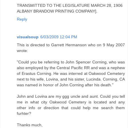
TRANSMITTED TO THE LEGISLATURE MARCH 28, 1906
ALBANY BRANDOW PRINTING COMPANY].
Reply
visualsoup
6/03/2009 12:04 PM
This is directed to Garrett Hermanson who on 9 May 2007
wrote:
"Could you be referring to John Spencer Corning, who was
also employed by the Central Pacific RR and was a nephew
of Erastus Corning. He was interred at Oakwood Cemetery
next to his wife, Lovina, and his sister, Lucinda. Corning, CA
was named in honor of John Corning after his death."
John and Lovina are my ggg uncle and aunt. Could you tell
me in what city Oakwood Cemetery is located and any
other info or direction that could help me search them
furhter?
Thanks much,