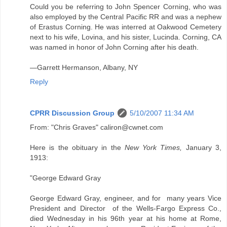
Could you be referring to John Spencer Corning, who was
also employed by the Central Pacific RR and was a nephew
of Erastus Corning. He was interred at Oakwood Cemetery
next to his wife, Lovina, and his sister, Lucinda. Corning, CA
was named in honor of John Corning after his death.
—Garrett Hermanson, Albany, NY
Reply
CPRR Discussion Group
5/10/2007 11:34 AM
From: "Chris Graves" caliron@cwnet.com
Here is the obituary in the
New York Times,
January 3,
1913:
"George Edward Gray
George Edward Gray, engineer, and for many years Vice
President and Director of the Wells-Fargo Express Co.,
died Wednesday in his 96th year at his home at Rome,