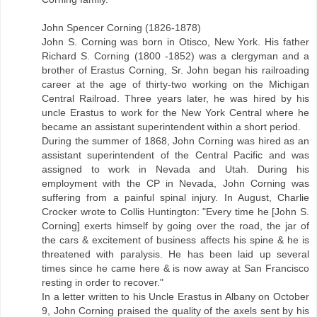
John Spencer Corning (1826-1878)
John S. Corning was born in Otisco, New York. His father
Richard S. Corning (1800 -1852) was a clergyman and a
brother of Erastus Corning, Sr. John began his railroading
career at the age of thirty-two working on the Michigan
Central Railroad. Three years later, he was hired by his
uncle Erastus to work for the New York Central where he
became an assistant superintendent within a short period.
During the summer of 1868, John Corning was hired as an
assistant superintendent of the Central Pacific and was
assigned to work in Nevada and Utah. During his
employment with the CP in Nevada, John Corning was
suffering from a painful spinal injury. In August, Charlie
Crocker wrote to Collis Huntington: "Every time he [John S.
Corning] exerts himself by going over the road, the jar of
the cars & excitement of business affects his spine & he is
threatened with paralysis. He has been laid up several
times since he came here & is now away at San Francisco
resting in order to recover."
In a letter written to his Uncle Erastus in Albany on October
9, John Corning praised the quality of the axels sent by his