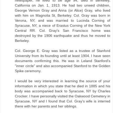
newspaper, he lived to be age 94, died in Berkeley,
California on Jan. 1, 1913. He had two unwed children,
George Vernon Gray and Anna (or Alice) Gray, who lived
with him on Magnolia St, Berkeley. Col. Gray was born in
Verona, NY, and was married to Lucinda Corning of
Syracuse, NY, a niece of Erastus Corning of the New York
Central RR. Col. Gray's San Francisco home was
destroyed by the 1906 earthquake and thus he moved to
Berkeley.
Col. George E. Gray was listed as a trustee of Stanford
University from its founding until at least 1904. I have seen
documents confirming this. He was in Leland Stanford's
"inner circle" and also accompanied Stanford to the Golden
Spike ceremony.
I would be very interested in learning the source of your
information in which you state that he died in 1885 and his
body was accompanied back to Syracuse, NY by Charles
Crocker. I have personally visited the Oakwood Cemetery in
Syracuse, NY and I found that Col. Gray's wife is interred
there with her parents and her siblings.