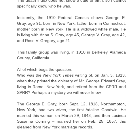
The death index does not show a date of birth, so I cannot
specifically know
who
he was.
Incidently, the 1910 Federal Census shows George E.
Gray, age 91, born in New York, father born in Connecticut,
mother born in New York. He is a widowed white male. He
is living with Anna S. Gray, age 45, George V. Gray, age 42,
and Rose V. Gregory, age 21.
This family group was living, in 1910 in Berkeley, Alameda
County, California.
All of which begs the question:
Who was the
New York Times
writing of, on Jan. 3, 1913,
when they printed the obituary of Mr. George Edward Gray,
living in Rome, New York, and retired from the CPRR and
SPRR? Perhaps a mystery we will never know.
The George E. Gray, born Sept. 12, 1818, Northampton,
New York, had two wives, the first Adaline Goodwin. He
married this woman on March 29, 1843, and then Lucinda
Susanna Corning – married her on Feb. 25, 1857; this
gleaned from New York marriage records.