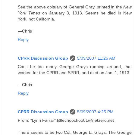
See the above obituary of General Gray, printed in the
New
York Times
on January 3, 1913. Seems he died in New
York, not California.
—Chris
Reply
CPRR Discussion Group
5/09/2007 11:25 AM
Can't be too many George Grays running around, that
worked for the CPRR and SPRR, and died on Jan. 1, 1913.
—Chris
Reply
CPRR Discussion Group
5/09/2007 4:25 PM
From: "Lynn Farrar" littlechoochoo81@netzero.net
There seems to be two Col. George E. Grays. The George