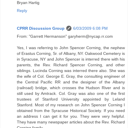
Bryan Hartig
Reply
CPRR Discussion Group
6/03/2009 6:08 PM
From: "Garrett Hermanson" garyherm@nycap.rr.com
Yes, I was referring to John Spencer Corning, the nephew
of Erastus Corning, Sr. of Albany, NY. Oakwood Cemetery is
in Syracuse, NY and John Spencer is interred there with his
parents, the Rev. Richard Spencer Corning, and other
siblings. Lucinda Corning was interred there also. She was
the wife of Col. George E. Gray, the consulting engineer of
the Central Pacific RR and the designer of the Albany
(railroad) bridge, which crosses the Hudson River and is
still used by Amtrack. Col. Gray was also one of the first
trustees of Stanford University appointed by Leland
Stanford. Most of my research on John Spencer Corning I
obtained from the Syracuse Historical Society. If you need
an address I can get it for you. They were very helpful.
They have many newspaper articles about the Rev. Richard
Corning family.