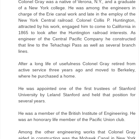
Colonel Gray was a native of Verona, N.Y., and a graduate
of a New York college. He was among the engineers in
charge of the Erie canal work and late in the employ of the
New York Central railroad. Colonel Collis P. Huntington,
attracted by his work, engaged him to come to California in
1865 to look after the Huntington railroad interests. As
engineer of the Central Pacific Company he constructed
that line to the Tehachapi Pass as well as several branch
lines.
After a long life of usefulness Colonel Gray retired from
active service three years ago and moved to Berkeley,
where he purchased a home.
He was appointed one of the first trustees of Stanford
University by Leland Stanford and held that position for
several years.
He was a member of the British Institute of Engineering. He
was an honorary life member of the Pacific Union club.
Among the other engineering works that Colonel Gray
aided in constructing was the Mohawk Canal in New York