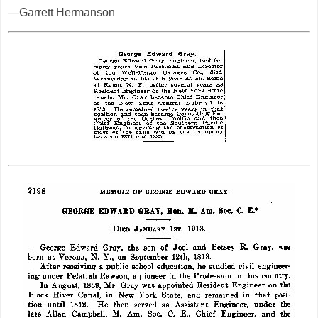
—Garrett Hermanson