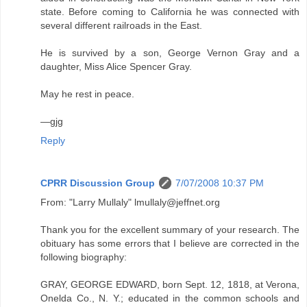
state. Before coming to California he was connected with
several different railroads in the East.
He is survived by a son, George Vernon Gray and a
daughter, Miss Alice Spencer Gray.
May he rest in peace.
—gjg
Reply
CPRR Discussion Group
7/07/2008 10:37 PM
From: "Larry Mullaly" lmullaly@jeffnet.org
Thank you for the excellent summary of your research. The
obituary has some errors that I believe are corrected in the
following biography:
GRAY, GEORGE EDWARD, born Sept. 12, 1818, at Verona,
Onelda Co., N. Y.; educated in the common schools and