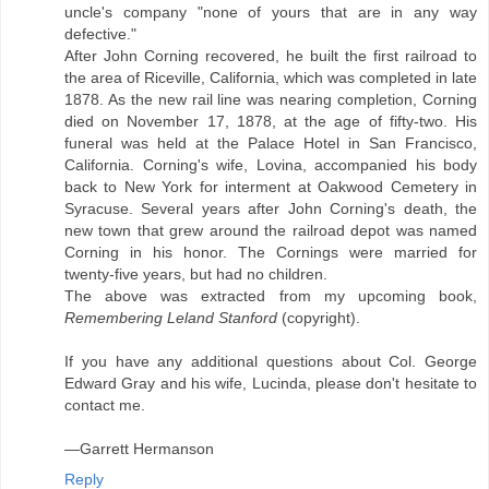
uncle's company "none of yours that are in any way
defective."
After John Corning recovered, he built the first railroad to
the area of Riceville, California, which was completed in late
1878. As the new rail line was nearing completion, Corning
died on November 17, 1878, at the age of fifty-two. His
funeral was held at the Palace Hotel in San Francisco,
California. Corning's wife, Lovina, accompanied his body
back to New York for interment at Oakwood Cemetery in
Syracuse. Several years after John Corning's death, the
new town that grew around the railroad depot was named
Corning in his honor. The Cornings were married for
twenty-five years, but had no children.
The above was extracted from my upcoming book,
Remembering Leland Stanford
(copyright).
If you have any additional questions about Col. George
Edward Gray and his wife, Lucinda, please don't hesitate to
contact me.
—Garrett Hermanson
Reply