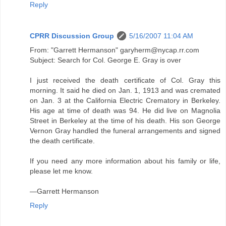
Reply
CPRR Discussion Group
5/16/2007 11:04 AM
From: "Garrett Hermanson" garyherm@nycap.rr.com
Subject: Search for Col. George E. Gray is over
I just received the death certificate of Col. Gray this
morning. It said he died on Jan. 1, 1913 and was cremated
on Jan. 3 at the California Electric Crematory in Berkeley.
His age at time of death was 94. He did live on Magnolia
Street in Berkeley at the time of his death. His son George
Vernon Gray handled the funeral arrangements and signed
the death certificate.
If you need any more information about his family or life,
please let me know.
—Garrett Hermanson
Reply