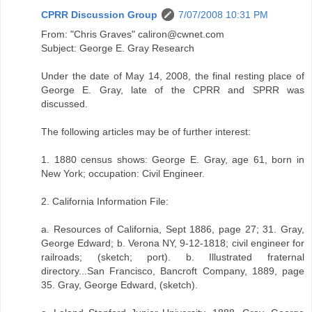
CPRR Discussion Group
7/07/2008 10:31 PM
From: "Chris Graves" caliron@cwnet.com
Subject: George E. Gray Research
Under the date of May 14, 2008, the final resting place of
George E. Gray, late of the CPRR and SPRR was
discussed.
The following articles may be of further interest:
1. 1880 census shows: George E. Gray, age 61, born in
New York; occupation: Civil Engineer.
2. California Information File:
a. Resources of California, Sept 1886, page 27; 31. Gray,
George Edward; b. Verona NY, 9-12-1818; civil engineer for
railroads; (sketch; port). b. Illustrated fraternal
directory...San Francisco, Bancroft Company, 1889, page
35. Gray, George Edward, (sketch).