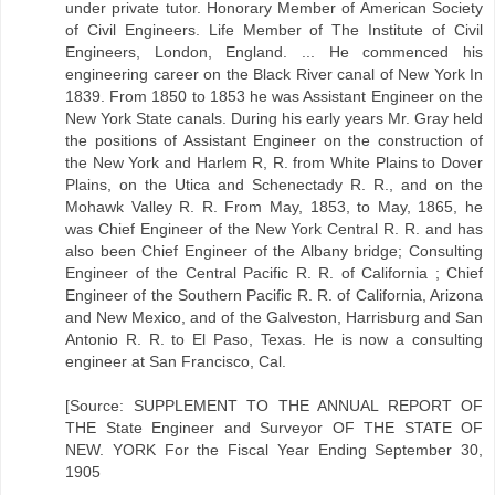
under private tutor. Honorary Member of American Society
of Civil Engineers. Life Member of The Institute of Civil
Engineers, London, England. ... He commenced his
engineering career on the Black River canal of New York In
1839. From 1850 to 1853 he was Assistant Engineer on the
New York State canals. During his early years Mr. Gray held
the positions of Assistant Engineer on the construction of
the New York and Harlem R, R. from White Plains to Dover
Plains, on the Utica and Schenectady R. R., and on the
Mohawk Valley R. R. From May, 1853, to May, 1865, he
was Chief Engineer of the New York Central R. R. and has
also been Chief Engineer of the Albany bridge; Consulting
Engineer of the Central Pacific R. R. of California ; Chief
Engineer of the Southern Pacific R. R. of California, Arizona
and New Mexico, and of the Galveston, Harrisburg and San
Antonio R. R. to El Paso, Texas. He is now a consulting
engineer at San Francisco, Cal.
[Source: SUPPLEMENT TO THE ANNUAL REPORT OF
THE State Engineer and Surveyor OF THE STATE OF
NEW. YORK For the Fiscal Year Ending September 30,
1905