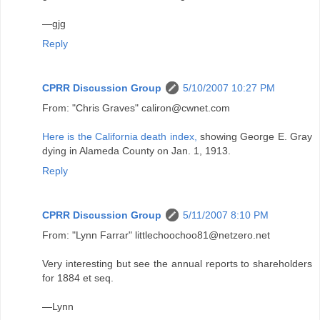
—gjg
Reply
CPRR Discussion Group
5/10/2007 10:27 PM
From: "Chris Graves" caliron@cwnet.com
Here is the California death index,
showing George E. Gray
dying in Alameda County on Jan. 1, 1913.
Reply
CPRR Discussion Group
5/11/2007 8:10 PM
From: "Lynn Farrar" littlechoochoo81@netzero.net
Very interesting but see the annual reports to shareholders
for 1884 et seq.
—Lynn