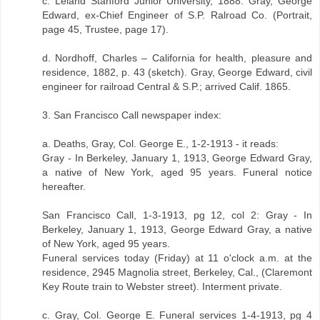
c. Leland Stanford Junior University, 1888. Gray, George
Edward, ex-Chief Engineer of S.P. Ralroad Co. (Portrait,
page 45, Trustee, page 17).
d. Nordhoff, Charles – California for health, pleasure and
residence, 1882, p. 43 (sketch). Gray, George Edward, civil
engineer for railroad Central & S.P.; arrived Calif. 1865.
3. San Francisco Call newspaper index:
a. Deaths, Gray, Col. George E., 1-2-1913 - it reads:
Gray - In Berkeley, January 1, 1913, George Edward Gray,
a native of New York, aged 95 years. Funeral notice
hereafter.
San Francisco Call, 1-3-1913, pg 12, col 2: Gray - In
Berkeley, January 1, 1913, George Edward Gray, a native
of New York, aged 95 years.
Funeral services today (Friday) at 11 o'clock a.m. at the
residence, 2945 Magnolia street, Berkeley, Cal., (Claremont
Key Route train to Webster street). Interment private.
c. Gray, Col. George E. Funeral services 1-4-1913, pg 4