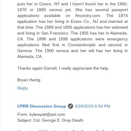
puts her in Cicero, NY and I havn't found her in the 1860,
1870 or 1880 census yet. She has several passport
applications available on Ancestry.com. The 1874
application has her living in Essex Co., NJ and married at
that time. The 1889 and 1895 applications has her widowed
and living in San Francisco. The 1905 has her in Alameda,
CA. The 1896 and 1898 applications were emergency
applications filed first in Constantinople and second in
Geneva. The 1900 census and her will has her living in
Alameda, CA.
Thanks again Garrett, I really appreciate the help.
Bryan Hartig
Reply
CPRR Discussion Group
4/28/2010 6:54 PM
From: kylewyatt@aol.com
Subject: Col. George E. Gray Death