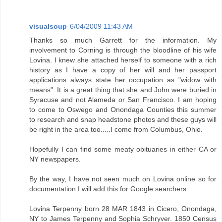
visualsoup
6/04/2009 11:43 AM
Thanks so much Garrett for the information. My
involvement to Corning is through the bloodline of his wife
Lovina. I knew she attached herself to someone with a rich
history as I have a copy of her will and her passport
applications always state her occupation as "widow with
means". It is a great thing that she and John were buried in
Syracuse and not Alameda or San Francisco. I am hoping
to come to Oswego and Onondaga Counties this summer
to research and snap headstone photos and these guys will
be right in the area too.....I come from Columbus, Ohio.
Hopefully I can find some meaty obituaries in either CA or
NY newspapers.
By the way, I have not seen much on Lovina online so for
documentation I will add this for Google searchers:
Lovina Terpenny born 28 MAR 1843 in Cicero, Onondaga,
NY to James Terpenny and Sophia Schryver. 1850 Census