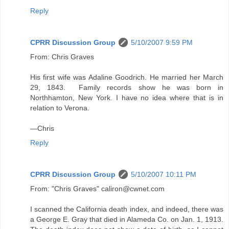
Reply
CPRR Discussion Group
5/10/2007 9:59 PM
From: Chris Graves
His first wife was Adaline Goodrich. He married her March
29, 1843. Family records show he was born in
Northhamton, New York. I have no idea where that is in
relation to Verona.
—Chris
Reply
CPRR Discussion Group
5/10/2007 10:11 PM
From: "Chris Graves" caliron@cwnet.com
I scanned the California death index, and indeed, there was
a George E. Gray that died in Alameda Co. on Jan. 1, 1913.