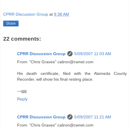
CPRR Discussion Group
at
9:38 AM
Share
22 comments:
CPRR Discussion Group
5/09/2007 11:03 AM
From: "Chris Graves" caliron@cwnet.com
His death certificate, filed with the Alameda County
Recorder, will show his final resting place.
—gjg
Reply
CPRR Discussion Group
5/09/2007 11:21 AM
From: "Chris Graves" caliron@cwnet.com