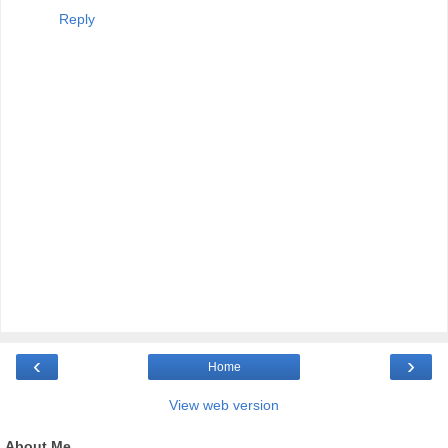
Reply
‹
›
Home
View web version
About Me