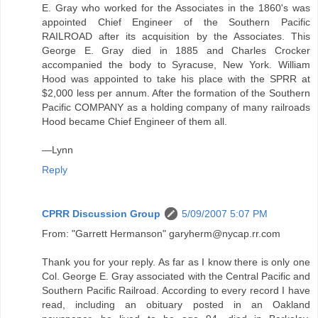
E. Gray who worked for the Associates in the 1860's was
appointed Chief Engineer of the Southern Pacific
RAILROAD after its acquisition by the Associates. This
George E. Gray died in 1885 and Charles Crocker
accompanied the body to Syracuse, New York. William
Hood was appointed to take his place with the SPRR at
$2,000 less per annum. After the formation of the Southern
Pacific COMPANY as a holding company of many railroads
Hood became Chief Engineer of them all.
—Lynn
Reply
CPRR Discussion Group
5/09/2007 5:07 PM
From: "Garrett Hermanson" garyherm@nycap.rr.com
Thank you for your reply. As far as I know there is only one
Col. George E. Gray associated with the Central Pacific and
Southern Pacific Railroad. According to every record I have
read, including an obituary posted in an Oakland