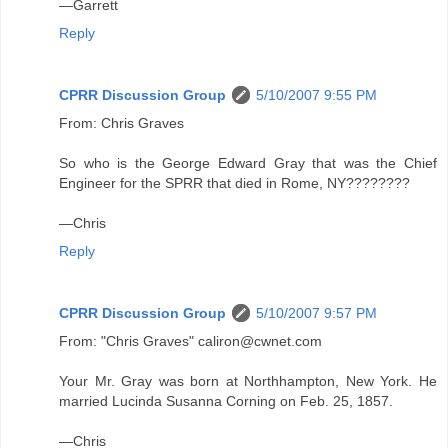
—Garrett
Reply
CPRR Discussion Group
5/10/2007 9:55 PM
From: Chris Graves
So who is the George Edward Gray that was the Chief
Engineer for the SPRR that died in Rome, NY????????
—Chris
Reply
CPRR Discussion Group
5/10/2007 9:57 PM
From: "Chris Graves" caliron@cwnet.com
Your Mr. Gray was born at Northhampton, New York. He
married Lucinda Susanna Corning on Feb. 25, 1857.
—Chris