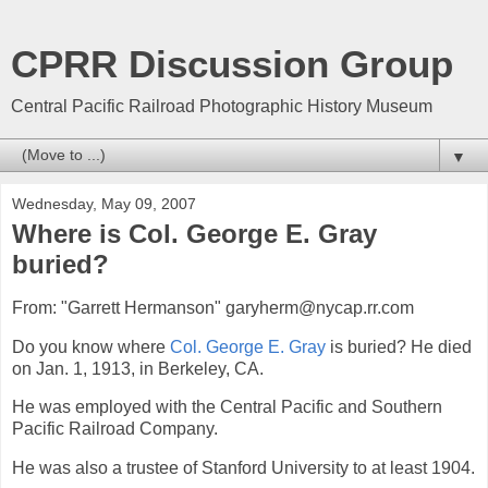
CPRR Discussion Group
Central Pacific Railroad Photographic History Museum
▼
Wednesday, May 09, 2007
Where is Col. George E. Gray
buried?
From: "Garrett Hermanson" garyherm@nycap.rr.com
Do you know where
Col. George E. Gray
is buried? He died
on Jan. 1, 1913, in Berkeley, CA.
He was employed with the Central Pacific and Southern
Pacific Railroad Company.
He was also a trustee of Stanford University to at least 1904.