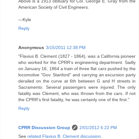
Above is a 1913 obituary for Col. George E. Gray from the
American Society of Civil Engineers.
—Kyle
Reply
Anonymous
3/15/2011 12:38 PM
"Flavius B. Clement (1827 - 1864), was a California pioneer
who worked for the CPRR's engineering department. Sadly
on January 16, 1864 a train of three flat cars pushed by the
locomotive "Gov. Stanford" and carrying an excursion party
derailed on the curve at 6th between G and H streets in
Sacramento. Several passengers were injured. The only
fatality was Clement, who was thrown from the cars. If not
the CPRR's first fatality, he was certainly one of the first."
Reply
CPRR Discussion Group
2/01/2012 6:22 PM
See
related Flavius B. Clement discussion
.