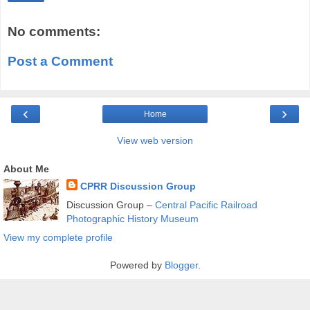
No comments:
Post a Comment
‹
›
Home
View web version
About Me
CPRR Discussion Group
Discussion Group –
Central Pacific Railroad
Photographic History Museum
View my complete profile
Powered by
Blogger
.