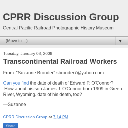
CPRR Discussion Group
Central Pacific Railroad Photographic History Museum
▼
Tuesday, January 08, 2008
Transcontinental Railroad Workers
From: "Suzanne Bronder" sbronder7@yahoo.com
Can you find
the date of death of Edward P. O'Connor?
How about his son James J. O'Connor born 1909 in Green
River, Wyoming. date of his death, too?
—Suzanne
CPRR Discussion Group
at
7:14 PM
Share