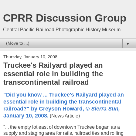
CPRR Discussion Group
Central Pacific Railroad Photographic History Museum
▼
Thursday, January 10, 2008
Truckee's Railyard played an
essential role in building the
transcontinental railroad
"Did you know ... Truckee's Railyard played an
essential role in building the transcontinental
railroad?" by Greyson Howard, ©
Sierra Sun,
January 10, 2008.
(News Article)
"... the empty lot east of downtown Truckee began as a
supply and staging area for rails, railroad ties and rolling