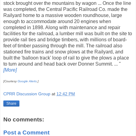
stock brought over the mountains by wagon ... Once the line
was completed, the Central Pacific Railroad Co. made the
Railyard home to a massive wooden roundhouse, large
enough to accommodate around 20 engines when
completed in 1898. Along with maintenance and repair
facilities for the railroad, a lumber mill was built on the site to
provide rail ties and bridge timbers, with millions of board-
feet of timber passing through the mill. The railroad also
stationed fire trains and snow plows at the Railyard, and
built the 'balloon track' loop of rail to give the plows a place
to turn around and head back over Donner Summit. ... "
[More]
[Courtesy
Google Alerts
.]
CPRR Discussion Group
at
12:42 PM
Share
No comments:
Post a Comment