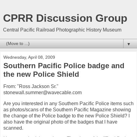
CPRR Discussion Group
Central Pacific Railroad Photographic History Museum
▼
Wednesday, April 08, 2009
Southern Pacific Police badge and
the new Police Shield
From: "Ross Jackson Sr."
stonewall.summer@wavecable.com
Are you interested in any Southern Pacific Police items such
as photos/scans of the Southern Pacific Magazine showing
the change of the Police badge to the new Police Shield? I
also have the original photo of the badges that I have
scanned.