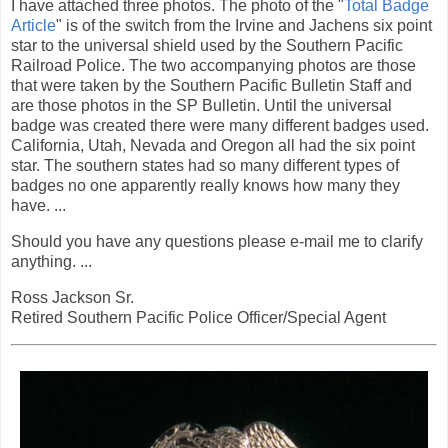
I have attached three photos. The photo of the "
Total Badge
Article
" is of the switch from the Irvine and Jachens six point
star to the universal shield used by the Southern Pacific
Railroad Police. The two accompanying photos are those
that were taken by the Southern Pacific Bulletin Staff and
are those photos in the SP Bulletin. Until the universal
badge was created there were many different badges used.
California, Utah, Nevada and Oregon all had the six point
star. The southern states had so many different types of
badges no one apparently really knows how many they
have. ...
Should you have any questions please e-mail me to clarify
anything. ...
Ross Jackson Sr.
Retired Southern Pacific Police Officer/Special Agent