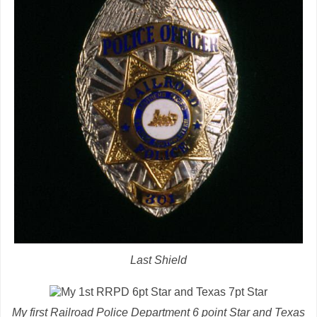
Last Shield
My first Railroad Police Department 6 point Star and Texas