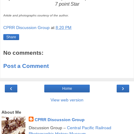
7 point Star
Article and photographs courtesy of the author.
CPRR Discussion Group
at
8:20 PM
Share
No comments:
Post a Comment
‹
›
Home
View web version
About Me
CPRR Discussion Group
Discussion Group –
Central Pacific Railroad
Photographic History Museum