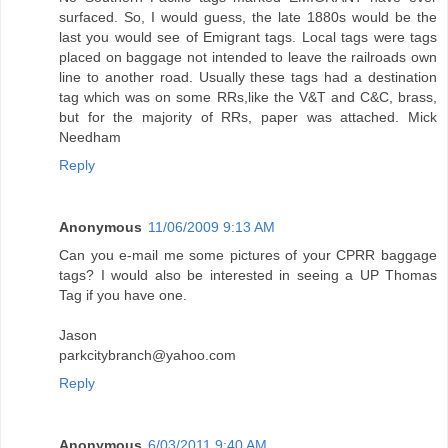
surfaced. So, I would guess, the late 1880s would be the
last you would see of Emigrant tags. Local tags were tags
placed on baggage not intended to leave the railroads own
line to another road. Usually these tags had a destination
tag which was on some RRs,like the V&T and C&C, brass,
but for the majority of RRs, paper was attached. Mick
Needham
Reply
Anonymous
11/06/2009 9:13 AM
Can you e-mail me some pictures of your CPRR baggage
tags? I would also be interested in seeing a UP Thomas
Tag if you have one.
Jason
parkcitybranch@yahoo.com
Reply
Anonymous
6/03/2011 9:40 AM