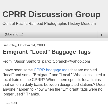
CPRR Discussion Group
Central Pacific Railroad Photographic History Museum
▼
Saturday, October 24, 2009
Emigrant "Local" Baggage Tags
From: "Jason Sanford" parkcitybranch@yahoo.com
I have seen some
CPRR baggage tags
that are marked
"local" and some "Emigrant" and "Local." What constituted a
local train on the CPRR? Where there specific local trains
that ran on a daily basis between designated stations? Does
anyone happen to know when the "Emigrant" tags were no
longer used? Thanks.
—Jason