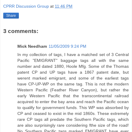
CPRR Discussion Group
at
11:46 PM
Share
3 comments:
Mick Needham
11/05/2009 9:24 PM
In my collection of tags, I have a matched set of 3 Central
Pacific "EMIGRANT" baggage tags all with the same
number and dated 1880, Hoole Mfg. Some of the Thomas
patent CP and UP tags have a 1867 patent date, but
werent marked emigrant, and some of the earliest tags
have CP-UP-WP on the same tag. This is not the modern
Western Pacific (Feather River Canyon), but rather the
early Western Pacific that the transcontinental railroad
acquired to enter the bay area and reach the Pacific ocean
to qualify for government funds. This WP was absorbed by
CP and ceased to exist in the mid 1860s. These extremely
rare CP tags all predate the Southern Pacific tags, which
are also surprisingly rare considering fthe size of the road!
No Southern Pacific tags marked EMIGRANT have ever