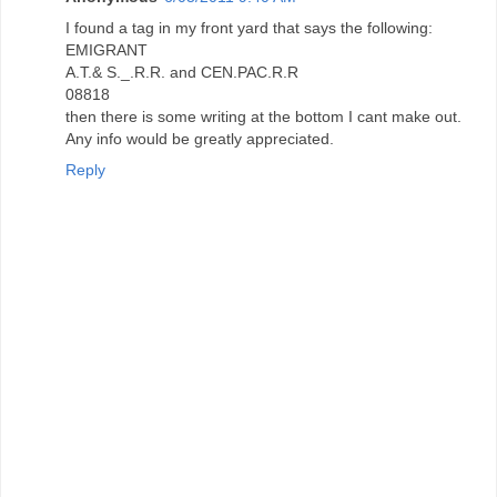
I found a tag in my front yard that says the following:
EMIGRANT
A.T.& S._.R.R. and CEN.PAC.R.R
08818
then there is some writing at the bottom I cant make out.
Any info would be greatly appreciated.
Reply