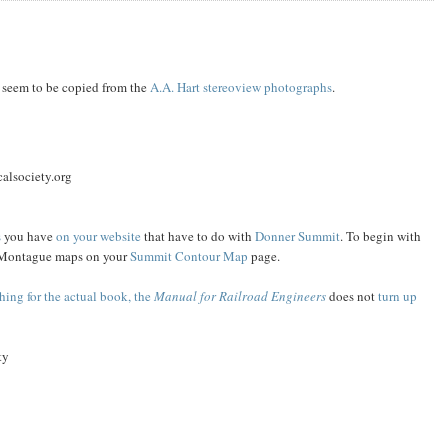
seem to be copied from the
A.A. Hart
stereoview
photographs
.
alsociety.org
s
you have
on your website
that have to do with
Donner Summit
. To begin with
the Montague maps on your
Summit Contour Map
page.
hing for the actual book, the
Manual for Railroad Engineers
does not
turn up
ty