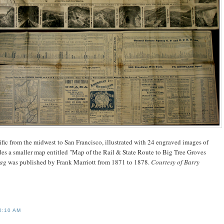
ific from the midwest to San Francisco, illustrated with 24 engraved images of
udes a smaller map entitled "Map of the Rail & State Route to Big Tree Groves
Bag
was published by Frank Marriott from 1871 to 1878.
Courtesy of Barry
0:10 AM