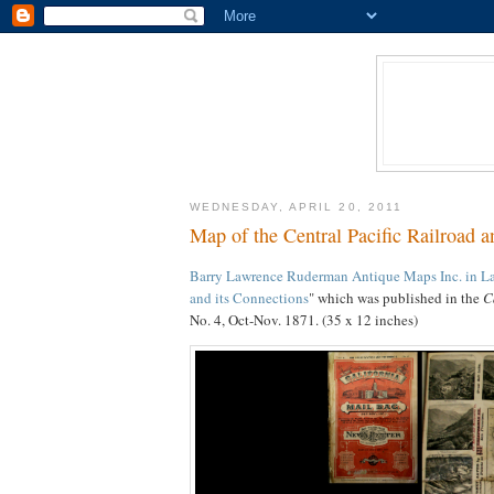
WEDNESDAY, APRIL 20, 2011
Map of the Central Pacific Railroad a
Barry Lawrence Ruderman Antique Maps Inc. in La 
and its Connections
" which was published in the
C
No. 4, Oct-Nov. 1871. (35 x 12 inches)