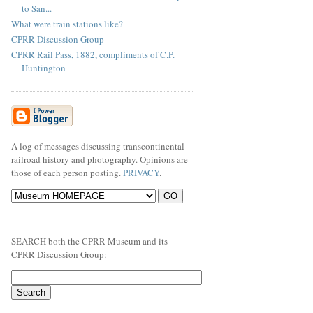
to San...
What were train stations like?
CPRR Discussion Group
CPRR Rail Pass, 1882, compliments of C.P.
Huntington
A log of messages discussing transcontinental
railroad history and photography. Opinions are
those of each person posting.
PRIVACY
.
SEARCH both the CPRR Museum and its
CPRR Discussion Group: