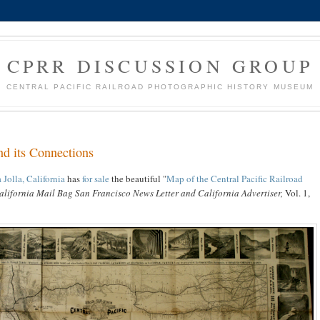
CPRR DISCUSSION GROUP
CENTRAL PACIFIC RAILROAD PHOTOGRAPHIC HISTORY MUSEUM
nd its Connections
Jolla, California
has
for sale
the beautiful "
Map of the Central Pacific Railroad
alifornia Mail Bag San Francisco News Letter and California Advertiser,
Vol. 1,