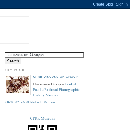
ABOUT ME
CPRR DISCUSSION GROUP
Discussion Group –
Central
Pacific Railroad Photographic
History Museum
VIEW MY COMPLETE PROFILE
CPRR Museum