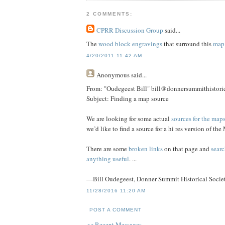
2 COMMENTS:
CPRR Discussion Group
said...
The
wood block engravings
that surround this
map
4/20/2011 11:42 AM
Anonymous
said...
From: "Oudegeest Bill" bill@donnersummithistoric
Subject: Finding a map source
We are looking for some actual
sources for the map
we’d like to find a source for a hi res version of 
There are some
broken links
on that page and
searc
anything useful
. ...
—Bill Oudegeest, Donner Summit Historical Socie
11/28/2016 11:20 AM
POST A COMMENT
<< Recent Messages