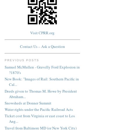
Visit CPRR.org
Contact Us – Ask a Question
PREVIOUS POSTS
Samuel McMullen - Gravelly Ford Explosion in
?1870's
New Book: "Images of Rail: Southern Pacific in
Cal...
Deeds given to Thomas M. Howe by President
Abraham...
Snowsheds at Donner Summit
Water rights under the Pacific Railroad Acts
Ticket cost from Virginia or east coast to Los
Ang...
Travel from Baltimore MD (or New York City)