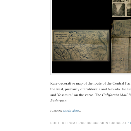
Rare decorative map of the route of the Central Pac
the west, primarily of California and Nevada. Incl
and Yosemite" on the verso. The
California Mail 
Ruderman.
[Courtesy
Google Alerts
.]
POSTED FROM CPRR DISCUSSION GROUP AT
1