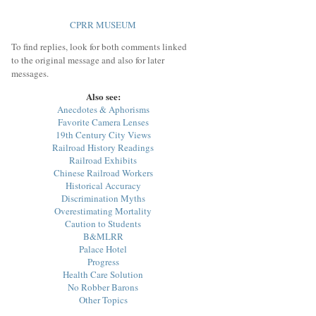
CPRR MUSEUM
To find replies, look for both comments linked
to the original message and also for later
messages.
Also see:
Anecdotes & Aphorisms
Favorite Camera Lenses
19th Century City Views
Railroad History Readings
Railroad Exhibits
Chinese Railroad Workers
Historical Accuracy
Discrimination Myths
Overestimating Mortality
Caution to Students
B&MLRR
Palace Hotel
Progress
Health Care Solution
No Robber Barons
Other Topics