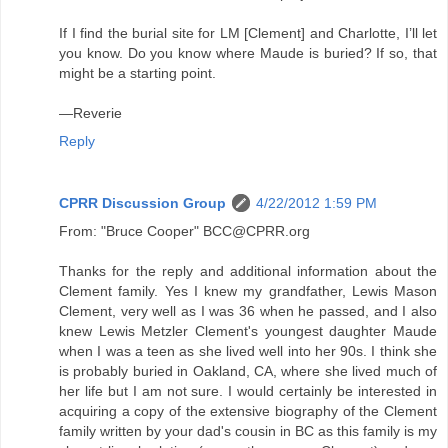
If I find the burial site for LM [Clement] and Charlotte, I’ll let
you know. Do you know where Maude is buried? If so, that
might be a starting point.
—Reverie
Reply
CPRR Discussion Group
4/22/2012 1:59 PM
From: "Bruce Cooper" BCC@CPRR.org
Thanks for the reply and additional information about the
Clement family. Yes I knew my grandfather, Lewis Mason
Clement, very well as I was 36 when he passed, and I also
knew Lewis Metzler Clement's youngest daughter Maude
when I was a teen as she lived well into her 90s. I think she
is probably buried in Oakland, CA, where she lived much of
her life but I am not sure. I would certainly be interested in
acquiring a copy of the extensive biography of the Clement
family written by your dad's cousin in BC as this family is my