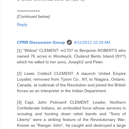
==========
[Continued below]
Reply
CPRR Discussion Group
4/11/2012 10:28 AM
[1] "Widow" CLEMENT: m1707 to Benjamin ROBERTS who
owned 76 acres in Woolwyck, Cludend Bents Island (NY?)
which he willed to her sons, Joseph2 and Peter.
[2] Lewis Cobbs3 CLEMENT: A staunch United Empire
Loyalist; removed from Tyson Co., NY, to Niagara, Ontario,
Canada, at outbreak of the Revolution and joined the British
forces as an interpreter in the Indian Department.
[3] Capt. John Putman4 CLEMENT: Leader, Northern
Confederate Indians, an embodied force whose services in
scouting and hunting down rebel bands and "Sons of
Liberty" were a striking feature of the Revolutionary War;
Known as "Ranger John", he caught and destroyed a large