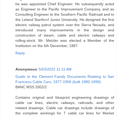
he was appointed Chief Engineer. He subsequently acted
as Engineer to the Pacific Improvement Company, and as
Consulting Engineer to the Southern Pacific Railroad and to
the Leland Stanforcl Junior University. He designed the first
electric railway patrol system over the Sierra Nevada, and
introduced many improvements in the design and
construction of steam, cable and electric railways and
rolling-stock. Mr. Metzler was elected a Member of the
Institution on the 6th December, 1887.
Reply
Anonymous
5/03/2022 11:11 AM
Guide to the Clement Family Documents Relating to San
Francisco Cable Cars, 1877-1958 (bulk 1880-1899)
BANC MSS 2002/2
Contains original and blueprint engineering drawings of
cable car lines, electric railways, railroads, and other
related drawings. Cable car drawings include drawings of
the complete workings for 7 cable car lines for Market