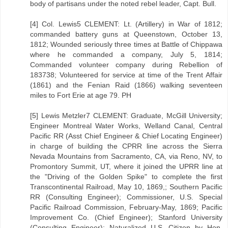
body of partisans under the noted rebel leader, Capt. Bull.
[4] Col. Lewis5 CLEMENT: Lt. (Artillery) in War of 1812;
commanded battery guns at Queenstown, October 13,
1812; Wounded seriously three times at Battle of Chippawa
where he commanded a company, July 5, 1814;
Commanded volunteer company during Rebellion of
183738; Volunteered for service at time of the Trent Affair
(1861) and the Fenian Raid (1866) walking seventeen
miles to Fort Erie at age 79. PH
[5] Lewis Metzler7 CLEMENT: Graduate, McGill University;
Engineer Montreal Water Works, Welland Canal, Central
Pacific RR (Asst Chief Engineer & Chief Locating Engineer)
in charge of building the CPRR line across the Sierra
Nevada Mountains from Sacramento, CA, via Reno, NV, to
Promontory Summit, UT, where it joined the UPRR line at
the "Driving of the Golden Spike" to complete the first
Transcontinental Railroad, May 10, 1869,; Southern Pacific
RR (Consulting Engineer); Commissioner, U.S. Special
Pacific Railroad Commission, February-May, 1869; Pacific
Improvement Co. (Chief Engineer); Stanford University
(Consulting Engineer); Naturalized U.S. Citizen by Hon.