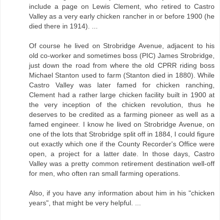
include a page on Lewis Clement, who retired to Castro
Valley as a very early chicken rancher in or before 1900 (he
died there in 1914). ...
Of course he lived on Strobridge Avenue, adjacent to his
old co-worker and sometimes boss (PIC) James Strobridge,
just down the road from where the old CPRR riding boss
Michael Stanton used to farm (Stanton died in 1880). While
Castro Valley was later famed for chicken ranching,
Clement had a rather large chicken facility built in 1900 at
the very inception of the chicken revolution, thus he
deserves to be credited as a farming pioneer as well as a
famed engineer. I know he lived on Strobridge Avenue, on
one of the lots that Strobridge split off in 1884, I could figure
out exactly which one if the County Recorder's Office were
open, a project for a latter date. In those days, Castro
Valley was a pretty common retirement destination well-off
for men, who often ran small farming operations.
Also, if you have any information about him in his "chicken
years", that might be very helpful. ...