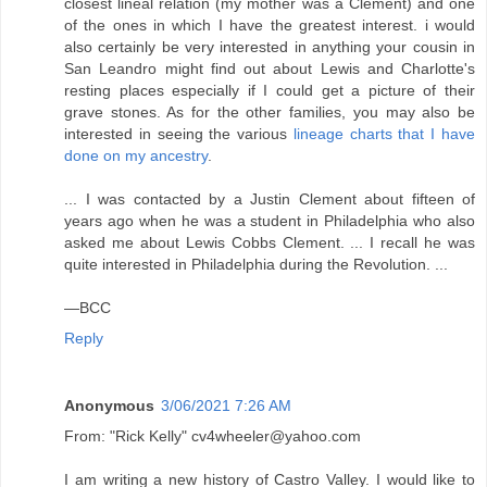
closest lineal relation (my mother was a Clement) and one
of the ones in which I have the greatest interest. i would
also certainly be very interested in anything your cousin in
San Leandro might find out about Lewis and Charlotte's
resting places especially if I could get a picture of their
grave stones. As for the other families, you may also be
interested in seeing the various
lineage charts that I have
done on my ancestry
.
... I was contacted by a Justin Clement about fifteen of
years ago when he was a student in Philadelphia who also
asked me about Lewis Cobbs Clement. ... I recall he was
quite interested in Philadelphia during the Revolution. ...
—BCC
Reply
Anonymous
3/06/2021 7:26 AM
From: "Rick Kelly" cv4wheeler@yahoo.com
I am writing a new history of Castro Valley. I would like to