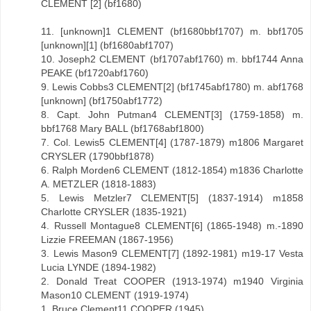
CLEMENT [2] (bf1680)
11. [unknown]1 CLEMENT (bf1680bbf1707) m. bbf1705
[unknown][1] (bf1680abf1707)
10. Joseph2 CLEMENT (bf1707abf1760) m. bbf1744 Anna
PEAKE (bf1720abf1760)
9. Lewis Cobbs3 CLEMENT[2] (bf1745abf1780) m. abf1768
[unknown] (bf1750abf1772)
8. Capt. John Putman4 CLEMENT[3] (1759-1858) m.
bbf1768 Mary BALL (bf1768abf1800)
7. Col. Lewis5 CLEMENT[4] (1787-1879) m1806 Margaret
CRYSLER (1790bbf1878)
6. Ralph Morden6 CLEMENT (1812-1854) m1836 Charlotte
A. METZLER (1818-1883)
5. Lewis Metzler7 CLEMENT[5] (1837-1914) m1858
Charlotte CRYSLER (1835-1921)
4. Russell Montague8 CLEMENT[6] (1865-1948) m.-1890
Lizzie FREEMAN (1867-1956)
3. Lewis Mason9 CLEMENT[7] (1892-1981) m19-17 Vesta
Lucia LYNDE (1894-1982)
2. Donald Treat COOPER (1913-1974) m1940 Virginia
Mason10 CLEMENT (1919-1974)
1. Bruce Clement11 COOPER (1945)