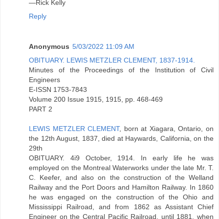
—Rick Kelly
Reply
Anonymous
5/03/2022 11:09 AM
OBITUARY. LEWIS METZLER CLEMENT, 1837-1914.
Minutes of the Proceedings of the Institution of Civil
Engineers
E-ISSN 1753-7843
Volume 200 Issue 1915, 1915, pp. 468-469
PART 2
LEWIS METZLER CLEMENT
, born at Xiagara, Ontario, on
the 12th August, 1837, died at Haywards, California, on the
29th
OBITUARY. 4i9 October, 1914. In early life he was
employed on the Montreal Waterworks under the late Mr. T.
C. Keefer, and also on the construction of the Welland
Railway and the Port Doors and Hamilton Railway. In 1860
he was engaged on the construction of the Ohio and
Mississippi Railroad, and from 1862 as Assistant Chief
Engineer on the Central Pacific Railroad, until 1881, when