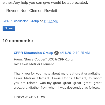
either. Any help you can give would be appreciated.
—Reverie Noel Clement Rowlett
CPRR Discussion Group
at
10:17 AM
Share
10 comments:
CPRR Discussion Group
4/11/2012 10:25 AM
From: "Bruce Cooper" BCC@CPRR.org
Re: Lewis Metzler Clement
Thank you for your note about my great great grandfather,
Lewis Metzler Clement. Lewis Cobbs Clement, to whom
you are related, was my great, great, great, great, great,
great grandfather from whom I was descended as follows:
LINEAGE CHART #8