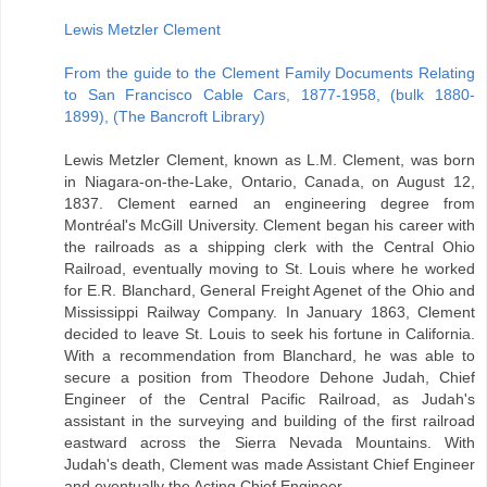
Lewis Metzler Clement
From the guide to the Clement Family Documents Relating
to San Francisco Cable Cars, 1877-1958, (bulk 1880-
1899), (The Bancroft Library)
Lewis Metzler Clement, known as L.M. Clement, was born
in Niagara-on-the-Lake, Ontario, Canada, on August 12,
1837. Clement earned an engineering degree from
Montréal's McGill University. Clement began his career with
the railroads as a shipping clerk with the Central Ohio
Railroad, eventually moving to St. Louis where he worked
for E.R. Blanchard, General Freight Agenet of the Ohio and
Mississippi Railway Company. In January 1863, Clement
decided to leave St. Louis to seek his fortune in California.
With a recommendation from Blanchard, he was able to
secure a position from Theodore Dehone Judah, Chief
Engineer of the Central Pacific Railroad, as Judah's
assistant in the surveying and building of the first railroad
eastward across the Sierra Nevada Mountains. With
Judah's death, Clement was made Assistant Chief Engineer
and eventually the Acting Chief Engineer.