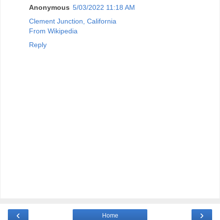
Anonymous
5/03/2022 11:18 AM
Clement Junction, California
From Wikipedia
Reply
‹
›
Home