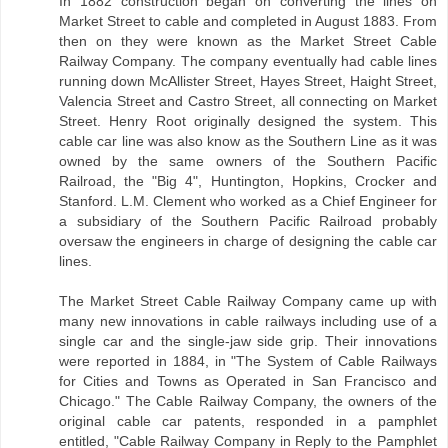
In 1882 construction began on converting the lines on
Market Street to cable and completed in August 1883. From
then on they were known as the Market Street Cable
Railway Company. The company eventually had cable lines
running down McAllister Street, Hayes Street, Haight Street,
Valencia Street and Castro Street, all connecting on Market
Street. Henry Root originally designed the system. This
cable car line was also know as the Southern Line as it was
owned by the same owners of the Southern Pacific
Railroad, the "Big 4", Huntington, Hopkins, Crocker and
Stanford. L.M. Clement who worked as a Chief Engineer for
a subsidiary of the Southern Pacific Railroad probably
oversaw the engineers in charge of designing the cable car
lines.
The Market Street Cable Railway Company came up with
many new innovations in cable railways including use of a
single car and the single-jaw side grip. Their innovations
were reported in 1884, in "The System of Cable Railways
for Cities and Towns as Operated in San Francisco and
Chicago." The Cable Railway Company, the owners of the
original cable car patents, responded in a pamphlet
entitled, "Cable Railway Company in Reply to the Pamphlet