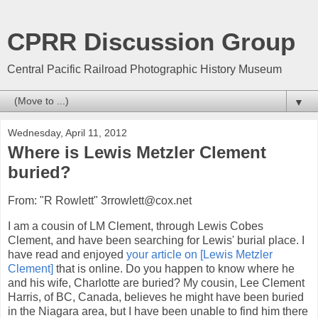
CPRR Discussion Group
Central Pacific Railroad Photographic History Museum
▼
Wednesday, April 11, 2012
Where is Lewis Metzler Clement
buried?
From: "R Rowlett" 3rrowlett@cox.net
I am a cousin of LM Clement, through Lewis Cobes
Clement, and have been searching for Lewis' burial place. I
have read and enjoyed
your article on [Lewis Metzler
Clement]
that is online. Do you happen to know where he
and his wife, Charlotte are buried? My cousin, Lee Clement
Harris, of BC, Canada, believes he might have been buried
in the Niagara area, but I have been unable to find him there