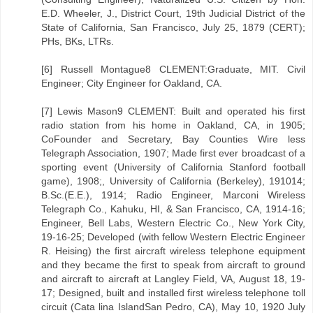
E.D. Wheeler, J., District Court, 19th Judicial District of the
State of California, San Francisco, July 25, 1879 (CERT);
PHs, BKs, LTRs.
[6] Russell Montague8 CLEMENT:Graduate, MIT. Civil
Engineer; City Engineer for Oakland, CA.
[7] Lewis Mason9 CLEMENT: Built and operated his first
radio station from his home in Oakland, CA, in 1905;
CoFounder and Secretary, Bay Counties Wire less
Telegraph Association, 1907; Made first ever broadcast of a
sporting event (University of California Stanford football
game), 1908;, University of California (Berkeley), 191014;
B.Sc.(E.E.), 1914; Radio Engineer, Marconi Wireless
Telegraph Co., Kahuku, HI, & San Francisco, CA, 1914-16;
Engineer, Bell Labs, Western Electric Co., New York City,
19-16-25; Developed (with fellow Western Electric Engineer
R. Heising) the first aircraft wireless telephone equipment
and they became the first to speak from aircraft to ground
and aircraft to aircraft at Langley Field, VA, August 18, 19-
17; Designed, built and installed first wireless telephone toll
circuit (Cata lina IslandSan Pedro, CA), May 10, 1920 July