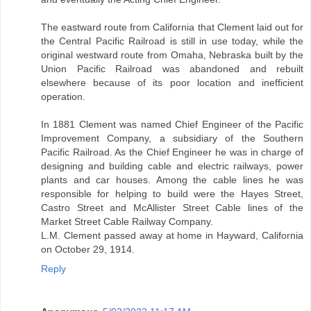
The eastward route from California that Clement laid out for
the Central Pacific Railroad is still in use today, while the
original westward route from Omaha, Nebraska built by the
Union Pacific Railroad was abandoned and rebuilt
elsewhere because of its poor location and inefficient
operation.
In 1881 Clement was named Chief Engineer of the Pacific
Improvement Company, a subsidiary of the Southern
Pacific Railroad. As the Chief Engineer he was in charge of
designing and building cable and electric railways, power
plants and car houses. Among the cable lines he was
responsible for helping to build were the Hayes Street,
Castro Street and McAllister Street Cable lines of the
Market Street Cable Railway Company.
L.M. Clement passed away at home in Hayward, California
on October 29, 1914.
Reply