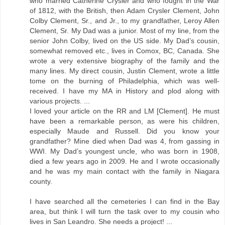
who married Catherine Crysler and who fought in the War
of 1812, with the British, then Adam Crysler Clement, John
Colby Clement, Sr., and Jr., to my grandfather, Leroy Allen
Clement, Sr. My Dad was a junior. Most of my line, from the
senior John Colby, lived on the US side. My Dad’s cousin,
somewhat removed etc., lives in Comox, BC, Canada. She
wrote a very extensive biography of the family and the
many lines. My direct cousin, Justin Clement, wrote a little
tome on the burning of Philadelphia, which was well-
received. I have my MA in History and plod along with
various projects. ...
I loved your article on the RR and LM [Clement]. He must
have been a remarkable person, as were his children,
especially Maude and Russell. Did you know your
grandfather? Mine died when Dad was 4, from gassing in
WWI. My Dad’s youngest uncle, who was born in 1908,
died a few years ago in 2009. He and I wrote occasionally
and he was my main contact with the family in Niagara
county.
I have searched all the cemeteries I can find in the Bay
area, but think I will turn the task over to my cousin who
lives in San Leandro. She needs a project! ...