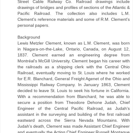
Street Cable Railway Co. Railroad drawings include
drawings of bridges and profiles of sections of the Atlantic &
Pacific Railroad. The collection also includes L.M.
Clement's reference materials and some of R.M. Clement's
personal papers.
Background
Lewis Metzler Clement, known as L.M. Clement, was born
in Niagara-on-the-Lake, Ontario, Canada, on August 12,
1837. Clement earned an engineering degree from
Montréal's McGill University. Clement began his career with
the railroads as a shipping clerk with the Central Ohio
Railroad, eventually moving to St. Louis where he worked
for E.R. Blanchard, General Freight Agenet of the Ohio and
Mississippi Railway Company. In January 1863, Clement
decided to leave St. Louis to seek his fortune in California.
With a recommendation from Blanchard, he was able to
secure a position from Theodore Dehone Judah, Chief
Engineer of the Central Pacific Railroad, as Judah's
assistant in the surveying and building of the first railroad
eastward across the Sierra Nevada Mountains. With
Judah's death, Clement was made Assistant Chief Engineer
and eventually the Acting Chief Engineer.Russell Montague