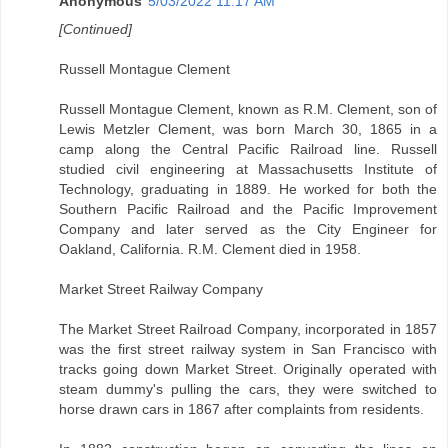
Anonymous
5/03/2022 11:17 AM
[Continued]
Russell Montague Clement
Russell Montague Clement, known as R.M. Clement, son of
Lewis Metzler Clement, was born March 30, 1865 in a
camp along the Central Pacific Railroad line. Russell
studied civil engineering at Massachusetts Institute of
Technology, graduating in 1889. He worked for both the
Southern Pacific Railroad and the Pacific Improvement
Company and later served as the City Engineer for
Oakland, California. R.M. Clement died in 1958.
Market Street Railway Company
The Market Street Railroad Company, incorporated in 1857
was the first street railway system in San Francisco with
tracks going down Market Street. Originally operated with
steam dummy's pulling the cars, they were switched to
horse drawn cars in 1867 after complaints from residents.