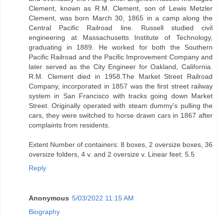
Clement, known as R.M. Clement, son of Lewis Metzler
Clement, was born March 30, 1865 in a camp along the
Central Pacific Railroad line. Russell studied civil
engineering at Massachusetts Institute of Technology,
graduating in 1889. He worked for both the Southern
Pacific Railroad and the Pacific Improvement Company and
later served as the City Engineer for Oakland, California.
R.M. Clement died in 1958.The Market Street Railroad
Company, incorporated in 1857 was the first street railway
system in San Francisco with tracks going down Market
Street. Originally operated with steam dummy's pulling the
cars, they were switched to horse drawn cars in 1867 after
complaints from residents.
Extent Number of containers: 8 boxes, 2 oversize boxes, 36
oversize folders, 4 v. and 2 oversize v. Linear feet: 5.5
Reply
Anonymous
5/03/2022 11:15 AM
Biography