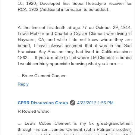
16, 1920; Developed first Super Hetradyne receiver for
RCA, 1922 (Additional information to be added).
At the time of his death at age 77 on October 29, 1914,
Lewis Metzler and Charlotte Crysler Clement were living in
Hayward, CA, and while I do not know where they are
buried, I have always assumed that it was in the San
Francisco Bay Area as they had lived in California since
1862. ... If you are able to find where LM Clement is buried
I would certainly appreciate knowing what you learn. ...
—Bruce Clement Cooper
Reply
CPRR Discussion Group
4/22/2012 1:55 PM
R Rowlett wrote:
... Lewis Cobes Clement is my 5x great-grandfather,
through his son, James Clement (John Putnam’s brother)