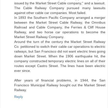
issued by the Market Street Cable company," and a lawsuit.
The Cable Railway Company pursued many lawsuits
against other cable car companies. Most failed.
In 1893 the Southern Pacific Company arranged a merger
between the Market Street Cable Railway, the Omnibus
Railroad and Cable Company, the Ferries & Cliff House
Railway, and two horse car operations to become the
Market Street Railway Company.
Around the turn of the century the Market Street Railway
Co. petitioned to switch their cable car operations to electric
railways, but San Francisco did not want electric lines going
down Market Street. When the 1906 earthquake hit, the
company constructed temporary electric lines on all of their
routes except Castro Street. The lines have been electric
ever since.
After years of financial problems, in 1944, the San
Francisco Municipal Railway bought out the Market Street
Railway.
Reply