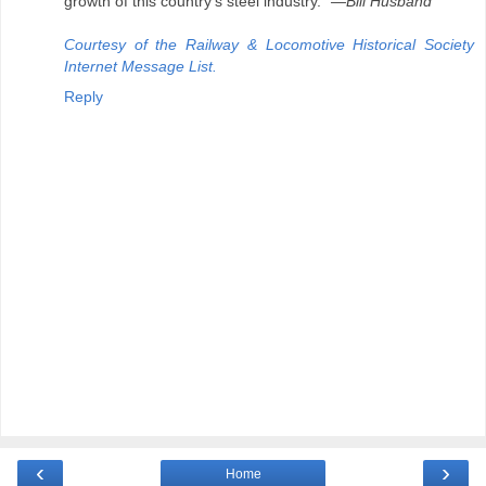
growth of this country's steel industry."
—Bill Husband
Courtesy of the Railway & Locomotive Historical Society
Internet Message List.
Reply
‹
›
Home