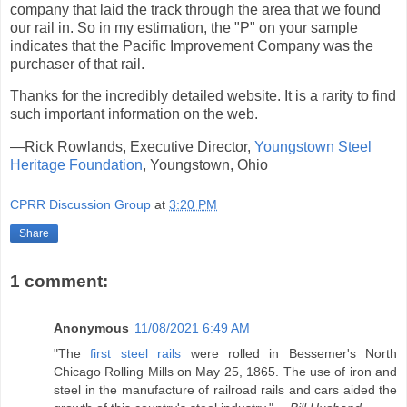
company that laid the track through the area that we found
our rail in. So in my estimation, the "P" on your sample
indicates that the Pacific Improvement Company was the
purchaser of that rail.
Thanks for the incredibly detailed website. It is a rarity to find
such important information on the web.
—Rick Rowlands, Executive Director,
Youngstown Steel
Heritage Foundation
, Youngstown, Ohio
CPRR Discussion Group
at
3:20 PM
Share
1 comment:
Anonymous
11/08/2021 6:49 AM
"The
first steel rails
were rolled in Bessemer's North
Chicago Rolling Mills on May 25, 1865. The use of iron and
steel in the manufacture of railroad rails and cars aided the