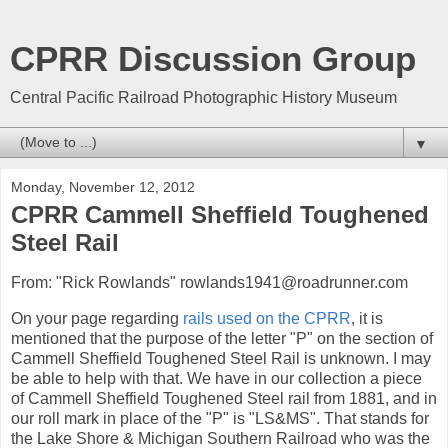
CPRR Discussion Group
Central Pacific Railroad Photographic History Museum
▼
Monday, November 12, 2012
CPRR Cammell Sheffield Toughened
Steel Rail
From: "Rick Rowlands" rowlands1941@roadrunner.com
On your page regarding
rails used on the CPRR
, it is
mentioned that the purpose of the letter "P" on the section of
Cammell Sheffield Toughened Steel Rail is unknown. I may
be able to help with that. We have in our collection a piece
of Cammell Sheffield Toughened Steel rail from 1881, and in
our roll mark in place of the "P" is "LS&MS". That stands for
the Lake Shore & Michigan Southern Railroad who was the