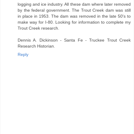
logging and ice industry. All these dam where later removed
by the federal government. The Trout Creek dam was still
in place in 1953. The dam was removed in the late 50's to
make way for I-80. Looking for information to complete my
Trout Creek research.
Dennis A. Dickinson - Santa Fe - Truckee Trout Creek
Research Historian.
Reply