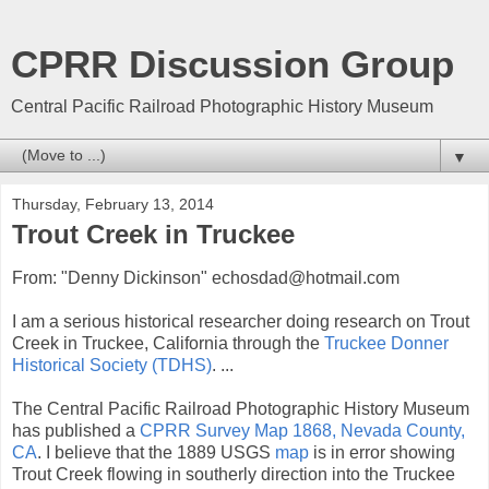
CPRR Discussion Group
Central Pacific Railroad Photographic History Museum
▼
Thursday, February 13, 2014
Trout Creek in Truckee
From: "Denny Dickinson" echosdad@hotmail.com
I am a serious historical researcher doing research on Trout
Creek in Truckee, California through the
Truckee Donner
Historical Society (TDHS)
. ...
The Central Pacific Railroad Photographic History Museum
has published a
CPRR Survey Map 1868, Nevada County,
CA
. I believe that the 1889 USGS
map
is in error showing
Trout Creek flowing in southerly direction into the Truckee