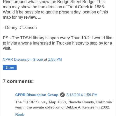
River around what is now the Bridge Street Bridge. This
map may show the true direction of Trout Creek in 1886.
Would it be possible to get the present day location of this
map for my review. ...
–Denny Dickinson
PS - The TDSH library is open every Thur. 10-2. I would like
to invite anyone interested in Truckee history to stop by for a
visit.
CPRR Discussion Group
at
1:55 PM
Share
7 comments:
CPRR Discussion Group
2/13/2014 1:59 PM
The "CPRR Survey Map 1868, Nevada County, California"
was in the private collection of Debbie A. Kenitzer in 2002.
Reply