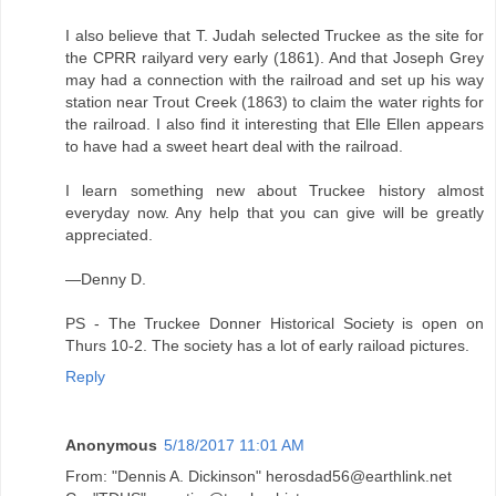
I also believe that T. Judah selected Truckee as the site for
the CPRR railyard very early (1861). And that Joseph Grey
may had a connection with the railroad and set up his way
station near Trout Creek (1863) to claim the water rights for
the railroad. I also find it interesting that Elle Ellen appears
to have had a sweet heart deal with the railroad.
I learn something new about Truckee history almost
everyday now. Any help that you can give will be greatly
appreciated.
—Denny D.
PS - The Truckee Donner Historical Society is open on
Thurs 10-2. The society has a lot of early raiload pictures.
Reply
Anonymous
5/18/2017 11:01 AM
From: "Dennis A. Dickinson" herosdad56@earthlink.net