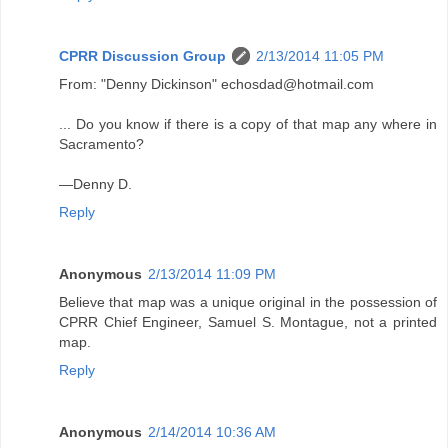
CPRR Discussion Group
2/13/2014 11:05 PM
From: "Denny Dickinson" echosdad@hotmail.com
... Do you know if there is a copy of that map any where in
Sacramento?
—Denny D.
Reply
Anonymous
2/13/2014 11:09 PM
Believe that map was a unique original in the possession of
CPRR Chief Engineer, Samuel S. Montague, not a printed
map.
Reply
Anonymous
2/14/2014 10:36 AM