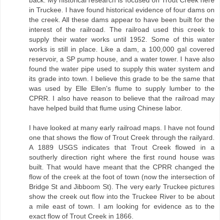
in Truckee. I have found historical evidence of four dams on
the creek. All these dams appear to have been built for the
interest of the railroad. The railroad used this creek to
supply their water works until 1952. Some of this water
works is still in place. Like a dam, a 100,000 gal covered
reservoir, a SP pump house, and a water tower. I have also
found the water pipe used to supply this water system and
its grade into town. I believe this grade to be the same that
was used by Elle Ellen's flume to supply lumber to the
CPRR. I also have reason to believe that the railroad may
have helped build that flume using Chinese labor.
I have looked at many early railroad maps. I have not found
one that shows the flow of Trout Creek through the railyard.
A 1889 USGS indicates that Trout Creek flowed in a
southerly direction right where the first round house was
built. That would have meant that the CPRR changed the
flow of the creek at the foot of town (now the intersection of
Bridge St and Jibboom St). The very early Truckee pictures
show the creek out flow into the Truckee River to be about
a mile east of town. I am looking for evidence as to the
exact flow of Trout Creek in 1866.