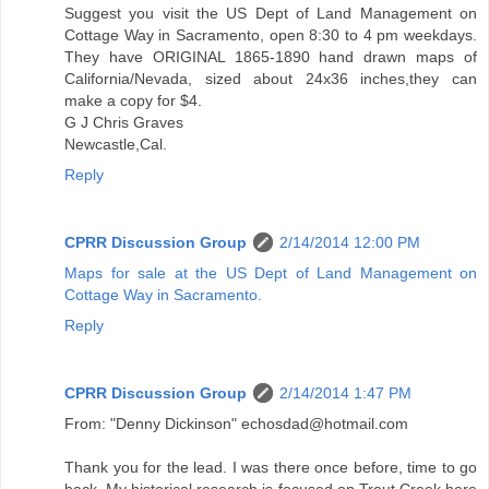
Suggest you visit the US Dept of Land Management on
Cottage Way in Sacramento, open 8:30 to 4 pm weekdays.
They have ORIGINAL 1865-1890 hand drawn maps of
California/Nevada, sized about 24x36 inches,they can
make a copy for $4.
G J Chris Graves
Newcastle,Cal.
Reply
CPRR Discussion Group
2/14/2014 12:00 PM
Maps for sale at the US Dept of Land Management on
Cottage Way in Sacramento.
Reply
CPRR Discussion Group
2/14/2014 1:47 PM
From: "Denny Dickinson" echosdad@hotmail.com
Thank you for the lead. I was there once before, time to go
back. My historical research is focused on Trout Creek here