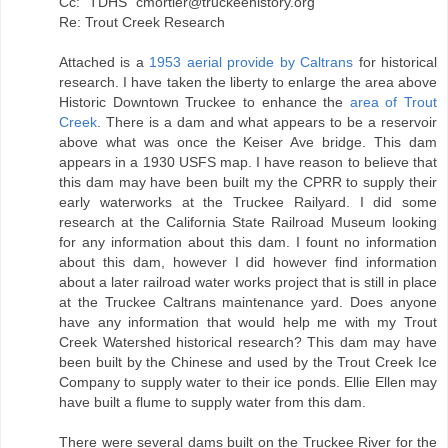
Cc: "TDHS" cmortier@truckeehistory.org
Re: Trout Creek Research
Attached is a
1953 aerial provide by Caltrans
for historical
research. I have taken the liberty to enlarge the area above
Historic Downtown Truckee to enhance the
area of Trout
Creek
. There is a dam and what appears to be a reservoir
above what was once the Keiser Ave bridge. This dam
appears in a 1930 USFS map. I have reason to believe that
this dam may have been built my the CPRR to supply their
early waterworks at the Truckee Railyard. I did some
research at the California State Railroad Museum looking
for any information about this dam. I fount no information
about this dam, however I did however find information
about a later railroad water works project that is still in place
at the Truckee Caltrans maintenance yard. Does anyone
have any information that would help me with my Trout
Creek Watershed historical research? This dam may have
been built by the Chinese and used by the Trout Creek Ice
Company to supply water to their ice ponds. Ellie Ellen may
have built a flume to supply water from this dam.
There were several dams built on the Truckee River for the