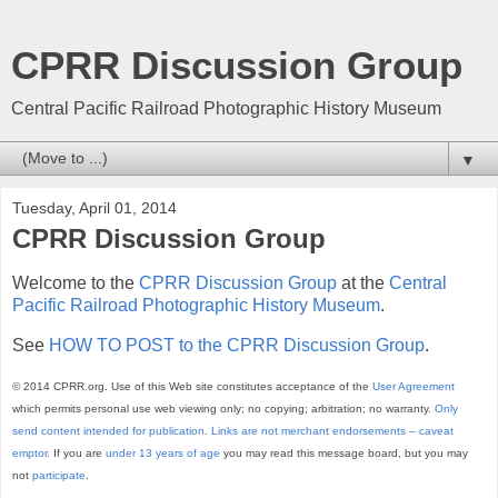
CPRR Discussion Group
Central Pacific Railroad Photographic History Museum
▼
Tuesday, April 01, 2014
CPRR Discussion Group
Welcome to the
CPRR Discussion Group
at the
Central
Pacific Railroad Photographic History Museum
.
See
HOW TO POST to the CPRR Discussion Group
.
© 2014 CPRR.org. Use of this Web site constitutes acceptance of the
User Agreement
which permits personal use web viewing only; no copying; arbitration; no warranty.
Only
send content intended for publication
.
Links are not merchant endorsements – caveat
emptor.
If you are
under 13 years of age
you may read this message board, but you may
not
participate
.