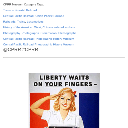
CPRR Museum Category Tags:
Transcontinental Railroad
Central Pacific Railroad
,
Union Pacific Railroad
Railroads
,
Trains
,
Locomotives
History of the American West
,
Chinese railroad workers
Photography
,
Photographs
,
Stereoviews
,
Stereographs
Central Pacific Railroad Photographic History Museum
Central Pacific
Railroad
Photographic
History
Museum
@CPRR #CPRR