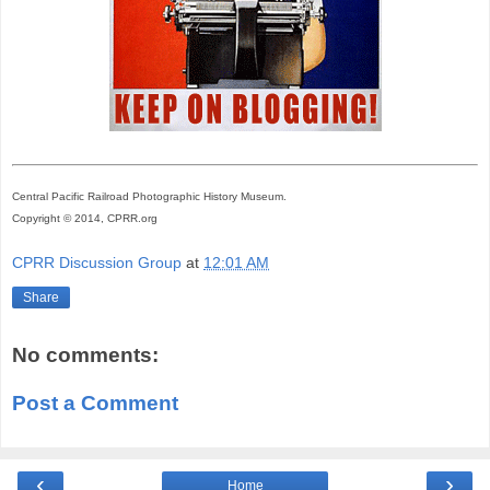
Central Pacific Railroad Photographic History Museum.
Copyright © 2014, CPRR.org
CPRR Discussion Group
at
12:01 AM
Share
No comments:
Post a Comment
‹
›
Home