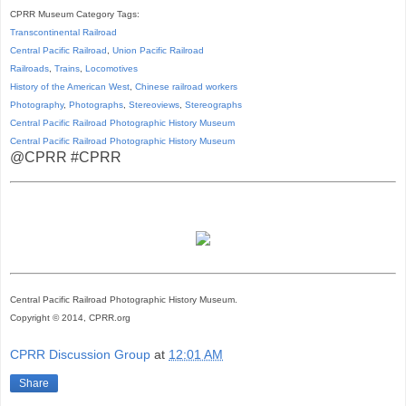
CPRR Museum Category Tags:
Transcontinental Railroad
Central Pacific Railroad
,
Union Pacific Railroad
Railroads
,
Trains
,
Locomotives
History of the American West
,
Chinese railroad workers
Photography
,
Photographs
,
Stereoviews
,
Stereographs
Central Pacific Railroad Photographic History Museum
Central Pacific
Railroad
Photographic
History
Museum
@CPRR #CPRR
Central Pacific Railroad Photographic History Museum.
Copyright © 2014, CPRR.org
CPRR Discussion Group
at
12:01 AM
Share