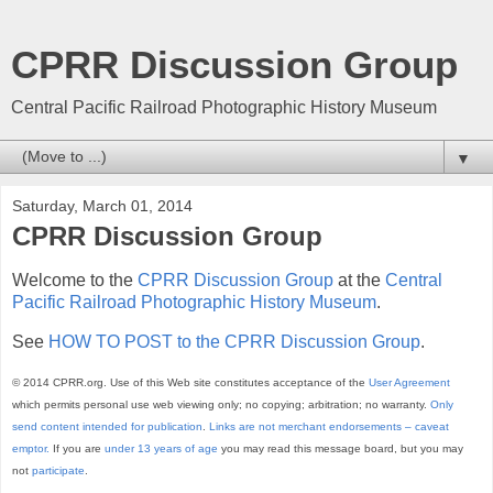
CPRR Discussion Group
Central Pacific Railroad Photographic History Museum
▼
Saturday, March 01, 2014
CPRR Discussion Group
Welcome to the
CPRR Discussion Group
at the
Central
Pacific Railroad Photographic History Museum
.
See
HOW TO POST to the CPRR Discussion Group
.
© 2014 CPRR.org. Use of this Web site constitutes acceptance of the
User Agreement
which permits personal use web viewing only; no copying; arbitration; no warranty.
Only
send content intended for publication
.
Links are not merchant endorsements – caveat
emptor.
If you are
under 13 years of age
you may read this message board, but you may
not
participate
.