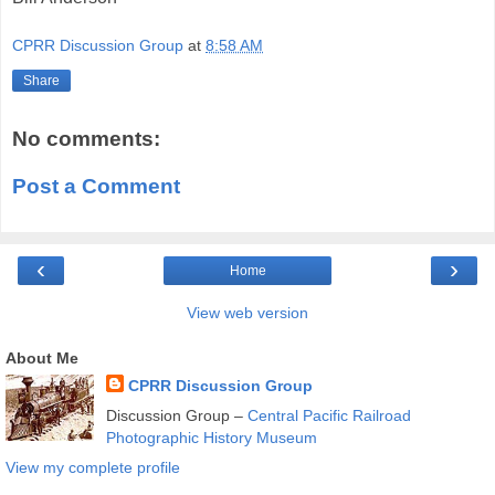
CPRR Discussion Group
at
8:58 AM
Share
No comments:
Post a Comment
‹
›
Home
View web version
About Me
CPRR Discussion Group
Discussion Group –
Central Pacific Railroad
Photographic History Museum
View my complete profile