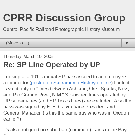
CPRR Discussion Group
Central Pacific Railroad Photographic History Museum
▼
Thursday, March 10, 2005
Re: SP Line Operated by UP
Looking at a 1911 annual SP pass issued to an employee -
a conductor (
posted on Sacramento History on line
) I note it
is valid only on "lines between Ashland, Ore., Sparks, Nev.,
and Rio Grande River, N.M." SP-owned lines operated by
UP subsidiaries (and SP Texas lines) are excluded. Also the
pass was signed by E. E. Calvin, Vice President and
General Manager. (Is this the same guy who was in Oregon
earlier?)
It's also not good on suburban (commute) trains in the Bay