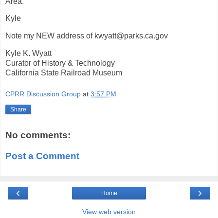
Area.
Kyle
Note my NEW address of kwyatt@parks.ca.gov
Kyle K. Wyatt
Curator of History & Technology
California State Railroad Museum
CPRR Discussion Group
at
3:57 PM
Share
No comments:
Post a Comment
‹
›
Home
View web version