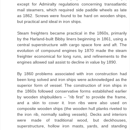
except for Admiralty regulations concerning transatlantic
mail steamers, which required side paddle wheels as late
as 1862. Screws were found to be hard on wooden ships,
but practical and ideal in iron ships.
Steam freighters became practical in the 1860s, primarily
by the Harland-built Bibby liners beginning in 1861, using a
central superstructure with cargo space fore and aft. The
evolution of compound engines by 1870 made the steam
freighter economical for long runs, and refinements to the
engines allowed sail assist to decline in value by 1890.
By 1860 problems associated with iron construction had
been long solved and iron ships were acknowledged as the
superior form of vessel. The construction of iron ships in
the 1860s followed conservative forms established earlier
by wooden shipbuilders – "rib first" to provide the frame,
and a skin to cover it. Iron ribs were also used on
composite wooden ships (the wooden hull planks riveted to
the iron rib, normally sailing vessels). Decks and interiors
were made of traditional wood, but deckhouses,
superstructure, hollow iron masts, yards, and standing