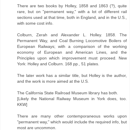
There are two books by Holley, 1858 and 1863 (?), quite
rare, but on "permanent way," with a lot of different rail
sections used at that time, both in England, and in the U.S.,
with some cost info.
Colburn, Zerah and Alexander L. Holley. 1858. The
Permanent Way, and Coal Burning Locomotive Boilers of
European Railways; with a comparison of the working
economy of European and American Lines, and the
Principles upon which improvement must proceed. New
York: Holley and Colburn. 168 pp., 51 plates.
The later work has a similar title, but Holley is the author,
and the work is more aimed at the U.S.
The California State Railroad Museum library has both.
[Likely the National Railway Museum in York does, too.
KKW]
There are many other contemporaneous works upon
"permanent way," which would include the required info, but
most are uncommon.