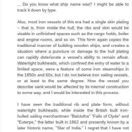
... Do you know what ship name was? I might be able to
track it down by type.
Also, most iron vessels of this era had a single skin plating
– that is, from inside the hull, the ribs and skin would be
visable in unfinished spaces such as the cargo holds, boiler
and engine rooms, and so on. This form again copies the
traditional manner of building wooden ships, and creates a
situation where a puncture or damage to the hull plating
can rapidly deteriorate a vessel's ability to remain afloat.
Watertight bulkheads, which confined the entry of water to a
limited space, were a feature of some iron steamships in
the 1850s and 60s, but I do not believe iron sailing vessels,
or at least to the same degree. How the vessel you
describe sank would be affected by its internal construction
to some way, and I would be interested in this process.
I have seen the traditional rib and plate form, without
watertight bulkheads, while inside the British built iron-
hulled sailing merchantmen "Balclutha" "Falls of Clyde" and
"Euterpe," the latter built in 1862 and presently known by a
later historic name, "Star of India." I regret that I have not