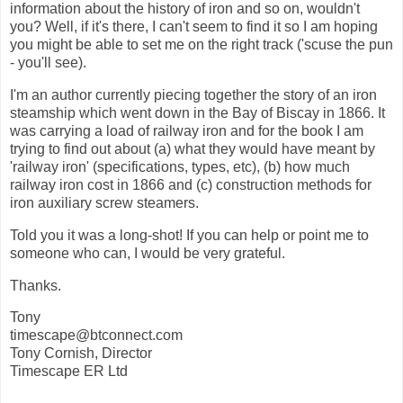
information about the history of iron and so on, wouldn't
you? Well, if it's there, I can't seem to find it so I am hoping
you might be able to set me on the right track ('scuse the pun
- you'll see).
I'm an author currently piecing together the story of an iron
steamship which went down in the Bay of Biscay in 1866. It
was carrying a load of railway iron and for the book I am
trying to find out about (a) what they would have meant by
'railway iron' (specifications, types, etc), (b) how much
railway iron cost in 1866 and (c) construction methods for
iron auxiliary screw steamers.
Told you it was a long-shot! If you can help or point me to
someone who can, I would be very grateful.
Thanks.
Tony
timescape@btconnect.com
Tony Cornish, Director
Timescape ER Ltd