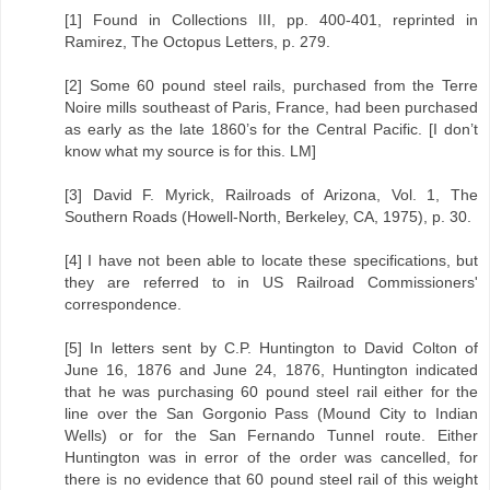
[1] Found in Collections III, pp. 400-401, reprinted in
Ramirez, The Octopus Letters, p. 279.
[2] Some 60 pound steel rails, purchased from the Terre
Noire mills southeast of Paris, France, had been purchased
as early as the late 1860’s for the Central Pacific. [I don’t
know what my source is for this. LM]
[3] David F. Myrick, Railroads of Arizona, Vol. 1, The
Southern Roads (Howell-North, Berkeley, CA, 1975), p. 30.
[4] I have not been able to locate these specifications, but
they are referred to in US Railroad Commissioners'
correspondence.
[5] In letters sent by C.P. Huntington to David Colton of
June 16, 1876 and June 24, 1876, Huntington indicated
that he was purchasing 60 pound steel rail either for the
line over the San Gorgonio Pass (Mound City to Indian
Wells) or for the San Fernando Tunnel route. Either
Huntington was in error of the order was cancelled, for
there is no evidence that 60 pound steel rail of this weight