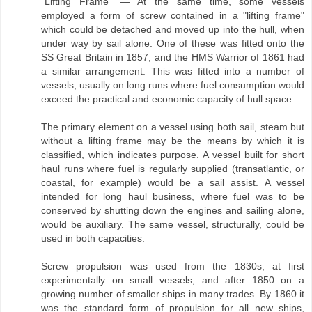
"Lifting Frame" — At the same time, some vessels
employed a form of screw contained in a "lifting frame"
which could be detached and moved up into the hull, when
under way by sail alone. One of these was fitted onto the
SS Great Britain in 1857, and the HMS Warrior of 1861 had
a similar arrangement. This was fitted into a number of
vessels, usually on long runs where fuel consumption would
exceed the practical and economic capacity of hull space.
The primary element on a vessel using both sail, steam but
without a lifting frame may be the means by which it is
classified, which indicates purpose. A vessel built for short
haul runs where fuel is regularly supplied (transatlantic, or
coastal, for example) would be a sail assist. A vessel
intended for long haul business, where fuel was to be
conserved by shutting down the engines and sailing alone,
would be auxiliary. The same vessel, structurally, could be
used in both capacities.
Screw propulsion was used from the 1830s, at first
experimentally on small vessels, and after 1850 on a
growing number of smaller ships in many trades. By 1860 it
was the standard form of propulsion for all new ships,