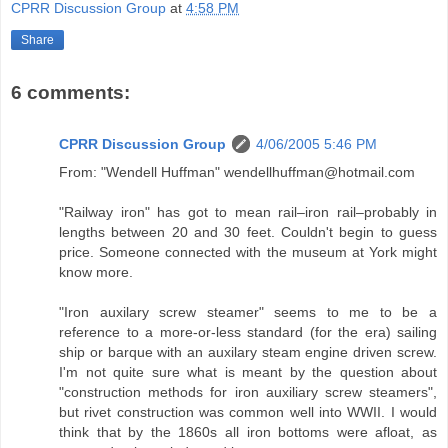
CPRR Discussion Group
at
4:58 PM
Share
6 comments:
CPRR Discussion Group
4/06/2005 5:46 PM
From: "Wendell Huffman" wendellhuffman@hotmail.com
"Railway iron" has got to mean rail–iron rail–probably in
lengths between 20 and 30 feet. Couldn't begin to guess
price. Someone connected with the museum at York might
know more.
"Iron auxilary screw steamer" seems to me to be a
reference to a more-or-less standard (for the era) sailing
ship or barque with an auxilary steam engine driven screw.
I'm not quite sure what is meant by the question about
"construction methods for iron auxiliary screw steamers",
but rivet construction was common well into WWII. I would
think that by the 1860s all iron bottoms were afloat, as