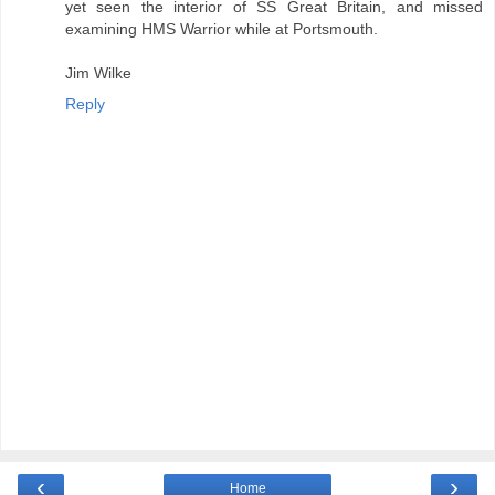
yet seen the interior of SS Great Britain, and missed
examining HMS Warrior while at Portsmouth.
Jim Wilke
Reply
‹
›
Home