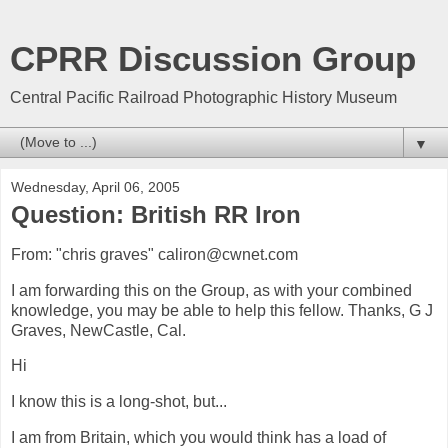
CPRR Discussion Group
Central Pacific Railroad Photographic History Museum
▼
Wednesday, April 06, 2005
Question: British RR Iron
From: "chris graves" caliron@cwnet.com
I am forwarding this on the Group, as with your combined
knowledge, you may be able to help this fellow. Thanks, G J
Graves, NewCastle, Cal.
Hi
I know this is a long-shot, but...
I am from Britain, which you would think has a load of