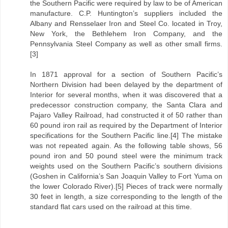
the Southern Pacific were required by law to be of American
manufacture. C.P. Huntington’s suppliers included the
Albany and Rensselaer Iron and Steel Co. located in Troy,
New York, the Bethlehem Iron Company, and the
Pennsylvania Steel Company as well as other small firms.
[3]
In 1871 approval for a section of Southern Pacific’s
Northern Division had been delayed by the department of
Interior for several months, when it was discovered that a
predecessor construction company, the Santa Clara and
Pajaro Valley Railroad, had constructed it of 50 rather than
60 pound iron rail as required by the Department of Interior
specifications for the Southern Pacific line.[4] The mistake
was not repeated again. As the following table shows, 56
pound iron and 50 pound steel were the minimum track
weights used on the Southern Pacific’s southern divisions
(Goshen in California’s San Joaquin Valley to Fort Yuma on
the lower Colorado River).[5] Pieces of track were normally
30 feet in length, a size corresponding to the length of the
standard flat cars used on the railroad at this time.