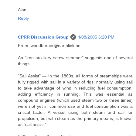
Alan
Reply
CPRR Discussion Group
4/08/2005 6:20 PM
From: woodburner@earthlink.net
An "iron auxiliary screw steamer" suggests one of several
things.
"Sail Assist" — In the 1860s, all forms of steamships were
fully rigged with sail in a variety of rigs, normally using sail
to take advantage of wind in reducing fuel consumption,
adding efficiency in running. This was essential as
compound engines (which used steam two or three times)
were not yet in common use and fuel consumption was a
critical factor. A vessel using both steam and sail for
propulsion, but with steam as the primary means, is known
as "sail assist."