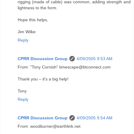
rigging (made of cable) was common, adding strength and
lightness to the form.
Hope this helps,
Jim Wilke
Reply
CPRR Discussion Group
4/09/2005 9:53 AM
From: "Tony Cornish" timescape@btconnect.com
Thank you – it's a big help!
Tony
Reply
CPRR Discussion Group
4/09/2005 9:54 AM
From: woodburner@earthlink.net