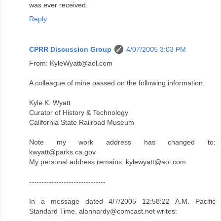
was ever received.
Reply
CPRR Discussion Group
4/07/2005 3:03 PM
From: KyleWyatt@aol.com
A colleague of mine passed on the following information.
Kyle K. Wyatt
Curator of History & Technology
California State Railroad Museum
Note my work address has changed to:
kwyatt@parks.ca.gov
My personal address remains: kylewyatt@aol.com
-------------------------------
In a message dated 4/7/2005 12:58:22 A.M. Pacific
Standard Time, alanhardy@comcast.net writes: