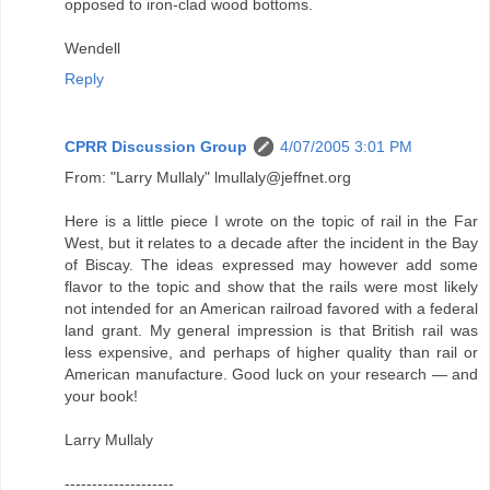
opposed to iron-clad wood bottoms.
Wendell
Reply
CPRR Discussion Group
4/07/2005 3:01 PM
From: "Larry Mullaly" lmullaly@jeffnet.org
Here is a little piece I wrote on the topic of rail in the Far
West, but it relates to a decade after the incident in the Bay
of Biscay. The ideas expressed may however add some
flavor to the topic and show that the rails were most likely
not intended for an American railroad favored with a federal
land grant. My general impression is that British rail was
less expensive, and perhaps of higher quality than rail or
American manufacture. Good luck on your research — and
your book!
Larry Mullaly
--------------------