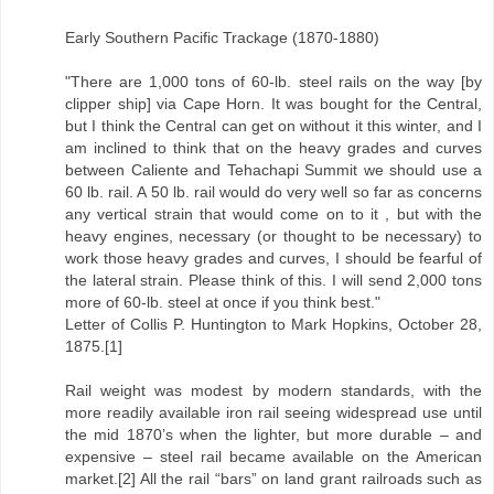
Early Southern Pacific Trackage (1870-1880)
"There are 1,000 tons of 60-lb. steel rails on the way [by
clipper ship] via Cape Horn. It was bought for the Central,
but I think the Central can get on without it this winter, and I
am inclined to think that on the heavy grades and curves
between Caliente and Tehachapi Summit we should use a
60 lb. rail. A 50 lb. rail would do very well so far as concerns
any vertical strain that would come on to it , but with the
heavy engines, necessary (or thought to be necessary) to
work those heavy grades and curves, I should be fearful of
the lateral strain. Please think of this. I will send 2,000 tons
more of 60-lb. steel at once if you think best."
Letter of Collis P. Huntington to Mark Hopkins, October 28,
1875.[1]
Rail weight was modest by modern standards, with the
more readily available iron rail seeing widespread use until
the mid 1870’s when the lighter, but more durable – and
expensive – steel rail became available on the American
market.[2] All the rail “bars” on land grant railroads such as