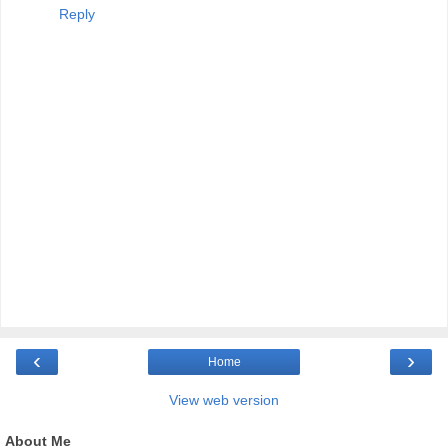
Reply
‹
›
Home
View web version
About Me