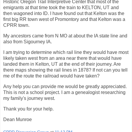
Historic Oregon Trail Interpretive Center that most of the
emigrants at that time took the train to KELTON, UT and
then wagoned into ID. I have found out that Kelton was the
first big RR town west of Promontory and that Kelton was a
CPRR town.
My ancestors came from N MO at about the IA state line and
also from Sigourney IA.
I am trying to determine which rail line they would have most
likely taken west from an area near there that would have
landed them in Kelton, UT at the end of their journey. Are
there maps showing the rail lines in 1878? If not can you tell
me of the route the railroad would have taken?
Any help you can provide me would be greatly appreciated.
This is not a school project. I am a genealogist researching
my family's journey west.
Thank you for your help.
Dean Munroe