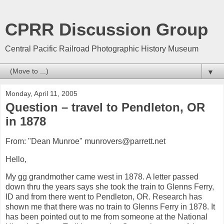
CPRR Discussion Group
Central Pacific Railroad Photographic History Museum
▼
Monday, April 11, 2005
Question – travel to Pendleton, OR
in 1878
From: "Dean Munroe" munrovers@parrett.net
Hello,
My gg grandmother came west in 1878. A letter passed
down thru the years says she took the train to Glenns Ferry,
ID and from there went to Pendleton, OR. Research has
shown me that there was no train to Glenns Ferry in 1878. It
has been pointed out to me from someone at the National