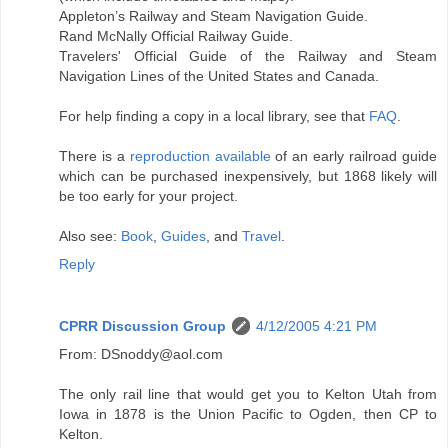
Appleton’s Railway and Steam Navigation Guide.
Rand McNally Official Railway Guide.
Travelers' Official Guide of the Railway and Steam
Navigation Lines of the United States and Canada.
For help finding a copy in a local library, see that
FAQ
.
There is a
reproduction available
of an early railroad guide
which can be purchased inexpensively, but 1868 likely will
be too early for your project.
Also see:
Book
,
Guides
, and
Travel
.
Reply
CPRR Discussion Group
4/12/2005 4:21 PM
From: DSnoddy@aol.com
The only rail line that would get you to Kelton Utah from
Iowa in 1878 is the Union Pacific to Ogden, then CP to
Kelton.