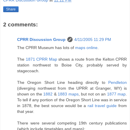
CPRR Discussion Group
at
11:12 PM
Share
2 comments:
CPRR Discussion Group
4/11/2005 11:29 PM
The CPRR Museum has lots of
maps online
.
The
1871 CPRR Map
shows a route from the Kelton CPRR
station northwest to Boise City, probably served by
stagecoach.
The Oregon Short Line heading directly to
Pendleton
(diverging northwest from the UPRR at Granger, WY) is
shown on the
1882
&
1883 maps
, but not on an
1877 map
.
To tell if any portion of the Oregon Short Line was in service
in 1878, the best source would be a
rail travel guide
from
that year.
There were several competing 19th century publications
(which include timetables and maps):