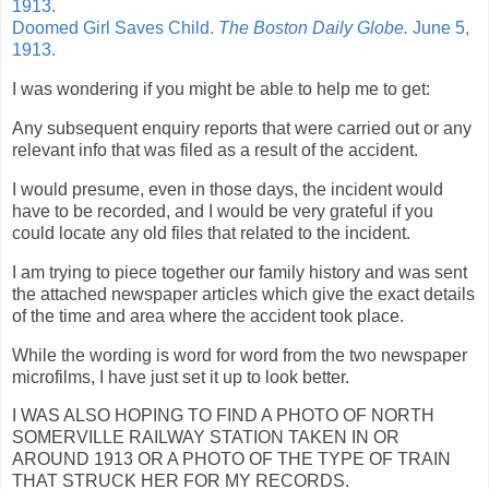
1913.
Doomed Girl Saves Child.
The Boston Daily Globe.
June 5,
1913.
I was wondering if you might be able to help me to get:
Any subsequent enquiry reports that were carried out or any
relevant info that was filed as a result of the accident.
I would presume, even in those days, the incident would
have to be recorded, and I would be very grateful if you
could locate any old files that related to the incident.
I am trying to piece together our family history and was sent
the attached newspaper articles which give the exact details
of the time and area where the accident took place.
While the wording is word for word from the two newspaper
microfilms, I have just set it up to look better.
I WAS ALSO HOPING TO FIND A PHOTO OF NORTH
SOMERVILLE RAILWAY STATION TAKEN IN OR
AROUND 1913 OR A PHOTO OF THE TYPE OF TRAIN
THAT STRUCK HER FOR MY RECORDS.