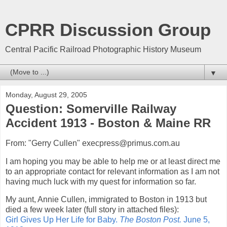
CPRR Discussion Group
Central Pacific Railroad Photographic History Museum
▼
Monday, August 29, 2005
Question: Somerville Railway
Accident 1913 - Boston & Maine RR
From: "Gerry Cullen" execpress@primus.com.au
I am hoping you may be able to help me or at least direct me
to an appropriate contact for relevant information as I am not
having much luck with my quest for information so far.
My aunt, Annie Cullen, immigrated to Boston in 1913 but
died a few week later (full story in attached files):
Girl Gives Up Her Life for Baby.
The Boston Post.
June 5,