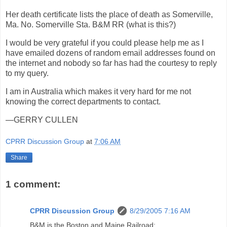
Her death certificate lists the place of death as Somerville,
Ma. No. Somerville Sta. B&M RR (what is this?)
I would be very grateful if you could please help me as I
have emailed dozens of random email addresses found on
the internet and nobody so far has had the courtesy to reply
to my query.
I am in Australia which makes it very hard for me not
knowing the correct departments to contact.
—GERRY CULLEN
CPRR Discussion Group
at
7:06 AM
Share
1 comment:
CPRR Discussion Group
8/29/2005 7:16 AM
B&M is the Boston and Maine Railroad: