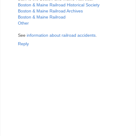
Boston & Maine Railroad Historical Society
Boston & Maine Railroad Archives
Boston & Maine Railroad
Other
See
information about railroad accidents
.
Reply