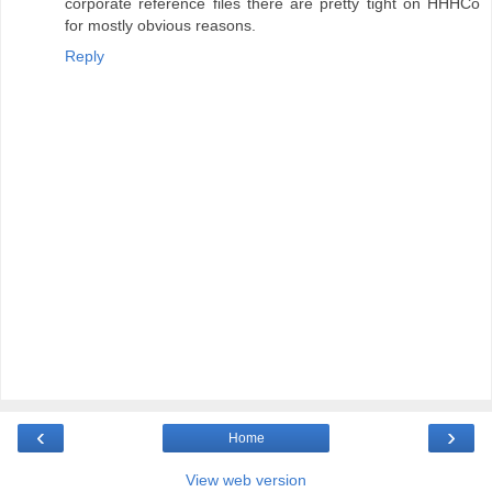
corporate reference files there are pretty tight on HHHCo
for mostly obvious reasons.
Reply
‹
›
Home
View web version