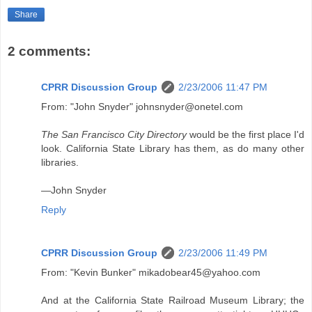
Share
2 comments:
CPRR Discussion Group
2/23/2006 11:47 PM
From: "John Snyder" johnsnyder@onetel.com
The San Francisco City Directory
would be the first place I'd
look. California State Library has them, as do many other
libraries.
—John Snyder
Reply
CPRR Discussion Group
2/23/2006 11:49 PM
From: "Kevin Bunker" mikadobear45@yahoo.com
And at the California State Railroad Museum Library; the