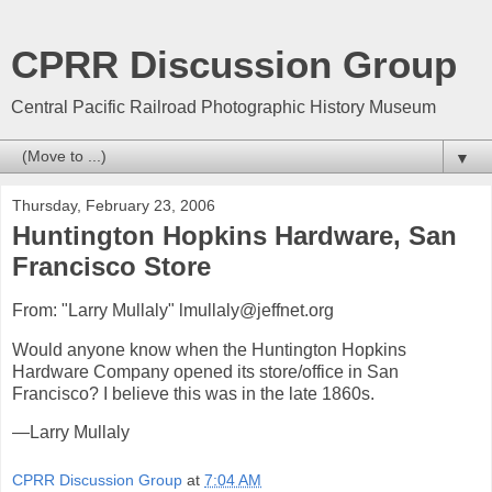
CPRR Discussion Group
Central Pacific Railroad Photographic History Museum
▼
Thursday, February 23, 2006
Huntington Hopkins Hardware, San
Francisco Store
From: "Larry Mullaly" lmullaly@jeffnet.org
Would anyone know when the Huntington Hopkins
Hardware Company opened its store/office in San
Francisco? I believe this was in the late 1860s.
—Larry Mullaly
CPRR Discussion Group
at
7:04 AM