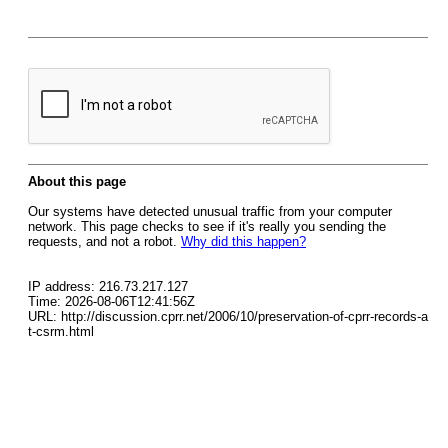
About this page
Our systems have detected unusual traffic from your computer
network. This page checks to see if it's really you sending the
requests, and not a robot.
Why did this happen?
IP address: 216.73.217.127
Time: 2026-08-06T12:41:56Z
URL: http://discussion.cprr.net/2006/10/preservation-of-cprr-records-a
t-csrm.html