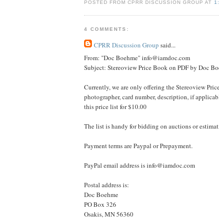
POSTED FROM CPRR DISCUSSION GROUP AT
1
4 COMMENTS:
CPRR Discussion Group
said...
From: "Doc Boehme" info@iamdoc.com
Subject: Stereoview Price Book on PDF by Doc B
Currently, we are only offering the Stereoview Pric
photographer, card number, description, if applica
this price list for $10.00
The list is handy for bidding on auctions or estimat
Payment terms are Paypal or Prepayment.
PayPal email address is info@iamdoc.com
Postal address is:
Doc Boehme
PO Box 326
Osakis, MN 56360