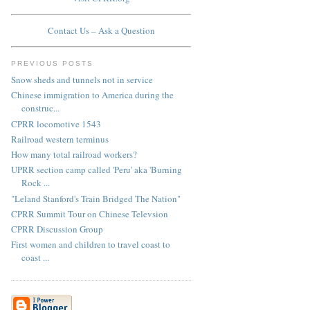
Contact Us – Ask a Question
PREVIOUS POSTS
Snow sheds and tunnels not in service
Chinese immigration to America during the
construc...
CPRR locomotive 1543
Railroad western terminus
How many total railroad workers?
UPRR section camp called 'Peru' aka 'Burning
Rock ...
"Leland Stanford's Train Bridged The Nation"
CPRR Summit Tour on Chinese Televsion
CPRR Discussion Group
First women and children to travel coast to
coast ...