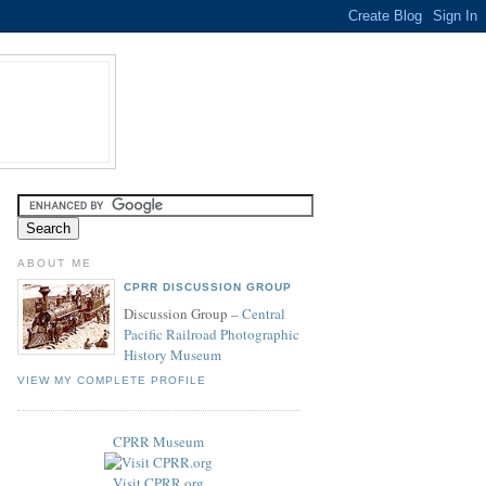
ABOUT ME
CPRR DISCUSSION GROUP
Discussion Group –
Central
Pacific Railroad Photographic
History Museum
VIEW MY COMPLETE PROFILE
CPRR Museum
Visit CPRR.org