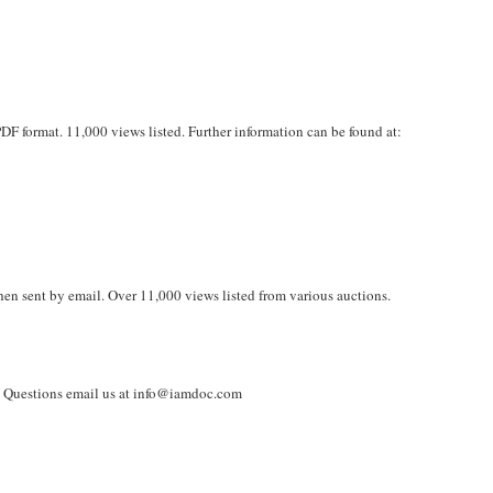
PDF format. 11,000 views listed. Further information can be found at:
en sent by email. Over 11,000 views listed from various auctions.
. Questions email us at info@iamdoc.com