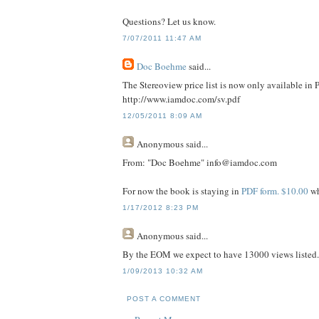
Questions? Let us know.
7/07/2011 11:47 AM
Doc Boehme
said...
The Stereoview price list is now only available in 
http://www.iamdoc.com/sv.pdf
12/05/2011 8:09 AM
Anonymous
said...
From: "Doc Boehme" info@iamdoc.com
For now the book is staying in
PDF form. $10.00
wh
1/17/2012 8:23 PM
Anonymous
said...
By the EOM we expect to have 13000 views listed
1/09/2013 10:32 AM
POST A COMMENT