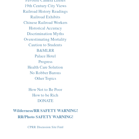
19th Century City Views
Railroad History Readings
Railroad Exhibits
Chinese Railroad Workers
Historical Accuracy
Discrimination Myths
Overestimating Mortality
Caution to Students
B&MLRR
Palace Hotel
Progress
Health Care Solution
No Robber Barons
Other Topics
How Not to Be Poor
How to be Rich
DONATE
Wilderness/RR SAFETY WARNING!
RR/Photo SAFETY WARNING!
CPRR Discussion Site Feed