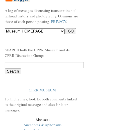
A log of messages discussing transcontinental
railroad history and photography. Opinions are
those of each person posting.
PRIVACY
.
SEARCH both the CPRR Museum and its
CPRR Discussion Group:
CPRR MUSEUM
To find replies, look for both comments linked
to the original message and also for later
messages.
Also see:
Anecdotes & Aphorisms
Favorite Camera Lenses