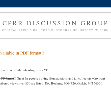
CPRR DISCUSSION GROUP
CENTRAL PACIFIC RAILROAD PHOTOGRAPHIC HISTORY MUSEUM
lable in PDF format!!
s auctions – only
releasing it as a CD
:
n
CD format
!! Great for people buying from auctions and for collectors who want
 numbered views over $50 are listed. Doc Boehme, POB 326, Osakis, MN 56360