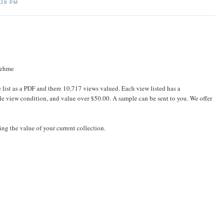
:28 PM
oehme
e list as a PDF and there 10,717 views valued. Each view listed has a
ble view condition, and value over $50.00. A sample can be sent to you. We offer
ing the value of your current collection.