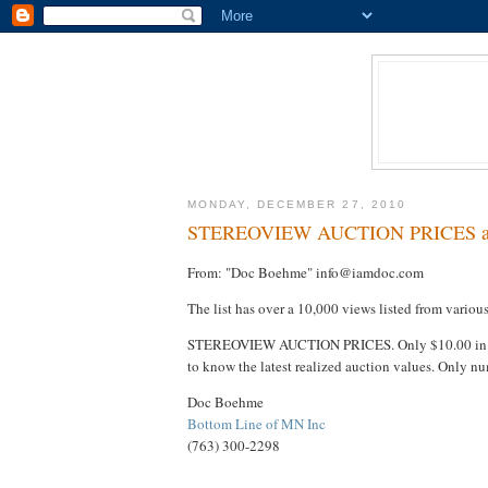
MONDAY, DECEMBER 27, 2010
STEREOVIEW AUCTION PRICES avai
From: "Doc Boehme" info@iamdoc.com
The list has over a 10,000 views listed from variou
STEREOVIEW AUCTION PRICES. Only $10.00 i
to know the latest realized auction values. Only
Doc Boehme
Bottom Line of MN Inc
(763) 300-2298