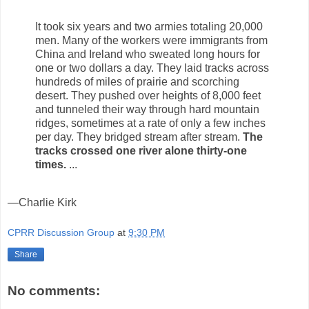
It took six years and two armies totaling 20,000
men. Many of the workers were immigrants from
China and Ireland who sweated long hours for
one or two dollars a day. They laid tracks across
hundreds of miles of prairie and scorching
desert. They pushed over heights of 8,000 feet
and tunneled their way through hard mountain
ridges, sometimes at a rate of only a few inches
per day. They bridged stream after stream.
The
tracks crossed one river alone thirty-one
times.
...
—Charlie Kirk
CPRR Discussion Group
at
9:30 PM
Share
No comments: