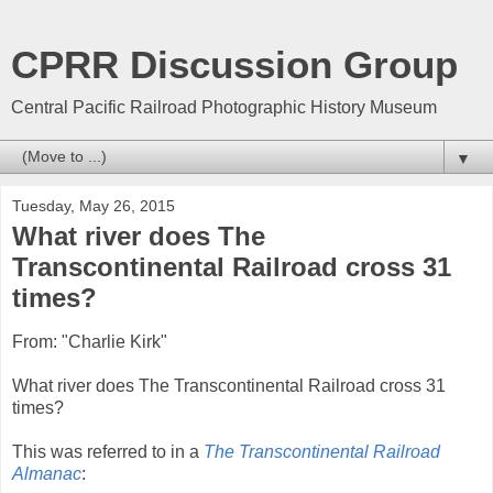
CPRR Discussion Group
Central Pacific Railroad Photographic History Museum
▼
Tuesday, May 26, 2015
What river does The
Transcontinental Railroad cross 31
times?
From: "Charlie Kirk"
What river does The Transcontinental Railroad cross 31
times?
This was referred to in a
The Transcontinental Railroad
Almanac
: