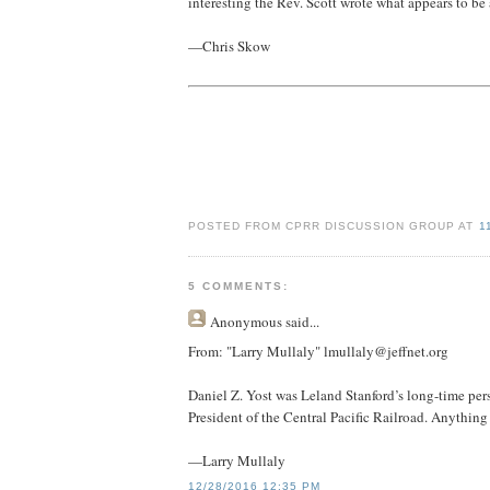
interesting the Rev. Scott wrote what appears to be 
—Chris Skow
POSTED FROM CPRR DISCUSSION GROUP AT
1
5 COMMENTS:
Anonymous
said...
From: "Larry Mullaly" lmullaly@jeffnet.org
Daniel Z. Yost was Leland Stanford’s long-time perso
President of the Central Pacific Railroad. Anything
—Larry Mullaly
12/28/2016 12:35 PM