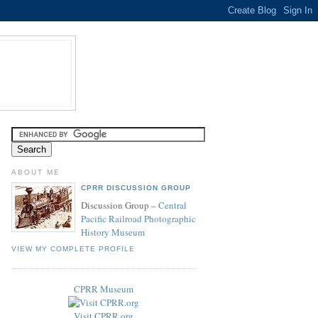
ABOUT ME
CPRR DISCUSSION GROUP
Discussion Group –
Central
Pacific Railroad Photographic
History Museum
VIEW MY COMPLETE PROFILE
CPRR Museum
Visit CPRR.org