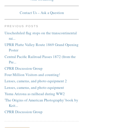
Contact Us – Ask a Question
PREVIOUS POSTS
Unscheduled flag stops on the transcontinental
rai...
UPRR Platte Valley Route 1869 Grand Opening
Poster
Central Pacific Railroad Passes 1872 (from the
Pre...
CPRR Discussion Group
Four Million Visitors and counting!
Lenses, cameras, and photo equipment 2
Lenses, cameras, and photo equipment
Yuma Arizona as railhead during WW2
'The Origins of American Photography' book by
Keit...
CPRR Discussion Group