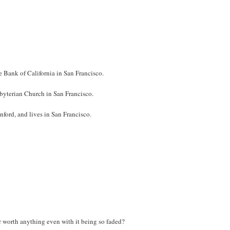
e Bank of California in San Francisco.
esbyterian Church in San Francisco.
anford, and lives in San Francisco.
er worth anything even with it being so faded?