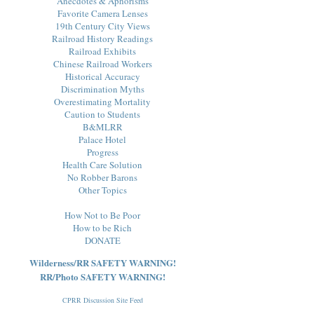
Anecdotes & Aphorisms
Favorite Camera Lenses
19th Century City Views
Railroad History Readings
Railroad Exhibits
Chinese Railroad Workers
Historical Accuracy
Discrimination Myths
Overestimating Mortality
Caution to Students
B&MLRR
Palace Hotel
Progress
Health Care Solution
No Robber Barons
Other Topics
How Not to Be Poor
How to be Rich
DONATE
Wilderness/RR SAFETY WARNING!
RR/Photo SAFETY WARNING!
CPRR Discussion Site Feed