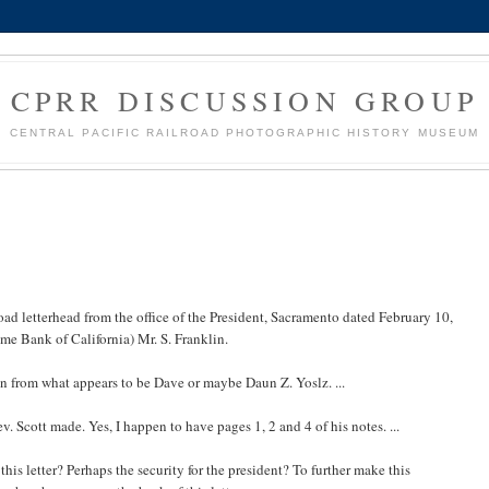
CPRR DISCUSSION GROUP
CENTRAL PACIFIC RAILROAD PHOTOGRAPHIC HISTORY MUSEUM
road letterhead from the office of the President, Sacramento dated February 10,
me Bank of California) Mr. S. Franklin.
ten from what appears to be Dave or maybe Daun Z. Yoslz. ...
ev. Scott made. Yes, I happen to have pages 1, 2 and 4 of his notes. ...
is letter? Perhaps the security for the president? To further make this