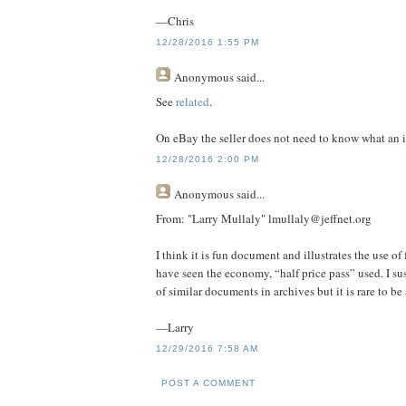
—Chris
12/28/2016 1:55 PM
Anonymous
said...
See
related
.
On eBay the seller does not need to know what an it
12/28/2016 2:00 PM
Anonymous
said...
From: "Larry Mullaly" lmullaly@jeffnet.org
I think it is fun document and illustrates the use of f
have seen the economy, “half price pass” used. I su
of similar documents in archives but it is rare to be
—Larry
12/29/2016 7:58 AM
POST A COMMENT