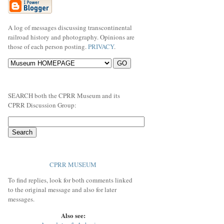
A log of messages discussing transcontinental
railroad history and photography. Opinions are
those of each person posting.
PRIVACY
.
SEARCH both the CPRR Museum and its
CPRR Discussion Group:
CPRR MUSEUM
To find replies, look for both comments linked
to the original message and also for later
messages.
Also see: