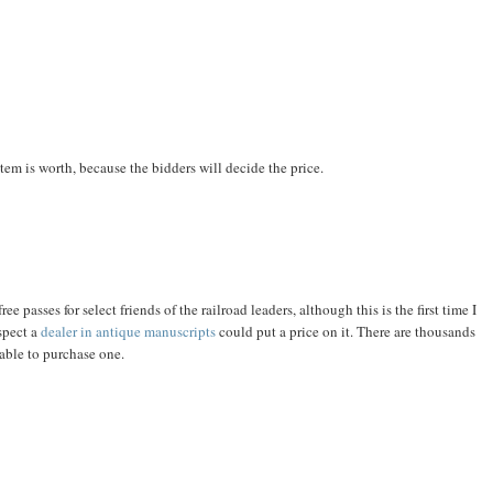
em is worth, because the bidders will decide the price.
ree passes for select friends of the railroad leaders, although this is the first time I
spect a
dealer in antique manuscripts
could put a price on it. There are thousands
 able to purchase one.