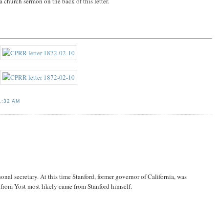
a church sermon on the back of this letter.
1:32 AM
nal secretary. At this time Stanford, former governor of California, was
 from Yost most likely came from Stanford himself.