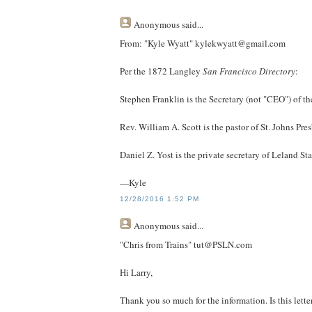
Anonymous
said...
From: "Kyle Wyatt" kylekwyatt@gmail.com
Per the 1872 Langley
San Francisco Directory
:
Stephen Franklin is the Secretary (not "CEO") of th
Rev. William A. Scott is the pastor of St. Johns Pr
Daniel Z. Yost is the private secretary of Leland St
—Kyle
12/28/2016 1:52 PM
Anonymous
said...
"Chris from Trains" tut@PSLN.com
Hi Larry,
Thank you so much for the information. Is this lett