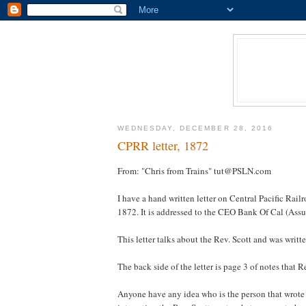
WEDNESDAY, DECEMBER 28, 2016
CPRR letter, 1872
From: "Chris from Trains" tut@PSLN.com
I have a hand written letter on Central Pacific Rail
1872. It is addressed to the CEO Bank Of Cal (Assu
This letter talks about the Rev. Scott and was writ
The back side of the letter is page 3 of notes that R
Anyone have any idea who is the person that wrote th