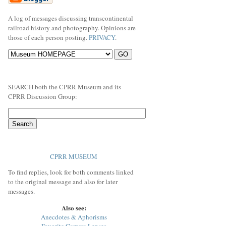
A log of messages discussing transcontinental
railroad history and photography. Opinions are
those of each person posting.
PRIVACY
.
SEARCH both the CPRR Museum and its
CPRR Discussion Group:
CPRR MUSEUM
To find replies, look for both comments linked
to the original message and also for later
messages.
Also see:
Anecdotes & Aphorisms
Favorite Camera Lenses