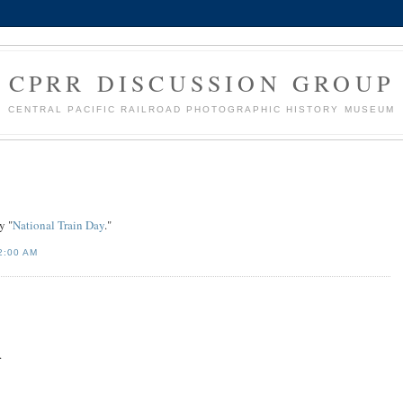
CPRR DISCUSSION GROUP
CENTRAL PACIFIC RAILROAD PHOTOGRAPHIC HISTORY MUSEUM
y "
National Train Day
."
2:00 AM
.