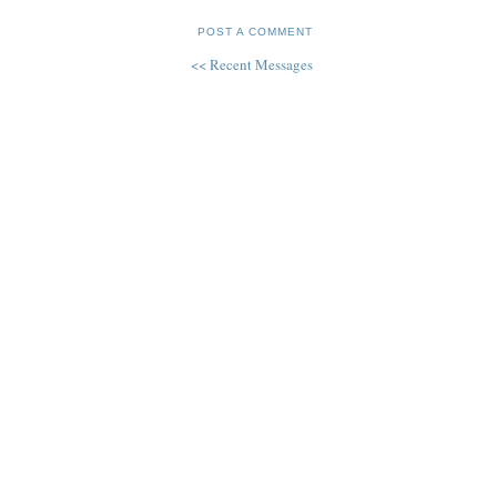
POST A COMMENT
<< Recent Messages