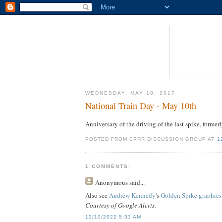
WEDNESDAY, MAY 10, 2017
National Train Day - May 10th
Anniversary of the driving of the last spike, formerl
POSTED FROM CPRR DISCUSSION GROUP AT
1
1 COMMENTS:
Anonymous
said...
Also see
Andrew Kennedy
's
Golden Spike graphics
Courtesy of Google Alerts.
12/10/2022 5:33 AM