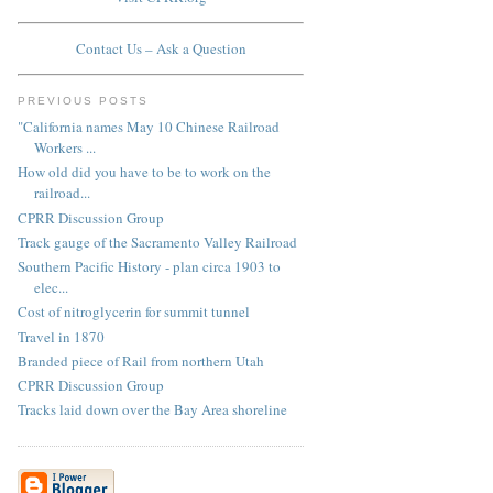
Contact Us – Ask a Question
PREVIOUS POSTS
"California names May 10 Chinese Railroad
Workers ...
How old did you have to be to work on the
railroad...
CPRR Discussion Group
Track gauge of the Sacramento Valley Railroad
Southern Pacific History - plan circa 1903 to
elec...
Cost of nitroglycerin for summit tunnel
Travel in 1870
Branded piece of Rail from northern Utah
CPRR Discussion Group
Tracks laid down over the Bay Area shoreline