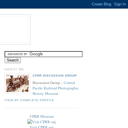
ABOUT ME
CPRR DISCUSSION GROUP
Discussion Group –
Central
Pacific Railroad Photographic
History Museum
VIEW MY COMPLETE PROFILE
CPRR Museum
Visit CPRR.org