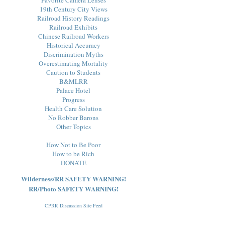
19th Century City Views
Railroad History Readings
Railroad Exhibits
Chinese Railroad Workers
Historical Accuracy
Discrimination Myths
Overestimating Mortality
Caution to Students
B&MLRR
Palace Hotel
Progress
Health Care Solution
No Robber Barons
Other Topics
How Not to Be Poor
How to be Rich
DONATE
Wilderness/RR SAFETY WARNING!
RR/Photo SAFETY WARNING!
CPRR Discussion Site Feed