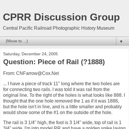
CPRR Discussion Group
Central Pacific Railroad Photographic History Museum
▼
Saturday, December 24, 2005
Question: Piece of Rail (?1888)
From: CNFarrow@Cox.Net
... I have a piece of track 11" long where the two holes are
for connecting two rails. I was told it was rail from the
original line. To the right of the holes is what looks like 888. I
thought that the one hole removed the 1 as if it was 1888,
but the hole isn't in line, and is a little smaller and probably
would show some of the #1 on the outside of the hole.
The rail is 3 1/4" high, the foot is 3 1/4" wide, top of rail is 1
3/4" wide. I'm into model RR and have a golden spike laying