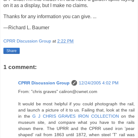
on it as a display, but I make no claims.
Thanks for any information you can give. ...
—Richard L. Baumer
CPRR Discussion Group
at
2:22 PM
Share
1 comment:
CPRR Discussion Group
12/24/2005 4:02 PM
From: "chris graves" caliron@cwnet.com
It would be most helpful if you could photograph the rail,
and launch a picture of it to us. Failing that, look at the rail
in the
G J CHRIS GRAVES IRON COLLECTION
on the
museum site, and compare what you have to the rails
shown there. The UPRR and the CPRR used iron 'pear
shaped' rail from 1863 until 1872, when steel 'T' rail was