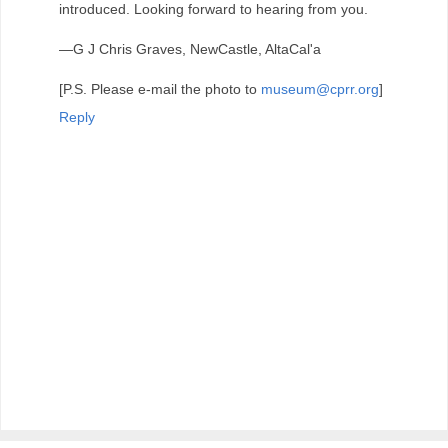
introduced. Looking forward to hearing from you.
—G J Chris Graves, NewCastle, AltaCal'a
[P.S. Please e-mail the photo to
museum@cprr.org
]
Reply