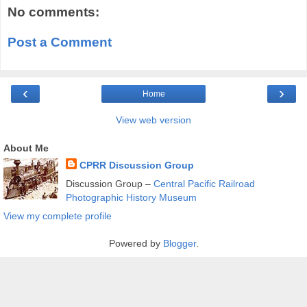
No comments:
Post a Comment
‹
›
Home
View web version
About Me
CPRR Discussion Group
Discussion Group –
Central Pacific Railroad
Photographic History Museum
View my complete profile
Powered by
Blogger
.