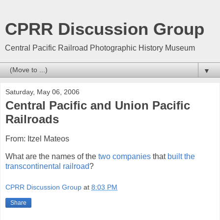
CPRR Discussion Group
Central Pacific Railroad Photographic History Museum
▼
Saturday, May 06, 2006
Central Pacific and Union Pacific
Railroads
From: Itzel Mateos
What are the names of the
two companies
that
built the
transcontinental railroad
?
CPRR Discussion Group
at
8:03 PM
Share