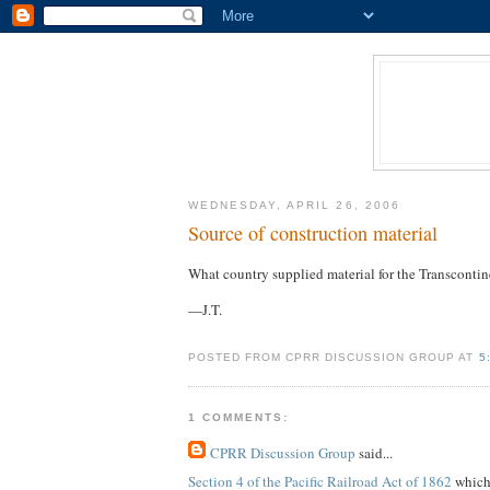
WEDNESDAY, APRIL 26, 2006
Source of construction material
What country supplied material for the Transcontin
—J.T.
POSTED FROM CPRR DISCUSSION GROUP AT
5
1 COMMENTS:
CPRR Discussion Group
said...
Section 4 of the Pacific Railroad Act of 1862
which 