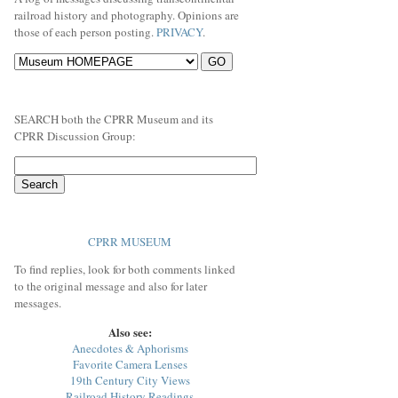
railroad history and photography. Opinions are
those of each person posting.
PRIVACY
.
SEARCH both the CPRR Museum and its
CPRR Discussion Group:
CPRR MUSEUM
To find replies, look for both comments linked
to the original message and also for later
messages.
Also see:
Anecdotes & Aphorisms
Favorite Camera Lenses
19th Century City Views
Railroad History Readings