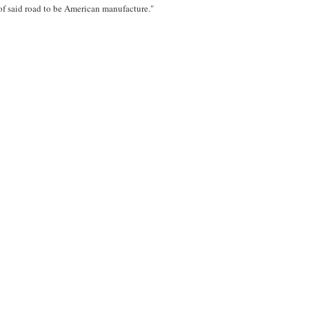
of said road to be American manufacture."