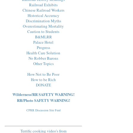
Railroad Exhibits
Chinese Railroad Workers
Historical Accuracy
Discrimination Myths
Overestimating Mortality
Caution to Students
B&MLRR
Palace Hotel
Progress
Health Care Solution
No Robber Barons
Other Topics
How Not to Be Poor
How to be Rich
DONATE
Wilderness/RR SAFETY WARNING!
RR/Photo SAFETY WARNING!
CPRR Discussion Site Feed
Terrific cooking video's from