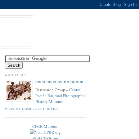
ABOUT ME
CPRR DISCUSSION GROUP
Discussion Group –
Central
Pacific Railroad Photographic
History Museum
VIEW MY COMPLETE PROFILE
CPRR Museum
Visit CPRR.org