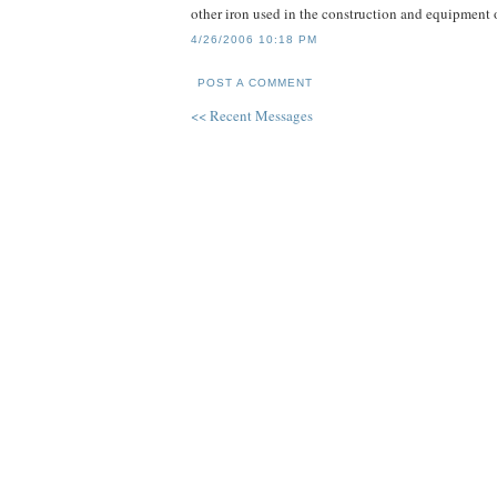
other iron used in the construction and equipment 
4/26/2006 10:18 PM
POST A COMMENT
<< Recent Messages