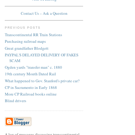
Contact Us – Ask a Question
PREVIOUS POSTS
Transcontinental RR Train Stations
Purchasing railroad maps
Great grandfather Blodgett
PAYPAL'S DELAYED DELIVERY OF FAKES
SCAM
Ogden yards "transfer man" c. 1880
19th century Month Dated Rail
What happened to Gov. Stanford's private car?
CP in Sacramento in Early 1868
More CP Railroad books online
Blind drivers
A log of messages discussing transcontinental