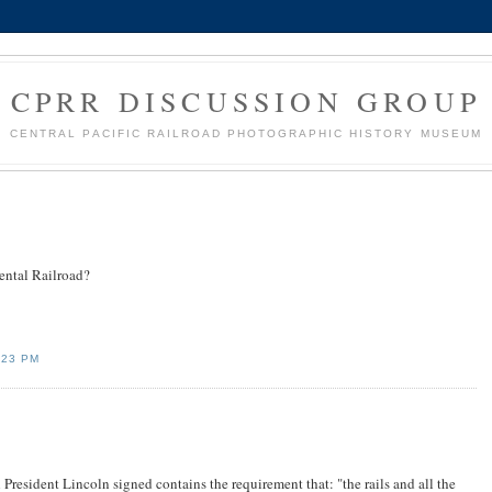
CPRR DISCUSSION GROUP
CENTRAL PACIFIC RAILROAD PHOTOGRAPHIC HISTORY MUSEUM
ental Railroad?
:23 PM
President Lincoln signed contains the requirement that: "the rails and all the