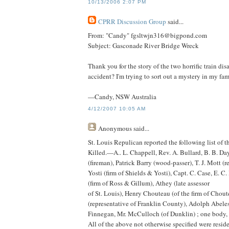
10/13/2006 2:07 PM
CPRR Discussion Group
said...
From: "Candy" fgsltwjn316@bigpond.com
Subject: Gasconade River Bridge Wreck
Thank you for the story of the two horrific train disa
accident? I'm trying to sort out a mystery in my fam
—Candy, NSW Australia
4/12/2007 10:05 AM
Anonymous
said...
St. Louis Repulican reported the following list of t
Killed.—A.. L. Chappell, Rev. A. Bullard, B. B. Da
(fireman), Patrick Barry (wood-passer), T. J. Mott (
Yosti (firm of Shields & Yosti), Capt. C. Case, E. C.
(firm of Ross & Gillum), Athey (late assessor
of St. Louis), Henry Chouteau (of the firm of Choute
(representative of Franklin County), Adolph Abele
Finnegan, Mr. McCulloch (of Dunklin) ; one body, 
All of the above not otherwise specified were reside