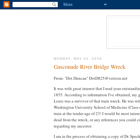
MONDAY, MAY 01, 2006
Gasconade River Bridge Wreck
From: "Dot Duncan" DotD825@verizon.net
It was with great interest that I read your outstandi
1855. According to information I've obtained, my gr
Louis was a survivor of that train wreck. He was w
Washington University School of Medicine (Class o
train at the tender age of 23! I would be most intere
dead from the wreck, or any references you could cit
regarding my ancestor.
I am in the process of obtaining a copy of Dr. Spec