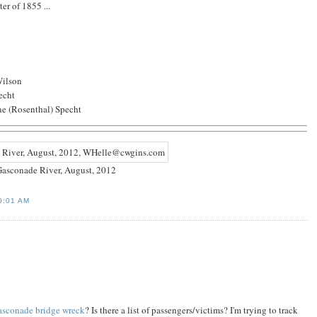
er of 1855 ...
Wilson
echt
ne (Rosenthal) Specht
asconade River, August, 2012
0:01 AM
sconade bridge wreck
? Is there a list of passengers/victims? I'm trying to track