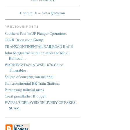
Contact Us – Ask a Question
PREVIOUS POSTS
Southern Pacific/UP Flanger Operations
CPRR Discussion Group
TRANSCONTINENTAL RAILROAD RACE
John McQuarrie mural artist for the Mesa
Railroad ...
WARNING: Fake AT&SF 1876 Color
Timetables
Source of construction material
Transcontinental RR Train Stations
Purchasing railroad maps
Great grandfather Blodgett
PAYPAL'S DELAYED DELIVERY OF FAKES
SCAM