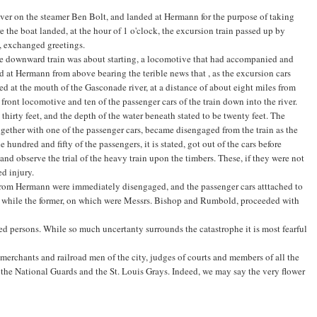
er on the steamer Ben Bolt, and landed at Hermann for the purpose of taking
re the boat landed, at the hour of 1 o'clock, the excursion train passed up by
, exchanged greetings.
 the downward train was about starting, a locomotive that had accompanied and
ed at Hermann from above bearing the terible news that , as the excursion cars
ed at the mouth of the Gasconade river, at a distance of about eight miles from
ront locomotive and ten of the passenger cars of the train down into the river.
hirty feet, and the depth of the water beneath stated to be twenty feet. The
ether with one of the passenger cars, became disengaged from the train as the
hundred and fifty of the passengers, it is stated, got out of the cars before
 and observe the trial of the heavy train upon the timbers. These, if they were not
d injury.
rom Hermann were immediately disengaged, and the passenger cars atttached to
, while the former, on which were Messrs. Bishop and Rumbold, proceeded with
ed persons. While so much uncertanty surrounds the catastrophe it is most fearful
erchants and railroad men of the city, judges of courts and members of all the
 the National Guards and the St. Louis Grays. Indeed, we may say the very flower