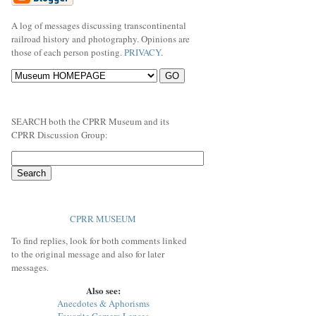
A log of messages discussing transcontinental
railroad history and photography. Opinions are
those of each person posting.
PRIVACY
.
SEARCH both the CPRR Museum and its
CPRR Discussion Group:
CPRR MUSEUM
To find replies, look for both comments linked
to the original message and also for later
messages.
Also see:
Anecdotes & Aphorisms
Favorite Camera Lenses