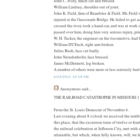
John C. Ivory, much cut and bruised.
William Lindsey, shoulder out of joint.
John K. Field, firm of Beardslee & Field. Mr. Field 
injured at the Gasconade Bridge. He failed to get 
crossed the river, took a hand-car, and was at work
passed over him, doing him very serious injury, pri
W. H. Tucker, the engineer on the locomotive, had h
William D'CEnch, right arm broken.
Julius Bush, face cut badly.
John Neindenhofer, face bruised.
James McDermott, leg broken.
A number of others were more or less seriously hurt
4/23/2011 10:16 AM
Anonymous
said...
THE RAILROAD CATASTROPHE IN MISSOURI 
From the St. Louis Democrat of November 4.
Last evening about 8 o'clock we received the terri
this place, that the excursion train of twelve or fou
the railroad celebration at Jefferson City, met with 
attainable, but which, when fully known, will, we f