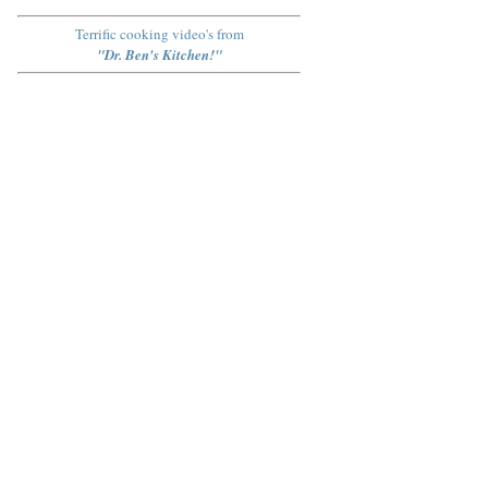
Terrific cooking video's from
"Dr. Ben's Kitchen!"