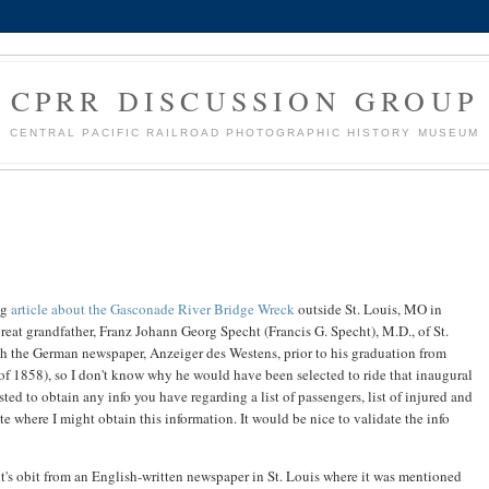
CPRR DISCUSSION GROUP
CENTRAL PACIFIC RAILROAD PHOTOGRAPHIC HISTORY MUSEUM
ng
article about the Gasconade River Bridge Wreck
outside St. Louis, MO in
eat grandfather, Franz Johann Georg Specht (Francis G. Specht), M.D., of St.
ith the German newspaper, Anzeiger des Westens, prior to his graduation from
f 1858), so I don't know why he would have been selected to ride that inaugural
sted to obtain any info you have regarding a list of passengers, list of injured and
e where I might obtain this information. It would be nice to validate the info
ht's obit from an English-written newspaper in St. Louis where it was mentioned