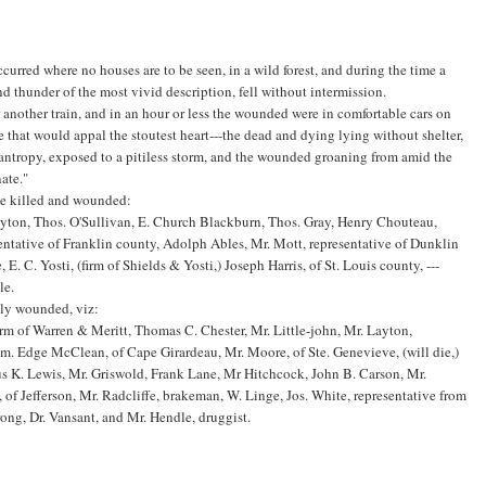
ccurred where no houses are to be seen, in a wild forest, and during the time a
 thunder of the most vivid description, fell without intermission.
another train, and in an hour or less the wounded were in comfortable cars on
ne that would appal the stoutest heart---the dead and dying lying without shelter,
ilantropy, exposed to a pitiless storm, and the wounded groaning from amid the
ate."
the killed and wounded:
 Dayton, Thos. O'Sullivan, E. Church Blackburn, Thos. Gray, Henry Chouteau,
sentative of Franklin county, Adolph Ables, Mr. Mott, representative of Dunklin
. C. Yosti, (firm of Shields & Yosti,) Joseph Harris, of St. Louis county, ---
le.
dly wounded, viz:
irm of Warren & Meritt, Thomas C. Chester, Mr. Little-john, Mr. Layton,
m. Edge McClean, of Cape Girardeau, Mr. Moore, of Ste. Genevieve, (will die,)
fus K. Lewis, Mr. Griswold, Frank Lane, Mr Hitchcock, John B. Carson, Mr.
 Jefferson, Mr. Radcliffe, brakeman, W. Linge, Jos. White, representative from
rong, Dr. Vansant, and Mr. Hendle, druggist.