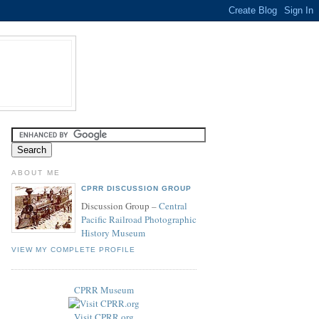
ABOUT ME
CPRR DISCUSSION GROUP
Discussion Group –
Central
Pacific Railroad Photographic
History Museum
VIEW MY COMPLETE PROFILE
CPRR Museum
Visit CPRR.org