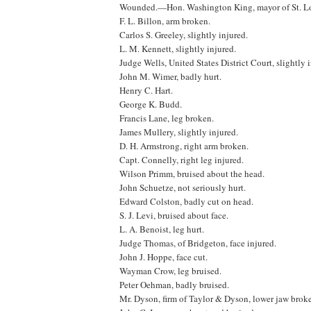
Wounded.—Hon. Washington King, mayor of St. Lou
F. L. Billon, arm broken.
Carlos S. Greeley, slightly injured.
L. M. Kennett, slightly injured.
Judge Wells, United States District Court, slightly 
John M. Wimer, badly hurt.
Henry C. Hart.
George K. Budd.
Francis Lane, leg broken.
James Mullery, slightly injured.
D. H. Armstrong, right arm broken.
Capt. Connelly, right leg injured.
Wilson Primm, bruised about the head.
John Schuetze, not seriously hurt.
Edward Colston, badly cut on head.
S. J. Levi, bruised about face.
L. A. Benoist, leg hurt.
Judge Thomas, of Bridgeton, face injured.
John J. Hoppe, face cut.
Wayman Crow, leg bruised.
Peter Oehman, badly bruised.
Mr. Dyson, firm of Taylor & Dyson, lower jaw broke