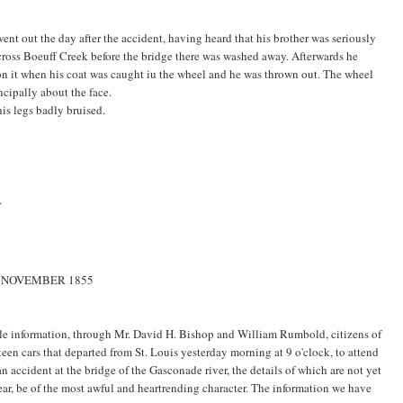
went out the day after the accident, having heard that his brother was seriously
across Boeuff Creek before the bridge there was washed away. Afterwards he
 on it when his coat was caught iu the wheel and he was thrown out. The wheel
ncipally about the face.
is legs badly bruised.
.
1 NOVEMBER 1855
ble information, through Mr. David H. Bishop and William Rumbold, citizens of
rteen cars that departed from St. Louis yesterday morning at 9 o'clock, to attend
an accident at the bridge of the Gasconade river, the details of which are not yet
ear, be of the most awful and heartrending character. The information we have