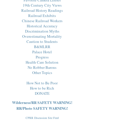
19th Century City Views
Railroad History Readings
Railroad Exhibits
Chinese Railroad Workers
Historical Accuracy
Discrimination Myths
Overestimating Mortality
Caution to Students
B&MLRR
Palace Hotel
Progress
Health Care Solution
No Robber Barons
Other Topics
How Not to Be Poor
How to be Rich
DONATE
Wilderness/RR SAFETY WARNING!
RR/Photo SAFETY WARNING!
CPRR Discussion Site Feed