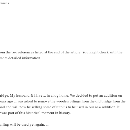
 wreck.
 from the two references listed at the end of the article. You might check with the
 more detailed information.
ridge. My husband & I live ... in a log home. We decided to put an addition on
years ago ... was asked to remove the wooden pilings from the old bridge from the
and and will now be selling some of it to us to be used in our new addition. It
er was part of this historical moment in history.
ing will be used yet again. ...