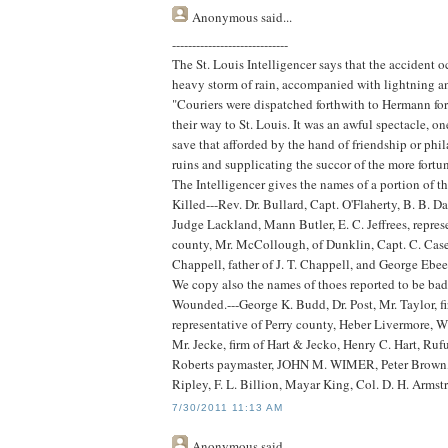
Anonymous
said...
-----------------------------
The St. Louis Intelligencer says that the accident o
heavy storm of rain, accompanied with lightning and
"Couriers were dispatched forthwith to Hermann for 
their way to St. Louis. It was an awful spectacle, o
save that afforded by the hand of friendship or ph
ruins and supplicating the succor of the more fortun
The Intelligencer gives the names of a portion of 
Killed---Rev. Dr. Bullard, Capt. O'Flaherty, B. B.
Judge Lackland, Mann Butler, E. C. Jeffrees, repre
county, Mr. McCollough, of Dunklin, Capt. C. Case, E
Chappell, father of J. T. Chappell, and George Ebee
We copy also the names of thoes reported to be ba
Wounded.---George K. Budd, Dr. Post, Mr. Taylor, f
representative of Perry county, Heber Livermore, W
Mr. Jecke, firm of Hart & Jecko, Henry C. Hart, Ru
Roberts paymaster, JOHN M. WIMER, Peter Brown, of
Ripley, F. L. Billion, Mayar King, Col. D. H. Armst
7/30/2011 11:13 AM
Anonymous
said...