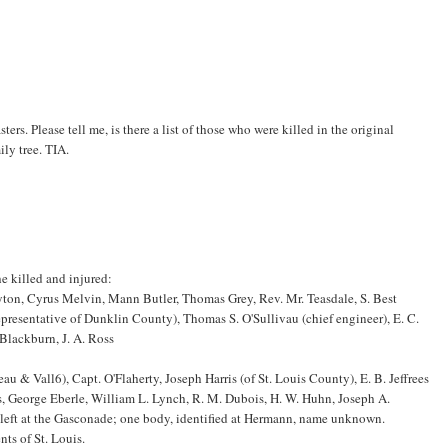
sters. Please tell me, is there a list of those who were killed in the original
ily tree. TIA.
he killed and injured:
yton, Cyrus Melvin, Mann Butler, Thomas Grey, Rev. Mr. Teasdale, S. Best
representative of Dunklin County), Thomas S. O'Sullivau (chief engineer), E. C.
 Blackburn, J. A. Ross
au & Vall6), Capt. O'Flaherty, Joseph Harris (of St. Louis County), E. B. Jeffrees
s, George Eberle, William L. Lynch, R. M. Dubois, H. W. Huhn, Joseph A.
left at the Gasconade; one body, identified at Hermann, name unknown.
nts of St. Louis.