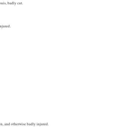
is, badly cut.
injured.
n, and otherwise badly injured.