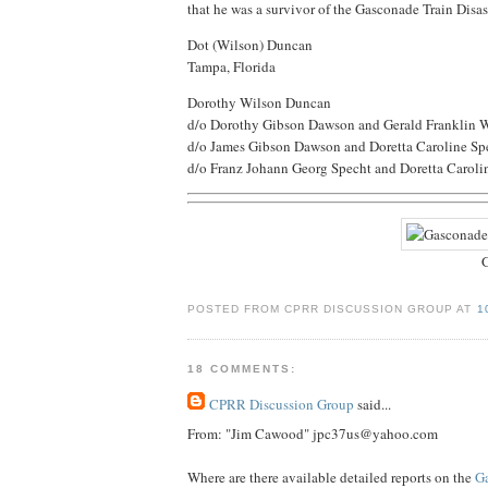
that he was a survivor of the Gasconade Train Disast
Dot (Wilson) Duncan
Tampa, Florida
Dorothy Wilson Duncan
d/o Dorothy Gibson Dawson and Gerald Franklin 
d/o James Gibson Dawson and Doretta Caroline Sp
d/o Franz Johann Georg Specht and Doretta Caroli
G
POSTED FROM CPRR DISCUSSION GROUP AT
1
18 COMMENTS:
CPRR Discussion Group
said...
From: "Jim Cawood" jpc37us@yahoo.com
Where are there available detailed reports on the
Ga