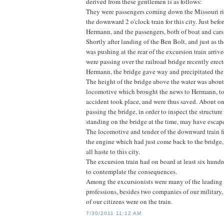
derived from these gentlemen is as follows:
They were passengers coming down the Missouri riv
the downward 2 o'clock train for this city. Just befo
Hermann, and the passengers, both of boat and cars
Shortly after landing of the Ben Bolt, and just as
was pushing at the rear of the excursion train arriv
were passing over the railroad bridge recently erect
Hermann, the bridge gave way and precipitated the f
The height of the bridge above the water was about t
locomotive which brought the news to Hermann, tog
accident took place, and were thus saved. About one 
passing the bridge, in order to inspect the structure
standing on the bridge at the time, may have escape
The locomotive and tender of the downward train f
the engine which had just come back to the bridge
all haste to this city.
The excursion train had on board at least six hundr
to contemplate the consequences.
Among the excursionists were many of the leading m
professions, besides two companies of our military,
of our citizens were on the train.
7/30/2011 11:12 AM