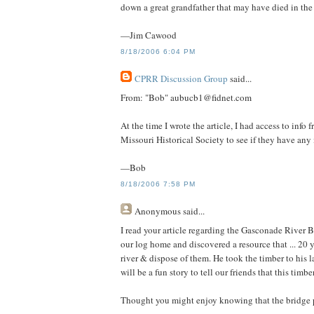
down a great grandfather that may have died in the
—Jim Cawood
8/18/2006 6:04 PM
CPRR Discussion Group
said...
From: "Bob" aubucb1@fidnet.com
At the time I wrote the article, I had access to info
Missouri Historical Society to see if they have any
—Bob
8/18/2006 7:58 PM
Anonymous
said...
I read your article regarding the Gasconade River B
our log home and discovered a resource that ... 20 
river & dispose of them. He took the timber to his l
will be a fun story to tell our friends that this timb
Thought you might enjoy knowing that the bridge pil