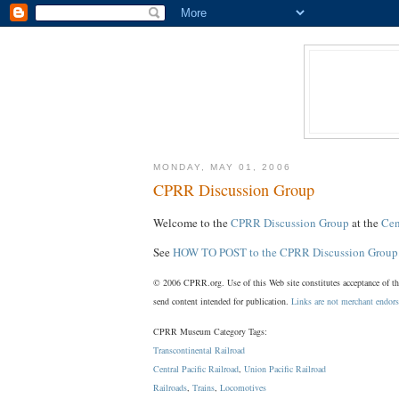
MONDAY, MAY 01, 2006
CPRR Discussion Group
Welcome to the
CPRR Discussion Group
at the
Cen
See
HOW TO POST to the CPRR Discussion Group
© 2006 CPRR.org. Use of this Web site constitutes acceptance of t
send content intended for publication.
Links are not merchant endor
CPRR Museum Category Tags:
Transcontinental Railroad
Central Pacific Railroad
,
Union Pacific Railroad
Railroads
,
Trains
,
Locomotives