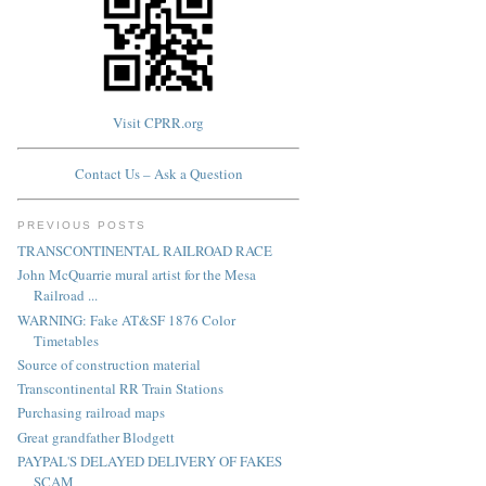
Visit CPRR.org
Contact Us – Ask a Question
PREVIOUS POSTS
TRANSCONTINENTAL RAILROAD RACE
John McQuarrie mural artist for the Mesa
Railroad ...
WARNING: Fake AT&SF 1876 Color
Timetables
Source of construction material
Transcontinental RR Train Stations
Purchasing railroad maps
Great grandfather Blodgett
PAYPAL'S DELAYED DELIVERY OF FAKES
SCAM