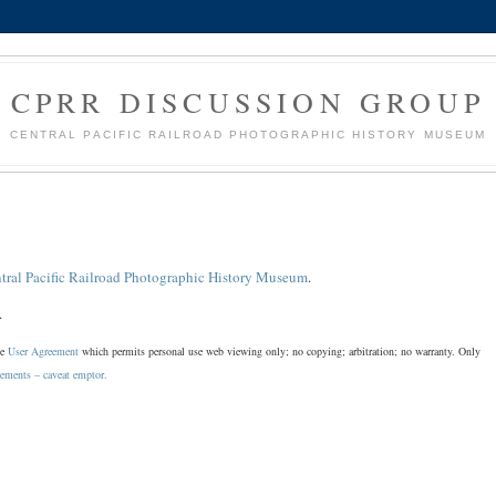
CPRR DISCUSSION GROUP
CENTRAL PACIFIC RAILROAD PHOTOGRAPHIC HISTORY MUSEUM
tral Pacific Railroad Photographic History Museum
.
.
he
User Agreement
which permits personal use web viewing only; no copying; arbitration; no warranty. Only
sements – caveat emptor.