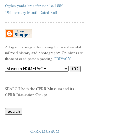
Ogden yards "transfer man" c. 1880
19th century Month Dated Rail
A log of messages discussing transcontinental
railroad history and photography. Opinions are
those of each person posting.
PRIVACY
.
SEARCH both the CPRR Museum and its
CPRR Discussion Group:
CPRR MUSEUM