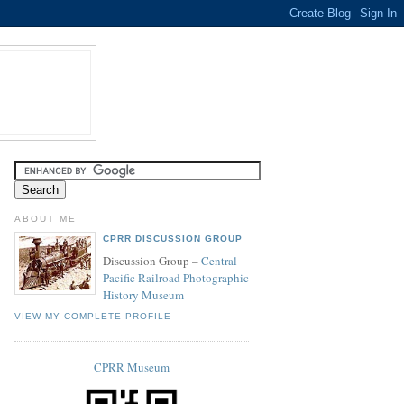
ABOUT ME
CPRR DISCUSSION GROUP
Discussion Group –
Central
Pacific Railroad Photographic
History Museum
VIEW MY COMPLETE PROFILE
CPRR Museum