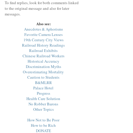
To find replies, look for both comments linked
to the original message and also for later
messages.
Also see:
Anecdotes & Aphorisms
Favorite Camera Lenses
19th Century City Views
Railroad History Readings
Railroad Exhibits
Chinese Railroad Workers
Historical Accuracy
Discrimination Myths
Overestimating Mortality
Caution to Students
B&MLRR
Palace Hotel
Progress
Health Care Solution
No Robber Barons
Other Topics
How Not to Be Poor
How to be Rich
DONATE