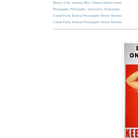
History of the American West
,
Chinese railroad workers
Photography
,
Photographs
,
Stereoviews
,
Stereographs
Central Pacific Railroad Photographic History Museum
Central Pacific
Railroad
Photographic
History
Museum