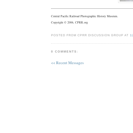
Central Pacific Railroad Photographic History Museum.
Copyright © 2006, CPRR.org
POSTED FROM CPRR DISCUSSION GROUP AT
1
0 COMMENTS:
<< Recent Messages