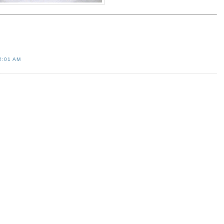
2:01 AM