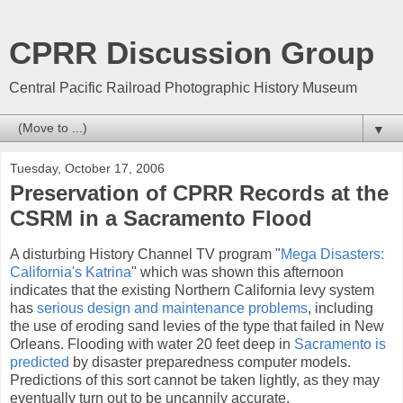
CPRR Discussion Group
Central Pacific Railroad Photographic History Museum
▼
Tuesday, October 17, 2006
Preservation of CPRR Records at the
CSRM in a Sacramento Flood
A disturbing History Channel TV program "
Mega Disasters:
California's Katrina
" which was shown this afternoon
indicates that the existing Northern California levy system
has
serious design and maintenance problems
, including
the use of eroding sand levies of the type that failed in New
Orleans. Flooding with water 20 feet deep in
Sacramento is
predicted
by disaster preparedness computer models.
Predictions of this sort cannot be taken lightly, as they may
eventually turn out to be uncannily accurate.