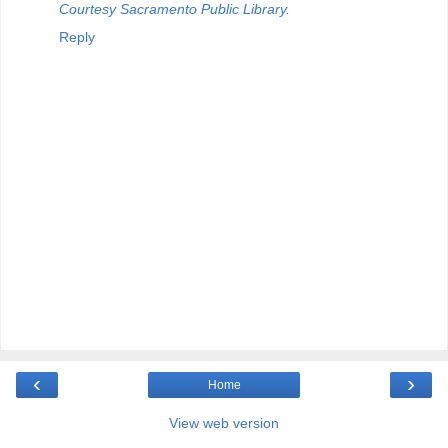
Courtesy Sacramento Public Library.
Reply
‹
›
Home
View web version