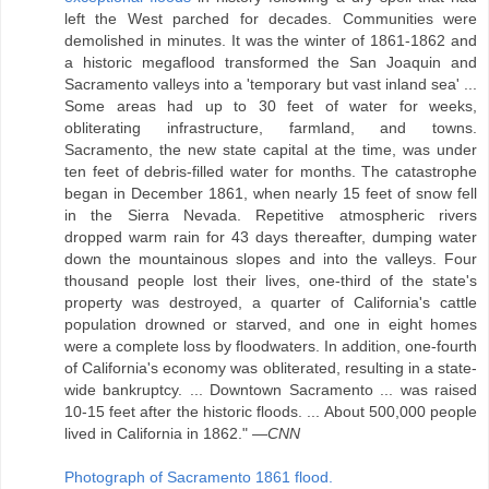
left the West parched for decades. Communities were
demolished in minutes. It was the winter of 1861-1862 and
a historic megaflood transformed the San Joaquin and
Sacramento valleys into a 'temporary but vast inland sea' ...
Some areas had up to 30 feet of water for weeks,
obliterating infrastructure, farmland, and towns.
Sacramento, the new state capital at the time, was under
ten feet of debris-filled water for months. The catastrophe
began in December 1861, when nearly 15 feet of snow fell
in the Sierra Nevada. Repetitive atmospheric rivers
dropped warm rain for 43 days thereafter, dumping water
down the mountainous slopes and into the valleys. Four
thousand people lost their lives, one-third of the state's
property was destroyed, a quarter of California's cattle
population drowned or starved, and one in eight homes
were a complete loss by floodwaters. In addition, one-fourth
of California's economy was obliterated, resulting in a state-
wide bankruptcy. ... Downtown Sacramento ... was raised
10-15 feet after the historic floods. ... About 500,000 people
lived in California in 1862." —
CNN
Photograph of Sacramento 1861 flood.