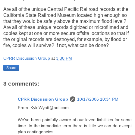
Are all of the unique Central Pacific Railroad records at the
California State Railroad Museum located high enough so
that they would be safely above the maximum flood level?
Are all of these unique records digitized or microfilmed and
copies kept at one or more secure offsite locations so that if
the original records are destroyed, for example, by flood or
fire, copies will survive? If not, what can be done?
CPRR Discussion Group
at
3:30 PM
Share
3 comments:
CPRR Discussion Group
10/17/2006 10:34 PM
From: KyleWyatt@aol.com
We've been painfully aware of our levee liabilities for some
time. In the immediate term there is little we can do except
plan contingencies.