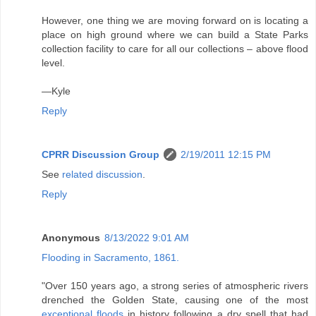
However, one thing we are moving forward on is locating a
place on high ground where we can build a State Parks
collection facility to care for all our collections – above flood
level.
—Kyle
Reply
CPRR Discussion Group
2/19/2011 12:15 PM
See
related discussion
.
Reply
Anonymous
8/13/2022 9:01 AM
Flooding in Sacramento, 1861.
"Over 150 years ago, a strong series of atmospheric rivers
drenched the Golden State, causing one of the most
exceptional floods
in history following a dry spell that had