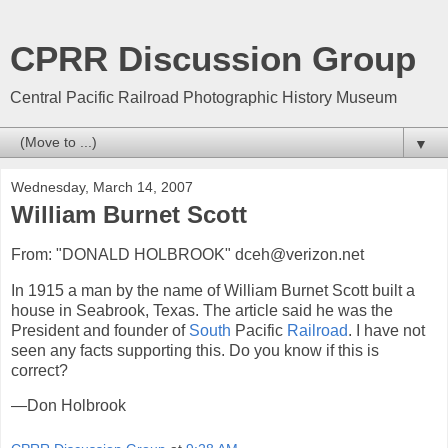
CPRR Discussion Group
Central Pacific Railroad Photographic History Museum
▼
Wednesday, March 14, 2007
William Burnet Scott
From: "DONALD HOLBROOK" dceh@verizon.net
In 1915 a man by the name of William Burnet Scott built a
house in Seabrook, Texas. The article said he was the
President and founder of
South
Pacific
Railroad
. I have not
seen any facts supporting this. Do you know if this is
correct?
—Don Holbrook