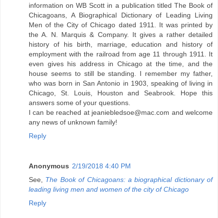
information on WB Scott in a publication titled The Book of
Chicagoans, A Biographical Dictionary of Leading Living
Men of the City of Chicago dated 1911. It was printed by
the A. N. Marquis & Company. It gives a rather detailed
history of his birth, marriage, education and history of
employment with the railroad from age 11 through 1911. It
even gives his address in Chicago at the time, and the
house seems to still be standing. I remember my father,
who was born in San Antonio in 1903, speaking of living in
Chicago, St. Louis, Houston and Seabrook. Hope this
answers some of your questions.
I can be reached at jeaniebledsoe@mac.com and welcome
any news of unknown family!
Reply
Anonymous
2/19/2018 4:40 PM
See,
The Book of Chicagoans: a biographical dictionary of
leading living men and women of the city of Chicago
Reply