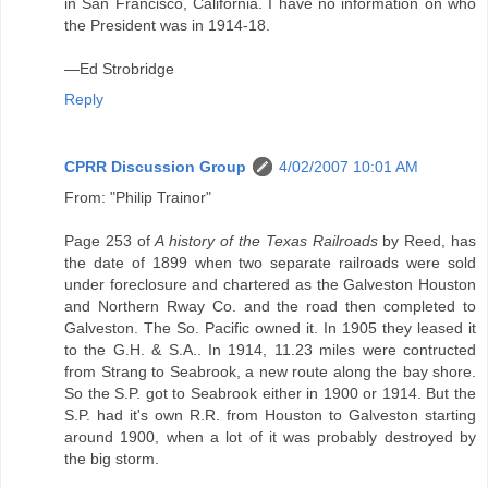
in San Francisco, California. I have no information on who
the President was in 1914-18.
—Ed Strobridge
Reply
CPRR Discussion Group
4/02/2007 10:01 AM
From: "Philip Trainor"
Page 253 of
A history of the Texas Railroads
by Reed, has
the date of 1899 when two separate railroads were sold
under foreclosure and chartered as the Galveston Houston
and Northern Rway Co. and the road then completed to
Galveston. The So. Pacific owned it. In 1905 they leased it
to the G.H. & S.A.. In 1914, 11.23 miles were contructed
from Strang to Seabrook, a new route along the bay shore.
So the S.P. got to Seabrook either in 1900 or 1914. But the
S.P. had it's own R.R. from Houston to Galveston starting
around 1900, when a lot of it was probably destroyed by
the big storm.