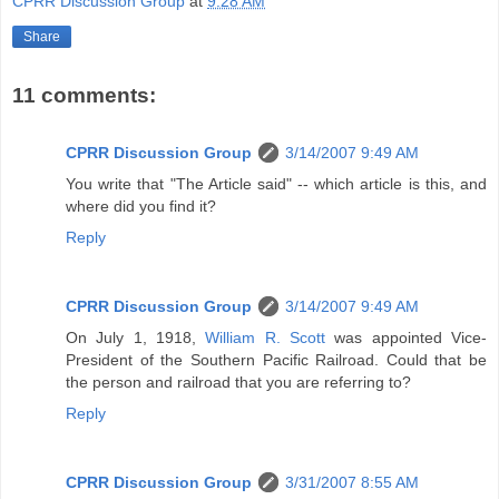
CPRR Discussion Group
at
9:28 AM
Share
11 comments:
CPRR Discussion Group
3/14/2007 9:49 AM
You write that "The Article said" -- which article is this, and
where did you find it?
Reply
CPRR Discussion Group
3/14/2007 9:49 AM
On July 1, 1918,
William R. Scott
was appointed Vice-
President of the Southern Pacific Railroad. Could that be
the person and railroad that you are referring to?
Reply
CPRR Discussion Group
3/31/2007 8:55 AM