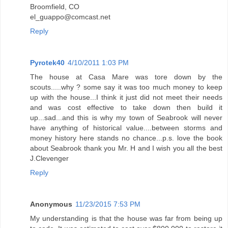
Broomfield, CO
el_guappo@comcast.net
Reply
Pyrotek40
4/10/2011 1:03 PM
The house at Casa Mare was tore down by the
scouts.....why ? some say it was too much money to keep
up with the house...I think it just did not meet their needs
and was cost effective to take down then build it
up...sad...and this is why my town of Seabrook will never
have anything of historical value....between storms and
money history here stands no chance...p.s. love the book
about Seabrook thank you Mr. H and I wish you all the best
J.Clevenger
Reply
Anonymous
11/23/2015 7:53 PM
My understanding is that the house was far from being up