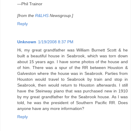
—Phil Trainor
[from the
R&LHS
Newsgroup.]
Reply
Unknown
1/19/2008 8:37 PM
Hi, my great grandfather was William Burnett Scott & he
built a beautiful house in Seabrook, which was torn down
about 15 years ago. I have some photos of the house and
of him. There was a spur of the RR between Houston &
Galveston where the house was in Seabrook. Parties from
Houston would travel to Seabrook by train and stop in
Seabrook, then would return to Houston afterwards. I still
have the Steinway piano that was purchased new in 1910
by my great grandfather for the Seabrook house. As I was
told, he was the president of Southern Pacific RR. Does
anyone have any more information?
Reply