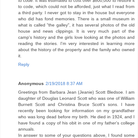
to code. It was estimated to cost over $800,000 to restore it
to code, which could not be afforded, just what I read from
a third party. I never got to stay in the house but everyone
who did has fond memories. There is a small museum in
what is called "the galley", it has several photos of the old
house and news clippings. It is very much part of the
camp's history and the girls love looking at the photos and
reading the stories. I'm very interested in learning more
about the history of the property and the family who owned
it.
Reply
Anonymous
2/19/2018 8:37 AM
Greetings from Barbara Jean (Jeanie) Scott Bledsoe. I am
daughter of Douglas Leonard Scott who was one of William
Burnett Scott and Christina Bruce Scott's sons. I have
recently been looking for information on my grandfather
who was long dead before my birth. He died in 1924, and I
have found a copy of his obit in one of my father's college
annuals.
In answer to some of your questions above, I found some