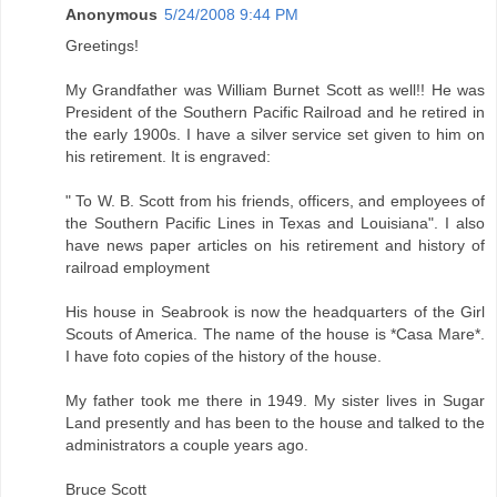
Anonymous
5/24/2008 9:44 PM
Greetings!
My Grandfather was William Burnet Scott as well!! He was
President of the Southern Pacific Railroad and he retired in
the early 1900s. I have a silver service set given to him on
his retirement. It is engraved:
" To W. B. Scott from his friends, officers, and employees of
the Southern Pacific Lines in Texas and Louisiana". I also
have news paper articles on his retirement and history of
railroad employment
His house in Seabrook is now the headquarters of the Girl
Scouts of America. The name of the house is *Casa Mare*.
I have foto copies of the history of the house.
My father took me there in 1949. My sister lives in Sugar
Land presently and has been to the house and talked to the
administrators a couple years ago.
Bruce Scott