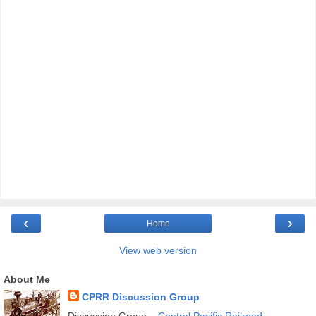
‹
›
Home
View web version
About Me
CPRR Discussion Group
Discussion Group –
Central Pacific Railroad