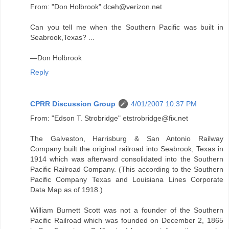
From: "Don Holbrook" dceh@verizon.net
Can you tell me when the Southern Pacific was built in
Seabrook,Texas? ...
—Don Holbrook
Reply
CPRR Discussion Group
4/01/2007 10:37 PM
From: "Edson T. Strobridge" etstrobridge@fix.net
The Galveston, Harrisburg & San Antonio Railway
Company built the original railroad into Seabrook, Texas in
1914 which was afterward consolidated into the Southern
Pacific Railroad Company. (This according to the Southern
Pacific Company Texas and Louisiana Lines Corporate
Data Map as of 1918.)
William Burnett Scott was not a founder of the Southern
Pacific Railroad which was founded on December 2, 1865