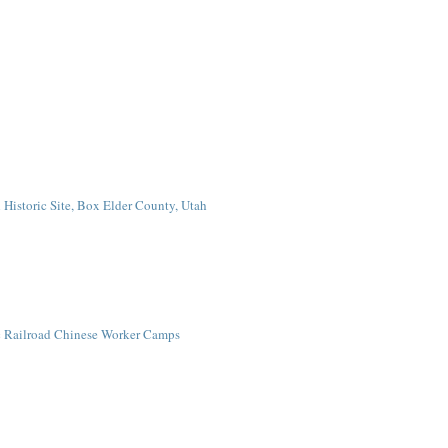
Historic Site, Box Elder County, Utah
ic Railroad Chinese Worker Camps