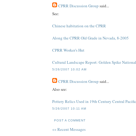
CPRR Discussion Group
said...
See:
Chinese habitation on the CPRR
Along the CPRR Old Grade in Nevada, 8-2005
CPRR Worker's Hut
Cultural Landscape Report: Golden Spike National 
5/26/2007 10:02 AM
CPRR Discussion Group
said...
Also see:
Pottery Relics Used in 19th Century Central Pacif
5/26/2007 10:11 AM
POST A COMMENT
<< Recent Messages