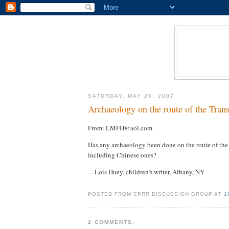
SATURDAY, MAY 26, 2007
Archaeology on the route of the Trans
From: LMFH@aol.com
Has any archaeology been done on the route of the 
including Chinese ones?
—Lois Huey, children's writer, Albany, NY
POSTED FROM CPRR DISCUSSION GROUP AT
1
2 COMMENTS: