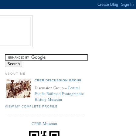
ABOUT ME
CPRR DISCUSSION GROUP
Discussion Group –
Central
Pacific Railroad Photographic
History Museum
VIEW MY COMPLETE PROFILE
CPRR Museum