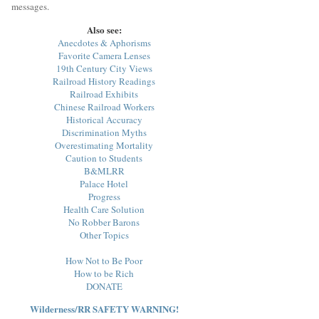
messages.
Also see:
Anecdotes & Aphorisms
Favorite Camera Lenses
19th Century City Views
Railroad History Readings
Railroad Exhibits
Chinese Railroad Workers
Historical Accuracy
Discrimination Myths
Overestimating Mortality
Caution to Students
B&MLRR
Palace Hotel
Progress
Health Care Solution
No Robber Barons
Other Topics
How Not to Be Poor
How to be Rich
DONATE
Wilderness/RR SAFETY WARNING!