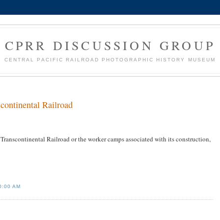
CPRR DISCUSSION GROUP
CENTRAL PACIFIC RAILROAD PHOTOGRAPHIC HISTORY MUSEUM
continental Railroad
Transcontinental Railroad or the worker camps associated with its construction,
0:00 AM