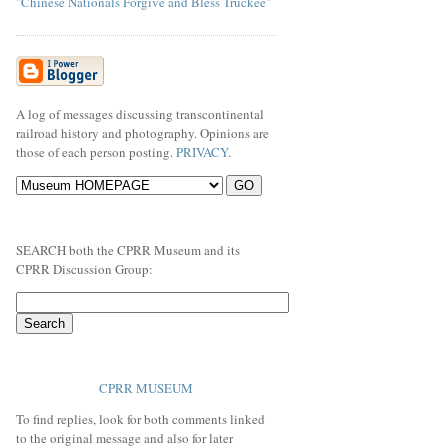
"Chinese Nationals Forgive and Bless Truckee"
A log of messages discussing transcontinental
railroad history and photography. Opinions are
those of each person posting.
PRIVACY
.
SEARCH both the CPRR Museum and its
CPRR Discussion Group:
CPRR MUSEUM
To find replies, look for both comments linked
to the original message and also for later