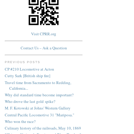
Visit CPRR.org
Contact Us – Ask a Question
PREVIOUS POSTS
CP #210 Locomotive at Acton
Cutty Sark [British ship fire]
Travel time from Sacramento to Redding,
California...
Why did standard time become important?
Who drove the last gold spike?
M. F. Kotowski at Johns' Western Gallery
Central Pacific Locomotive 31 "Mariposa."
Who won the race?
Culinary history of the railroads, May 10, 1869