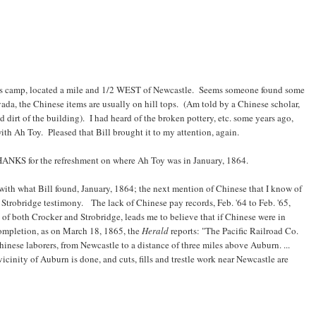
oy's camp, located a mile and 1/2 WEST of Newcastle. Seems someone found some
evada, the Chinese items are usually on hill tops. (Am told by a Chinese scholar,
 dirt of the building). I had heard of the broken pottery, etc. some years ago,
 with Ah Toy. Pleased that Bill brought it to my attention, again.
THANKS for the refreshment on where Ah Toy was in January, 1864.
 with what Bill found, January, 1864; the next mention of Chinese that I know of
Strobridge testimony. The lack of Chinese pay records, Feb. '64 to Feb. '65,
of both Crocker and Strobridge, leads me to believe that if Chinese were in
completion, as on March 18, 1865, the
Herald
reports: "The Pacific Railroad Co.
nese laborers, from Newcastle to a distance of three miles above Auburn. ...
icinity of Auburn is done, and cuts, fills and trestle work near Newcastle are