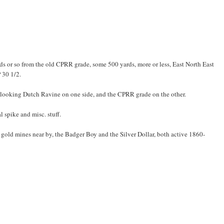
rds or so from the old CPRR grade, some 500 yards, more or less, East North East
 30 1/2.
verlooking Dutch Ravine on one side, and the CPRR grade on the other.
 spike and misc. stuff.
gold mines near by, the Badger Boy and the Silver Dollar, both active 1860-