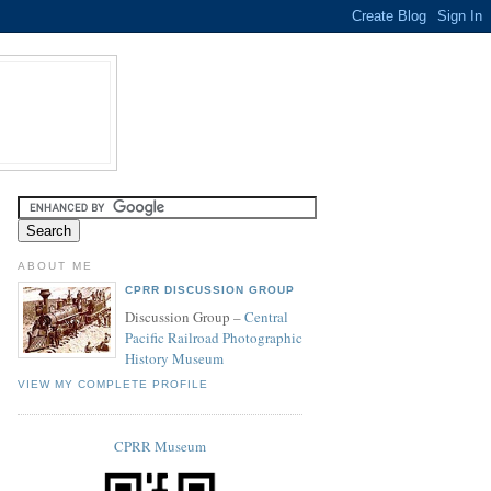
ABOUT ME
CPRR DISCUSSION GROUP
Discussion Group –
Central
Pacific Railroad Photographic
History Museum
VIEW MY COMPLETE PROFILE
CPRR Museum