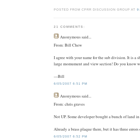
POSTED FROM CPRR DISCUSSION GROUP AT
9
21 COMMENTS:
Anonymous
said...
From: Bill Chew
I agree with your name for the sub division. It is a 
large momument and view section! Do you know wh
—Bill
6/05/2007 6:51 PM
Anonymous
said...
From: chris graves
Not UP. Some developer bought a bunch of land in 
Already a brass plaque there, but it has three errors on
6/05/2007 6:52 PM