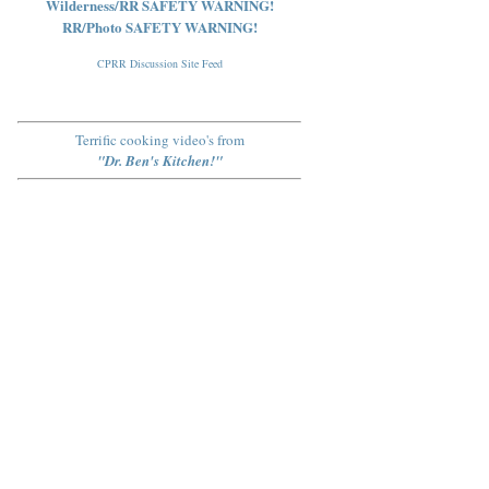
Wilderness/RR SAFETY WARNING!
RR/Photo SAFETY WARNING!
CPRR Discussion Site Feed
Terrific cooking video's from
"Dr. Ben's Kitchen!"