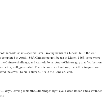
of the world) is mis-spelled; "small roving bands of Chinese" built the Cut
as completed in April, 1865, Chinese payroll began in March, 1865, somewhere
the Chinese challenge, and was told by an Anglo/Chinese guy that "workers on
tation, well, guess what. There is none. Richard Yue, the fellow in question,
tted the error. "To err is human...." said the Bard, ah, well.
t 30 days, leaving ll months, Strobridges' right eye, a dead Italian and a wounded
hris