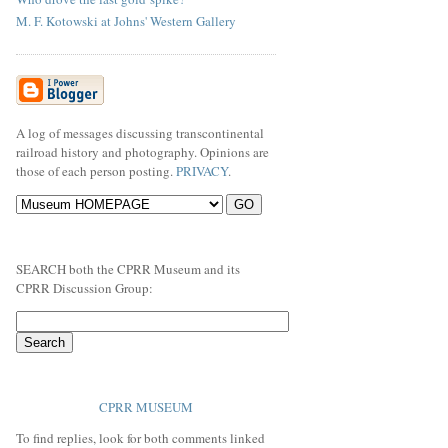
M. F. Kotowski at Johns' Western Gallery
A log of messages discussing transcontinental
railroad history and photography. Opinions are
those of each person posting.
PRIVACY
.
SEARCH both the CPRR Museum and its
CPRR Discussion Group:
CPRR MUSEUM
To find replies, look for both comments linked