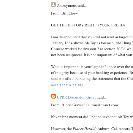
Anonymous
said...
From: Bill Chew
GET THE HISTORY RIGHT! (YOUR CREED)
I am disappointed that you did not read or forgot 
January 1864 shows Ah Toy as foreman, and Hung 
Chinese worked for division 2 at section 30/31 whi
not been reciprocal. It is not important of what yo
What is important is your large influence over the
of integrity because of your banking experience. But
send e-mails ... retracting the statement that the C
6/05/2007 6:57 PM
CPRR Discussion Group
said...
From: "Chris Graves" caliron@cwnet.com
Never for a moment did I not believe that Ah Toy w
However, the
Placer Herald,
Auburn, Cal. reports 