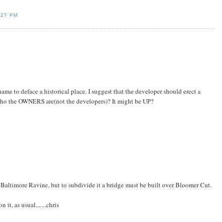
:27 PM
shame to deface a historical place. I suggest that the developer should erect a
o the OWNERS are(not the developers)? It might be UP?
Baltimore Ravine, but to subdivide it a bridge must be built over Bloomer Cut.
 it, as usual.......chris