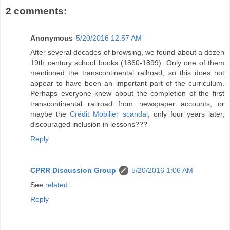
2 comments:
Anonymous
5/20/2016 12:57 AM
After several decades of browsing, we found about a dozen
19th century school books (1860-1899). Only one of them
mentioned the transcontinental railroad, so this does not
appear to have been an important part of the curriculum.
Perhaps everyone knew about the completion of the first
transcontinental railroad from newspaper accounts, or
maybe the
Crédit Mobilier scandal
, only four years later,
discouraged inclusion in lessons???
Reply
CPRR Discussion Group
5/20/2016 1:06 AM
See
related
.
Reply