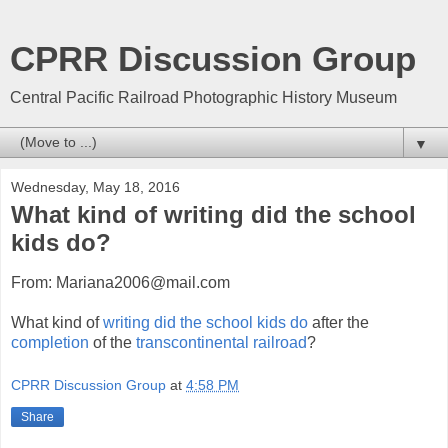
CPRR Discussion Group
Central Pacific Railroad Photographic History Museum
▼
Wednesday, May 18, 2016
What kind of writing did the school
kids do?
From: Mariana2006@mail.com
What kind of
writing did the school kids do
after the
completion
of the
transcontinental railroad
?
CPRR Discussion Group
at
4:58 PM
Share