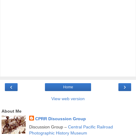
‹
›
Home
View web version
About Me
CPRR Discussion Group
Discussion Group –
Central Pacific Railroad
Photographic History Museum