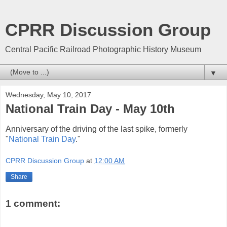
CPRR Discussion Group
Central Pacific Railroad Photographic History Museum
▼
Wednesday, May 10, 2017
National Train Day - May 10th
Anniversary of the driving of the last spike, formerly
"
National Train Day
."
CPRR Discussion Group
at
12:00 AM
Share
1 comment: