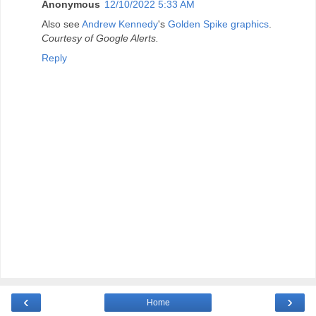
Anonymous
12/10/2022 5:33 AM
Also see
Andrew Kennedy
's
Golden Spike graphics
.
Courtesy of Google Alerts.
Reply
‹
›
Home