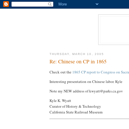
THURSDAY, MARCH 10, 2005
Re: Chinese on CP in 1865
Check out the
1865 CP report to Congress on Sacr
Interesting presentation on Chinese labor. Kyle
Note my NEW address of kwyatt@parks.ca.gov
Kyle K. Wyatt
Curator of History & Technology
California State Railroad Museum