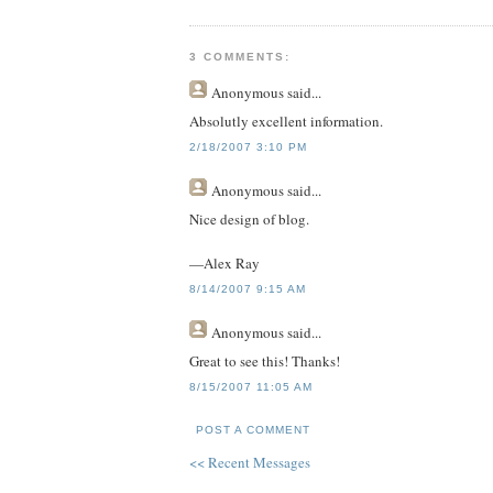
3 COMMENTS:
Anonymous
said...
Absolutly excellent information.
2/18/2007 3:10 PM
Anonymous
said...
Nice design of blog.
—Alex Ray
8/14/2007 9:15 AM
Anonymous
said...
Great to see this! Thanks!
8/15/2007 11:05 AM
POST A COMMENT
<< Recent Messages