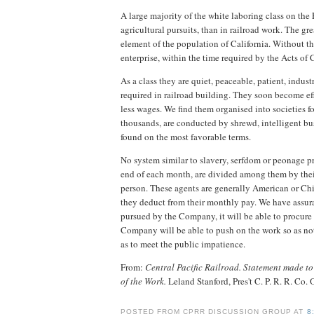
A large majority of the white laboring class on th
agricultural pursuits, than in railroad work. The gr
element of the population of California. Without th
enterprise, within the time required by the Acts of 
As a class they are quiet, peaceable, patient, indu
required in railroad building. They soon become ef
less wages. We find them organised into societies f
thousands, are conducted by shrewd, intelligent b
found on the most favorable terms.
No system similar to slavery, serfdom or peonage pr
end of each month, are divided among them by their
person. These agents are generally American or Chi
they deduct from their monthly pay. We have assura
pursued by the Company, it will be able to procure d
Company will be able to push on the work so as not 
as to meet the public impatience.
From:
Central Pacific Railroad. Statement made to 
of the Work.
Leland Stanford, Pres't C. P. R. R. Co. 
POSTED FROM CPRR DISCUSSION GROUP AT
8