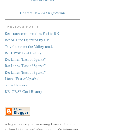
Contact Us – Ask a Question
PREVIOUS POSTS
Re: Transcontinental vs Pacific RR
Re: SP Line Operated by UP
Travel time on the Valley road.
Re: CP/SP Coal History
Re: Lines "East of Sparks"
Re: Lines "East of Sparks"
Re: Lines "East of Sparks"
Lines "East of Sparks"
correct history
RE: CP/SP Coal History
A log of messages discussing transcontinental
railroad history and photography. Opinions are