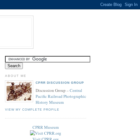
ABOUT ME
CPRR DISCUSSION GROUP
Discussion Group –
Central
Pacific Railroad Photographic
History Museum
VIEW MY COMPLETE PROFILE
CPRR Museum
Visit CPRR.org