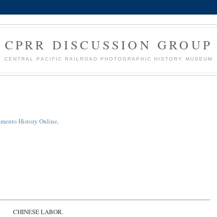
CPRR DISCUSSION GROUP
CENTRAL PACIFIC RAILROAD PHOTOGRAPHIC HISTORY MUSEUM
amento History Online
.
CHINESE LABOR.