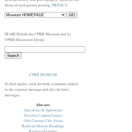
those of each person posting.
PRIVACY
.
SEARCH both the CPRR Museum and its
CPRR Discussion Group:
CPRR MUSEUM
To find replies, look for both comments linked
to the original message and also for later
messages.
Also see:
Anecdotes & Aphorisms
Favorite Camera Lenses
19th Century City Views
Railroad History Readings
Railroad Exhibits