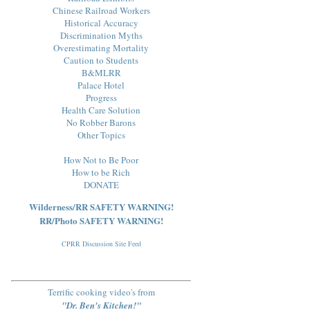
Chinese Railroad Workers
Historical Accuracy
Discrimination Myths
Overestimating Mortality
Caution to Students
B&MLRR
Palace Hotel
Progress
Health Care Solution
No Robber Barons
Other Topics
How Not to Be Poor
How to be Rich
DONATE
Wilderness/RR SAFETY WARNING!
RR/Photo SAFETY WARNING!
CPRR Discussion Site Feed
Terrific cooking video's from
"Dr. Ben's Kitchen!"