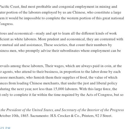
e Pacific Coast, find most profitable and congenial employment in mining and
eater portion of the laborers employed by us are Chinese, who constitute a large
em it would be impossible to complete the western portion of this great national
Congress.
strious and economical—ready and apt to learn all the different kinds of work
ficient as white laborers. More prudent and economical, they are contented with
or mutual aid and assistance, These societies, that count their numbers by
usiness men, who promptly advise their subordinates where employment can be
evails among these laborers, Their wages, which are always paid in coin, at the
 agents, who attend to their business, in proportion to the labor done by each
noee merchants, who furnish them their supplies of food, the value of which
nces from loading Chinese merchants, that under the just and liberal policy
uring the next year, not less than 15,000 laborers. With this large force, the
only to complete it far within the time required by the Acts of Congress, but so
the President of the United States, and Secretary of the Interior of the Progress
October 10th, 1865. Sacramento: H.S. Crocker & Co., Printers, 92 J Street.
:25 PM